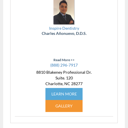
Inspire Dentistry
Charles Añonuevo, D.D.S.
Read More >>
(888) 296-7917
8810 Blakeney Professional Dr.
Suite. 120
Charlotte, NC 28277
LEARN MORE
GALLERY