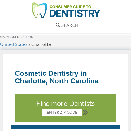
SEARCH
SPONSORED SECTION
United States
»
Charlotte
Cosmetic Dentistry in
Charlotte, North Carolina
Find more Dentists