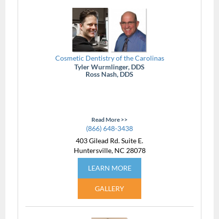
Cosmetic Dentistry of the Carolinas
Tyler Wurmlinger, DDS
Ross Nash, DDS
Read More >>
(866) 648-3438
403 Gilead Rd. Suite E.
Huntersville, NC 28078
LEARN MORE
GALLERY