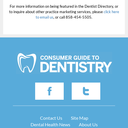
For more information on being featured in the Dentist Directory, or
to inquire about other practice marketing services, please
click here
to email us
, or call 858-454-5505.
Contact Us
Site Map
Dental Health News
About Us