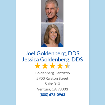
Joel Goldenberg, DDS
Jessica Goldenberg, DDS
Goldenberg Dentistry
5700 Ralston Street
Suite 310
Ventura, CA 93003
(800) 673-0963