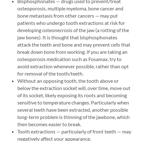
Bisphosphonates — drugs used to prevent/treat
osteoporosis, multiple myeloma, bone cancer and
bone metastasis from other cancers — may put
patients who undergo tooth extractions at risk for
developing osteonecrosis of the jaw (a rotting of the
jaw bones). It is thought that bisphosphonates
attack the teeth and bone and may prevent cells that
break down bone from working. If you are taking an
osteoporosis medication such as Fosamax, try to
avoid extraction whenever possible, rather than opt
for removal of the tooth/teeth.
Without an opposing tooth, the tooth above or
below the extraction socket will, over time, move out
of its socket, likely exposing its roots and becoming
sensitive to temperature changes. Particularly when
several teeth have been extracted, another possible
long-term problem is thinning of the jawbone, which
then becomes easier to break.
Tooth extractions — particularly of front teeth — may
negatively affect your appearance.