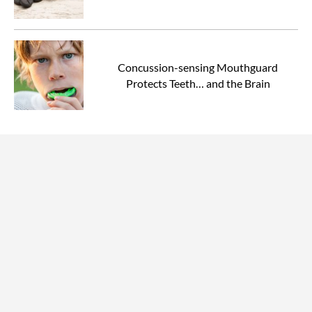
Concussion-sensing Mouthguard
Protects Teeth… and the Brain