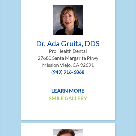
Dr. Ada Gruita, DDS
Pro Health Dental
27680 Santa Margarita Pkwy
Mission Viejo, CA 92691
(949) 916-6868
LEARN MORE
SMILE GALLERY