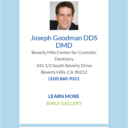
Joseph Goodman DDS
DMD
Beverly Hills Center for Cosmetic
Dentistry
241 1/2 South Beverly Drive
Beverly Hills, CA 90212
(310) 860-9311
LEARN MORE
SMILE GALLERY