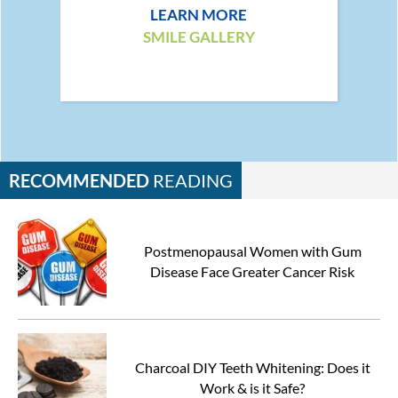
LEARN MORE
SMILE GALLERY
RECOMMENDED
READING
Postmenopausal Women with Gum
Disease Face Greater Cancer Risk
Charcoal DIY Teeth Whitening: Does it
Work & is it Safe?