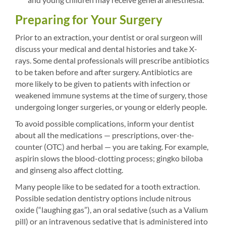
Preparing for Your Surgery
Prior to an extraction, your dentist or oral surgeon will
discuss your medical and dental histories and take X-
rays. Some dental professionals will prescribe antibiotics
to be taken before and after surgery. Antibiotics are
more likely to be given to patients with infection or
weakened immune systems at the time of surgery, those
undergoing longer surgeries, or young or elderly people.
To avoid possible complications, inform your dentist
about all the medications — prescriptions, over-the-
counter (OTC) and herbal — you are taking. For example,
aspirin slows the blood-clotting process; gingko biloba
and ginseng also affect clotting.
Many people like to be sedated for a tooth extraction.
Possible sedation dentistry options include nitrous
oxide (“laughing gas”), an oral sedative (such as a Valium
pill) or an intravenous sedative that is administered into