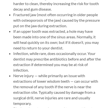
harder to clean, thereby increasing the risk for tooth
decay and gum disease.
Fractured jaw (most often occurring in older people
with osteoporosis of the jaw) caused by the pressure
put on the jaw during extraction.
If an upper tooth was extracted, a hole may have
been made into one of the sinus areas. Normally, it
will heal quickly on its own; but if it doesn’t, you may
need to return to your dentist.
Infection, while rare, does occasionally occur. Your
dentist may prescribe antibiotics before and after the
extraction if determined you may be at risk of
infection.
Nerve injury — while primarily an issue with
extractions of lower wisdom teeth — can occur with
the removal of any tooth if the nerve is near the
extraction site. Typically caused by damage from a
surgical drill, nerve injuries are rare and usually
temporary.