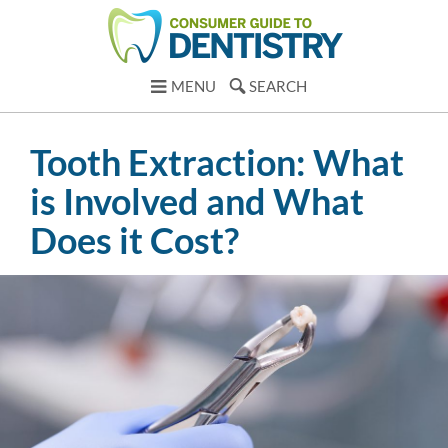
MENU
SEARCH
Tooth Extraction: What
is Involved and What
Does it Cost?