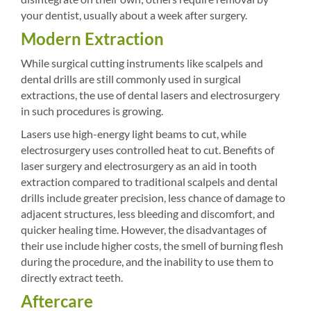
your dentist, usually about a week after surgery.
Modern Extraction
While surgical cutting instruments like scalpels and
dental drills are still commonly used in surgical
extractions, the use of dental lasers and electrosurgery
in such procedures is growing.
Lasers use high-energy light beams to cut, while
electrosurgery uses controlled heat to cut. Benefits of
laser surgery and electrosurgery as an aid in tooth
extraction compared to traditional scalpels and dental
drills include greater precision, less chance of damage to
adjacent structures, less bleeding and discomfort, and
quicker healing time. However, the disadvantages of
their use include higher costs, the smell of burning flesh
during the procedure, and the inability to use them to
directly extract teeth.
Aftercare