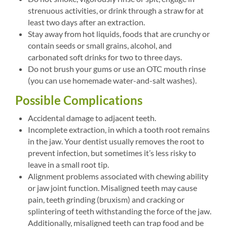
strenuous activities, or drink through a straw for at
least two days after an extraction.
Stay away from hot liquids, foods that are crunchy or
contain seeds or small grains, alcohol, and
carbonated soft drinks for two to three days.
Do not brush your gums or use an OTC mouth rinse
(you can use homemade water-and-salt washes).
Possible Complications
Accidental damage to adjacent teeth.
Incomplete extraction, in which a tooth root remains
in the jaw. Your dentist usually removes the root to
prevent infection, but sometimes it’s less risky to
leave in a small root tip.
Alignment problems associated with chewing ability
or jaw joint function. Misaligned teeth may cause
pain, teeth grinding (bruxism) and cracking or
splintering of teeth withstanding the force of the jaw.
Additionally, misaligned teeth can trap food and be