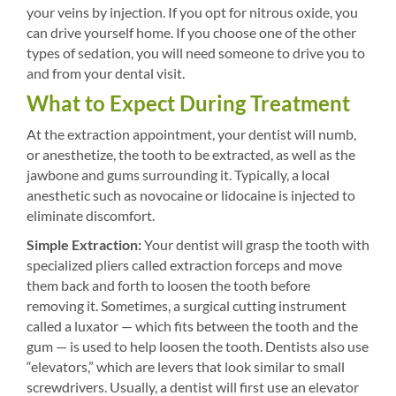
your veins by injection. If you opt for nitrous oxide, you
can drive yourself home. If you choose one of the other
types of sedation, you will need someone to drive you to
and from your dental visit.
What to Expect During Treatment
At the extraction appointment, your dentist will numb,
or anesthetize, the tooth to be extracted, as well as the
jawbone and gums surrounding it. Typically, a local
anesthetic such as novocaine or lidocaine is injected to
eliminate discomfort.
Simple Extraction:
Your dentist will grasp the tooth with
specialized pliers called extraction forceps and move
them back and forth to loosen the tooth before
removing it. Sometimes, a surgical cutting instrument
called a luxator — which fits between the tooth and the
gum — is used to help loosen the tooth. Dentists also use
“elevators,” which are levers that look similar to small
screwdrivers. Usually, a dentist will first use an elevator