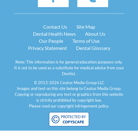
Contact Us
Site Map
Dental Health News
About Us
Our People
Terms of Use
Privacy Statement
Dental Glossary
Note: This information is for general education purposes only.
It is not to be used as a substitute for medical advice from your
Dentist.
© 2013-2026 Ceatus Media Group LLC
Images and text on this site belong to Ceatus Media Group.
Copying or reproducing any text or graphics from this website
is strictly prohibited by copyright law.
Please read our
copyright infringement policy
.