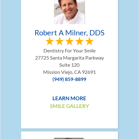
Robert A Milner, DDS
Dentistry For Your Smile
27725 Santa Margarita Parkway
Suite 120
Mission Viejo, CA 92691
(949) 859-8899
LEARN MORE
SMILE GALLERY