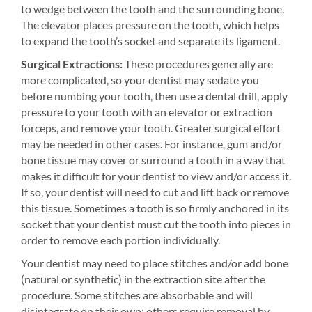
to wedge between the tooth and the surrounding bone.
The elevator places pressure on the tooth, which helps
to expand the tooth’s socket and separate its ligament.
Surgical Extractions:
These procedures generally are
more complicated, so your dentist may sedate you
before numbing your tooth, then use a dental drill, apply
pressure to your tooth with an elevator or extraction
forceps, and remove your tooth. Greater surgical effort
may be needed in other cases. For instance, gum and/or
bone tissue may cover or surround a tooth in a way that
makes it difficult for your dentist to view and/or access it.
If so, your dentist will need to cut and lift back or remove
this tissue. Sometimes a tooth is so firmly anchored in its
socket that your dentist must cut the tooth into pieces in
order to remove each portion individually.
Your dentist may need to place stitches and/or add bone
(natural or synthetic) in the extraction site after the
procedure. Some stitches are absorbable and will
disintegrate on their own; others require removal by