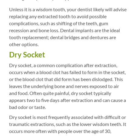
Unless it is a wisdom tooth, your dentist likely will advise
replacing any extracted tooth to avoid possible
complications, such as shifting of the teeth, gum
recession and bone loss. Dental implants are the ideal
tooth replacement; dental bridges and dentures are
other options.
Dry Socket
Dry socket, a common complication after extraction,
occurs when a blood clot has failed to form in the socket,
or the blood clot that did form has been dislodged. This
leaves the underlying bone and nerves exposed to air
and food. Often quite painful, dry socket typically
appears two to five days after extraction and can cause a
bad odor or taste.
Dry socket is most frequently associated with difficult or
traumatic extractions, such as the lower wisdom teeth. It
occurs more often with people over the age of 30,