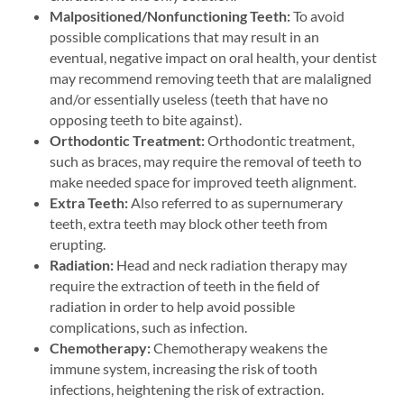
Malpositioned/Nonfunctioning Teeth:
To avoid
possible complications that may result in an
eventual, negative impact on oral health, your dentist
may recommend removing teeth that are malaligned
and/or essentially useless (teeth that have no
opposing teeth to bite against).
Orthodontic Treatment:
Orthodontic treatment,
such as braces, may require the removal of teeth to
make needed space for improved teeth alignment.
Extra Teeth:
Also referred to as supernumerary
teeth, extra teeth may block other teeth from
erupting.
Radiation:
Head and neck radiation therapy may
require the extraction of teeth in the field of
radiation in order to help avoid possible
complications, such as infection.
Chemotherapy:
Chemotherapy weakens the
immune system, increasing the risk of tooth
infections, heightening the risk of extraction.