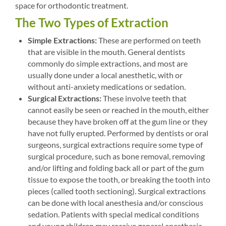
space for orthodontic treatment.
The Two Types of Extraction
Simple Extractions:
These are performed on teeth
that are visible in the mouth. General dentists
commonly do simple extractions, and most are
usually done under a local anesthetic, with or
without anti-anxiety medications or sedation.
Surgical Extractions:
These involve teeth that
cannot easily be seen or reached in the mouth, either
because they have broken off at the gum line or they
have not fully erupted. Performed by dentists or oral
surgeons, surgical extractions require some type of
surgical procedure, such as bone removal, removing
and/or lifting and folding back all or part of the gum
tissue to expose the tooth, or breaking the tooth into
pieces (called tooth sectioning). Surgical extractions
can be done with local anesthesia and/or conscious
sedation. Patients with special medical conditions
and young children may receive general anesthesia.