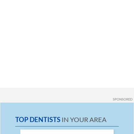
SPONSORED
TOP DENTISTS
IN YOUR AREA