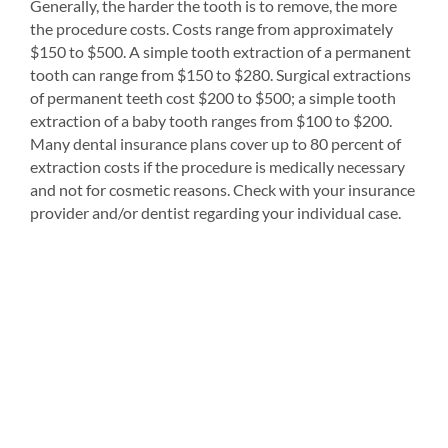
Generally, the harder the tooth is to remove, the more
the procedure costs. Costs range from approximately
$150 to $500. A simple tooth extraction of a permanent
tooth can range from $150 to $280. Surgical extractions
of permanent teeth cost $200 to $500; a simple tooth
extraction of a baby tooth ranges from $100 to $200.
Many dental insurance plans cover up to 80 percent of
extraction costs if the procedure is medically necessary
and not for cosmetic reasons. Check with your insurance
provider and/or dentist regarding your individual case.