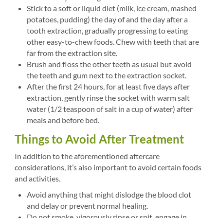
Stick to a soft or liquid diet (milk, ice cream, mashed
potatoes, pudding) the day of and the day after a
tooth extraction, gradually progressing to eating
other easy-to-chew foods. Chew with teeth that are
far from the extraction site.
Brush and floss the other teeth as usual but avoid
the teeth and gum next to the extraction socket.
After the first 24 hours, for at least five days after
extraction, gently rinse the socket with warm salt
water (1/2 teaspoon of salt in a cup of water) after
meals and before bed.
Things to Avoid After Treatment
In addition to the aforementioned aftercare
considerations, it’s also important to avoid certain foods
and activities.
Avoid anything that might dislodge the blood clot
and delay or prevent normal healing.
Do not smoke, vigorously rinse or spit, engage in