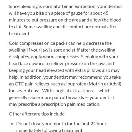
Since bleeding is normal after an extraction, your dentist
will have you bite on a piece of gauze for about 45
minutes to put pressure on the area and allow the blood
to clot. Some swelling and discomfort are normal after
treatment.
Cold compresses or ice packs can help decrease the
swelling. If your jaw is sore and stiff after the swelling
dissipates, apply warm compresses. Sleeping with your
head face upward to relieve pressure on the jaw, and
keeping your head elevated with extra pillows also may
help. In addition, your dentist may recommend you take
an OTC pain reliever such as ibuprofen (Motrin or Advil)
for several days. With surgical extractions — which
generally cause more pain afterwards — your dentist
may prescribe a prescription pain medication.
Other aftercare tips include:
Do not rinse your mouth for the first 24 hours
immediately following treatment.