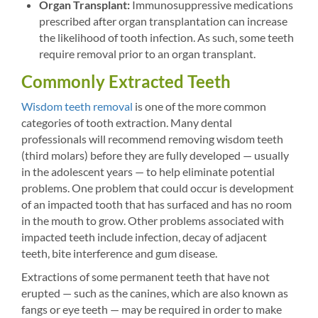
Organ Transplant:
Immunosuppressive medications
prescribed after organ transplantation can increase
the likelihood of tooth infection. As such, some teeth
require removal prior to an organ transplant.
Commonly Extracted Teeth
Wisdom teeth removal
is one of the more common
categories of tooth extraction. Many dental
professionals will recommend removing wisdom teeth
(third molars) before they are fully developed — usually
in the adolescent years — to help eliminate potential
problems. One problem that could occur is development
of an impacted tooth that has surfaced and has no room
in the mouth to grow. Other problems associated with
impacted teeth include infection, decay of adjacent
teeth, bite interference and gum disease.
Extractions of some permanent teeth that have not
erupted — such as the canines, which are also known as
fangs or eye teeth — may be required in order to make