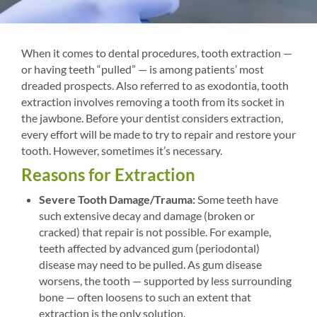
When it comes to dental procedures, tooth extraction —
or having teeth “pulled” — is among patients’ most
dreaded prospects. Also referred to as exodontia, tooth
extraction involves removing a tooth from its socket in
the jawbone. Before your dentist considers extraction,
every effort will be made to try to repair and restore your
tooth. However, sometimes it’s necessary.
Reasons for Extraction
Severe Tooth Damage/Trauma:
Some teeth have
such extensive decay and damage (broken or
cracked) that repair is not possible. For example,
teeth affected by advanced gum (periodontal)
disease may need to be pulled. As gum disease
worsens, the tooth — supported by less surrounding
bone — often loosens to such an extent that
extraction is the only solution.