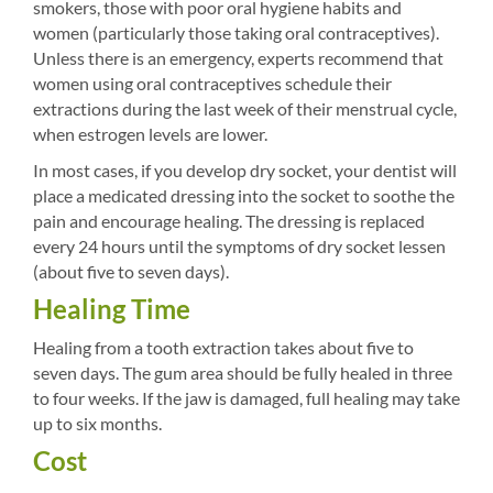
smokers, those with poor oral hygiene habits and
women (particularly those taking oral contraceptives).
Unless there is an emergency, experts recommend that
women using oral contraceptives schedule their
extractions during the last week of their menstrual cycle,
when estrogen levels are lower.
In most cases, if you develop dry socket, your dentist will
place a medicated dressing into the socket to soothe the
pain and encourage healing. The dressing is replaced
every 24 hours until the symptoms of dry socket lessen
(about five to seven days).
Healing Time
Healing from a tooth extraction takes about five to
seven days. The gum area should be fully healed in three
to four weeks. If the jaw is damaged, full healing may take
up to six months.
Cost