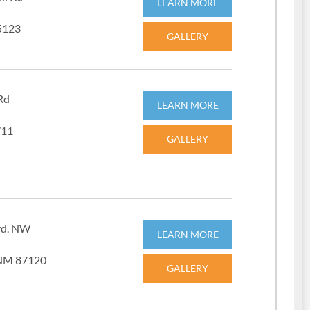
LEARN MORE
5123
GALLERY
Rd
LEARN MORE
711
GALLERY
vd. NW
LEARN MORE
 NM 87120
GALLERY