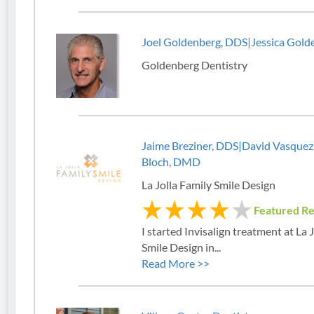
Joel Goldenberg, DDS|Jessica Gold
Goldenberg Dentistry
Jaime Breziner, DDS|David Vasque
Bloch, DMD
La Jolla Family Smile Design
Featured R
I started Invisalign treatment at La 
Smile Design in...
Read More >>