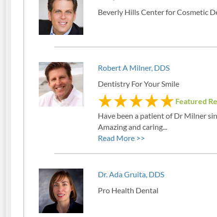
Beverly Hills Center for Cosmetic D
Robert A Milner, DDS
Dentistry For Your Smile
Featured R
Have been a patient of Dr Milner si
Amazing and caring...
Read More >>
Dr. Ada Gruita, DDS
Pro Health Dental