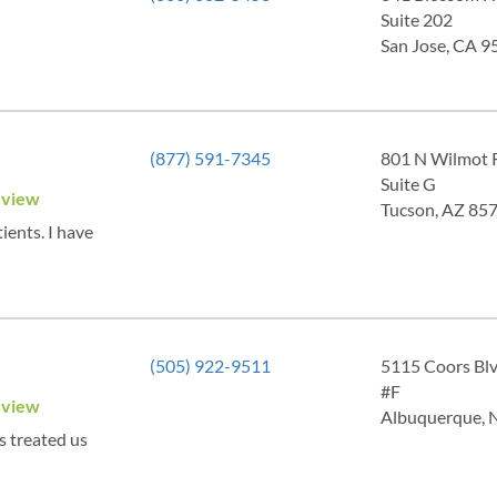
Suite 202
San Jose, CA 9
(877) 591-7345
801 N Wilmot 
Suite G
eview
Tucson, AZ 85
ients. I have
(505) 922-9511
5115 Coors Bl
#F
eview
Albuquerque,
s treated us