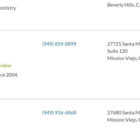
Beverly Hills,
entistry
(949) 859-8899
27725 Santa M
Suite 120
Mission Viejo,
eview
nce 2004.
(949) 916-6868
27680 Santa M
Mission Viejo,