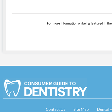
For more information on being featured in the
Contact Us
Site Map
Dental 