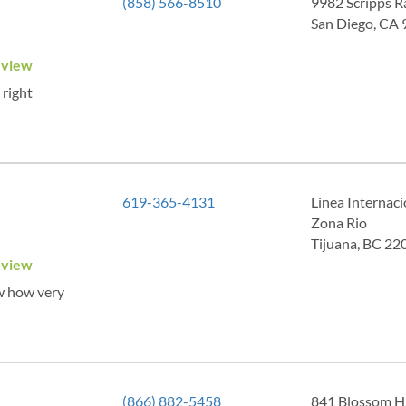
(858) 566-8510
9982 Scripps R
San Diego, CA
eview
 right
619-365-4131
Linea Internac
Zona Rio
Tijuana, BC 22
eview
ow how very
(866) 882-5458
841 Blossom Hi