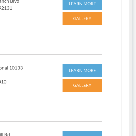
anch Blvd
LEARN MORE
 92131
GALLERY
ional 10133
LEARN MORE
010
GALLERY
ll Rd