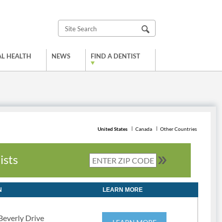
L HEALTH
NEWS
FIND A DENTIST
United States
Canada
Other Countries
ists
N
LEARN MORE
Beverly Drive