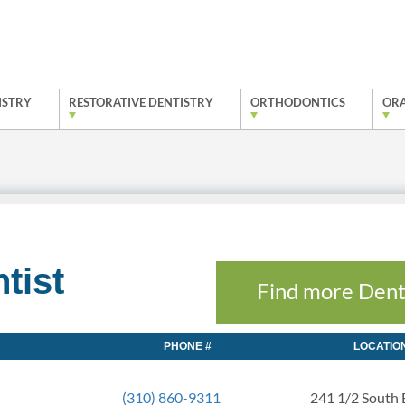
ISTRY
RESTORATIVE DENTISTRY
ORTHODONTICS
ORA
tist
Find more Dent
PHONE #
LOCATIO
(310) 860-9311
241 1/2 South 