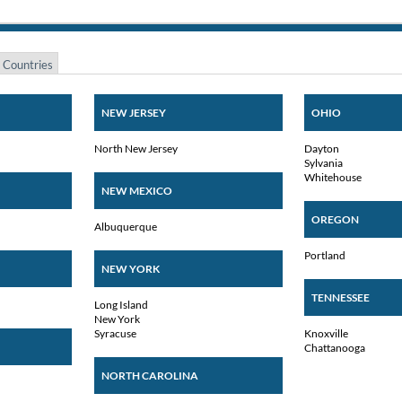
 Countries
NEW JERSEY
OHIO
North New Jersey
Dayton
Sylvania
Whitehouse
NEW MEXICO
OREGON
Albuquerque
Portland
NEW YORK
TENNESSEE
Long Island
New York
Syracuse
Knoxville
Chattanooga
NORTH CAROLINA