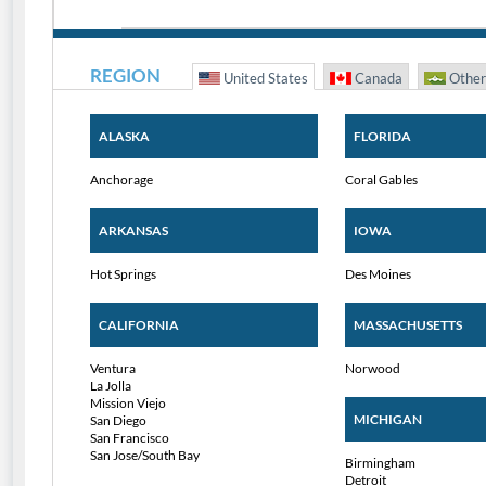
REGION
United States
Canada
Other
ALASKA
FLORIDA
Anchorage
Coral Gables
ARKANSAS
IOWA
Hot Springs
Des Moines
CALIFORNIA
MASSACHUSETTS
Ventura
Norwood
La Jolla
Mission Viejo
MICHIGAN
San Diego
San Francisco
San Jose/South Bay
Birmingham
Detroit