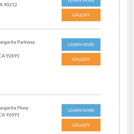
LEARN MORE
 CA 90212
GALLERY
argarita Parkway
LEARN MORE
 CA 92691
GALLERY
argarita Pkwy
LEARN MORE
 CA 92691
GALLERY