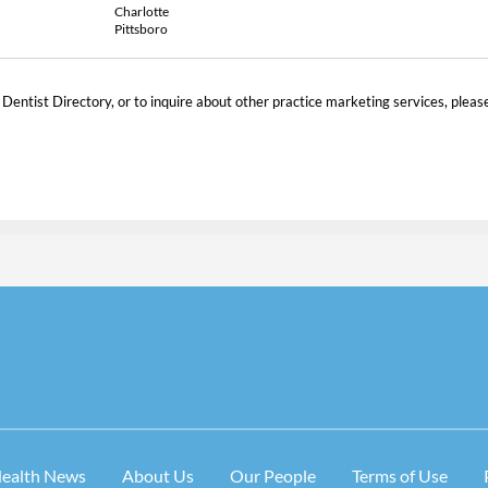
Charlotte
Pittsboro
 Dentist Directory, or to inquire about other practice marketing services, pleas
Health News
About Us
Our People
Terms of Use