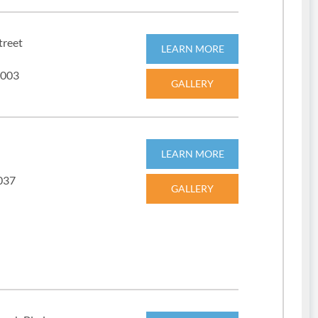
treet
LEARN MORE
3003
GALLERY
LEARN MORE
2037
GALLERY