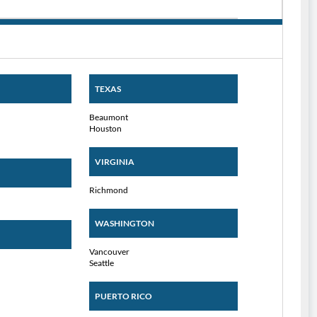
TEXAS
Beaumont
Houston
VIRGINIA
Richmond
WASHINGTON
Vancouver
Seattle
PUERTO RICO