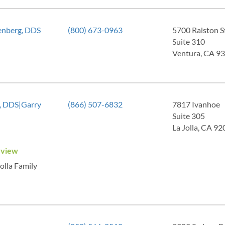
enberg, DDS
(800) 673-0963
5700 Ralston S
Suite 310
Ventura, CA 9
z, DDS|Garry
(866) 507-6832
7817 Ivanhoe
Suite 305
La Jolla, CA 9
eview
Jolla Family