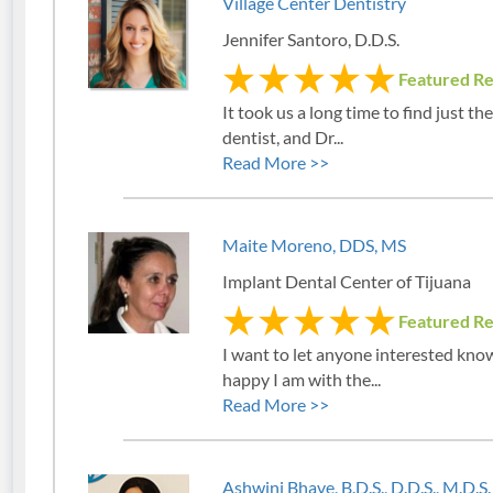
Village Center Dentistry
Jennifer Santoro, D.D.S.
Featured R
It took us a long time to find just the
dentist, and Dr...
Read More >>
Maite Moreno, DDS, MS
Implant Dental Center of Tijuana
Featured R
I want to let anyone interested kn
happy I am with the...
Read More >>
Ashwini Bhave, B.D.S., D.D.S., M.D.S.