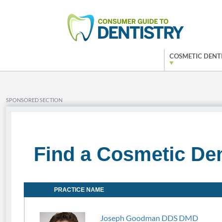
COSMETIC DENT
SPONSORED SECTION
Find a Cosmetic Den
PRACTICE NAME
Joseph Goodman DDS DMD