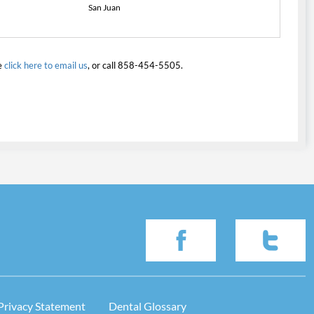
San Juan
e
click here to email us
, or call 858-454-5505.
Privacy Statement
Dental Glossary