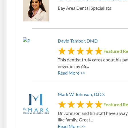
Bay Area Dental Specialists
David Tambor, DMD
Featured R
This dentist truly cares about his pat
never in my 65...
Read More >>
Mark W. Johnson, D.D.S
Featured R
Dr Johnson and his staff have alway
like family. Great...
Read More >>