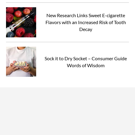
New Research Links Sweet E-cigarette
Flavors with an Increased Risk of Tooth
Decay
Sock it to Dry Socket – Consumer Guide
Words of Wisdom