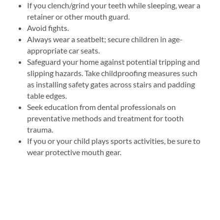
If you clench/grind your teeth while sleeping, wear a
retainer or other mouth guard.
Avoid fights.
Always wear a seatbelt; secure children in age-
appropriate car seats.
Safeguard your home against potential tripping and
slipping hazards. Take childproofing measures such
as installing safety gates across stairs and padding
table edges.
Seek education from dental professionals on
preventative methods and treatment for tooth
trauma.
If you or your child plays sports activities, be sure to
wear protective mouth gear.