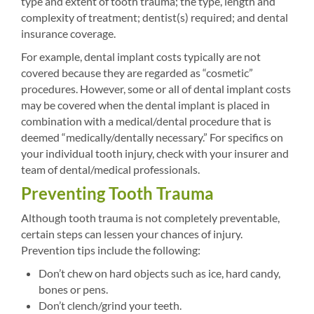
type and extent of tooth trauma; the type, length and
complexity of treatment; dentist(s) required; and dental
insurance coverage.
For example, dental implant costs typically are not
covered because they are regarded as “cosmetic”
procedures. However, some or all of dental implant costs
may be covered when the dental implant is placed in
combination with a medical/dental procedure that is
deemed “medically/dentally necessary.” For specifics on
your individual tooth injury, check with your insurer and
team of dental/medical professionals.
Preventing Tooth Trauma
Although tooth trauma is not completely preventable,
certain steps can lessen your chances of injury.
Prevention tips include the following:
Don’t chew on hard objects such as ice, hard candy,
bones or pens.
Don’t clench/grind your teeth.