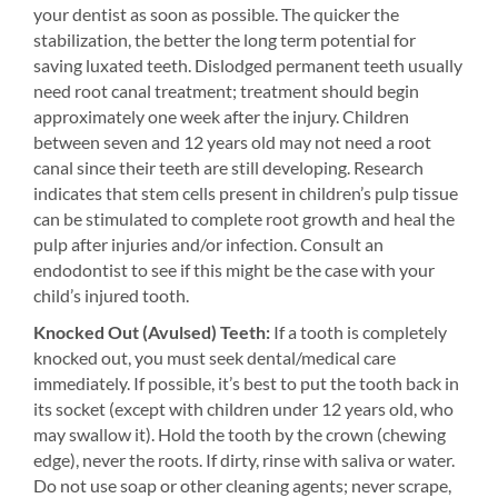
your dentist as soon as possible. The quicker the
stabilization, the better the long term potential for
saving luxated teeth. Dislodged permanent teeth usually
need root canal treatment; treatment should begin
approximately one week after the injury. Children
between seven and 12 years old may not need a root
canal since their teeth are still developing. Research
indicates that stem cells present in children’s pulp tissue
can be stimulated to complete root growth and heal the
pulp after injuries and/or infection. Consult an
endodontist to see if this might be the case with your
child’s injured tooth.
Knocked Out (Avulsed) Teeth:
If a tooth is completely
knocked out, you must seek dental/medical care
immediately. If possible, it’s best to put the tooth back in
its socket (except with children under 12 years old, who
may swallow it). Hold the tooth by the crown (chewing
edge), never the roots. If dirty, rinse with saliva or water.
Do not use soap or other cleaning agents; never scrape,