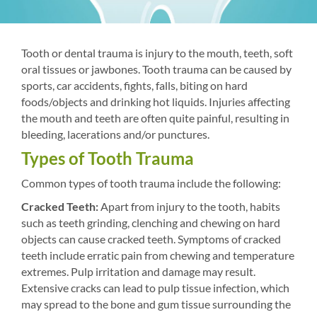
Tooth or dental trauma is injury to the mouth, teeth, soft
oral tissues or jawbones. Tooth trauma can be caused by
sports, car accidents, fights, falls, biting on hard
foods/objects and drinking hot liquids. Injuries affecting
the mouth and teeth are often quite painful, resulting in
bleeding, lacerations and/or punctures.
Types of Tooth Trauma
Common types of tooth trauma include the following:
Cracked Teeth:
Apart from injury to the tooth, habits
such as teeth grinding, clenching and chewing on hard
objects can cause cracked teeth. Symptoms of cracked
teeth include erratic pain from chewing and temperature
extremes. Pulp irritation and damage may result.
Extensive cracks can lead to pulp tissue infection, which
may spread to the bone and gum tissue surrounding the