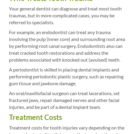
Your general dentist can diagnose and treat most tooth
traumas, but in more complicated cases, you may be
referred to specialists.
For example, an endodontist can treat any trauma
involving the pulp (inner core) and surrounding root area
by performing root canal surgery. Endodontists also can
treat cracked tooth restorations and address the
problems associated with knocked out (avulsed) teeth.
A periodontist is skilled in placing dental implants and
performing periodontic plastic surgery, such as repairing
gum tissue and jawbone damage.
An oral/maxillofacial surgeon can treat lacerations, set
fractured jaws, repair damaged nerves and other facial
injuries, and be part of a dental implant team.
Treatment Costs
Treatment costs for tooth injuries vary depending on the