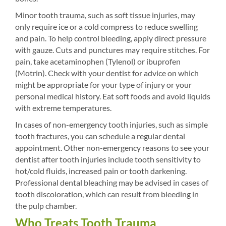
Minor tooth trauma, such as soft tissue injuries, may
only require ice or a cold compress to reduce swelling
and pain. To help control bleeding, apply direct pressure
with gauze. Cuts and punctures may require stitches. For
pain, take acetaminophen (Tylenol) or ibuprofen
(Motrin). Check with your dentist for advice on which
might be appropriate for your type of injury or your
personal medical history. Eat soft foods and avoid liquids
with extreme temperatures.
In cases of non-emergency tooth injuries, such as simple
tooth fractures, you can schedule a regular dental
appointment. Other non-emergency reasons to see your
dentist after tooth injuries include tooth sensitivity to
hot/cold fluids, increased pain or tooth darkening.
Professional dental bleaching may be advised in cases of
tooth discoloration, which can result from bleeding in
the pulp chamber.
Who Treats Tooth Trauma