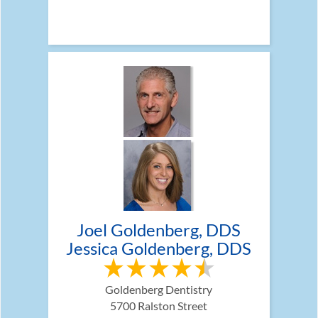
Joel Goldenberg, DDS
Jessica Goldenberg, DDS
Goldenberg Dentistry
5700 Ralston Street