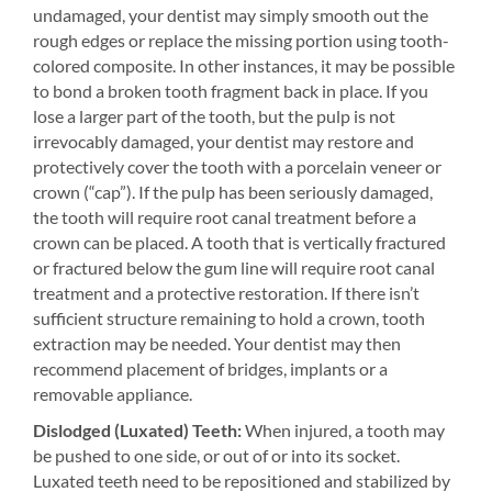
undamaged, your dentist may simply smooth out the
rough edges or replace the missing portion using tooth-
colored composite. In other instances, it may be possible
to bond a broken tooth fragment back in place. If you
lose a larger part of the tooth, but the pulp is not
irrevocably damaged, your dentist may restore and
protectively cover the tooth with a porcelain veneer or
crown (“cap”). If the pulp has been seriously damaged,
the tooth will require root canal treatment before a
crown can be placed. A tooth that is vertically fractured
or fractured below the gum line will require root canal
treatment and a protective restoration. If there isn’t
sufficient structure remaining to hold a crown, tooth
extraction may be needed. Your dentist may then
recommend placement of bridges, implants or a
removable appliance.
Dislodged (Luxated) Teeth:
When injured, a tooth may
be pushed to one side, or out of or into its socket.
Luxated teeth need to be repositioned and stabilized by