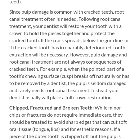
teeth.
Since pulp damage is common with cracked teeth, root
canal treatment often is needed. Following root canal
treatment, your dentist will restore your tooth with a
crown to hold the pieces together and protect the
cracked tooth. If the crack spreads below the gum line, or
if the cracked tooth has irreparably deteriorated, tooth
extraction will be necessary. However, pulp damage and
root canal treatment are not always consequences of
cracked teeth. For example, when the pointed part of a
tooth’s chewing surface (cusp) breaks off naturally or has
to be removed by a dentist, the pulp is seldom damaged
and rarely needs root canal treatment. Instead, your
dentist usually will place a full crown restoration.
Chipped, Fractured and Broken Teeth:
While minor
chips or fractures do not require immediate care, they
should be treated to avoid sharp edges that can cut soft
oral tissue (tongue, lips) and for esthetic reasons. If a
piece of the outer tooth is chipped off, but the pulp is