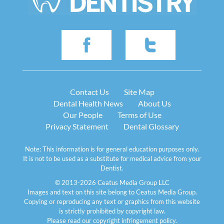
Contact Us
Site Map
Dental Health News
About Us
Our People
Terms of Use
Privacy Statement
Dental Glossary
Note: This information is for general education purposes only.
It is not to be used as a substitute for medical advice from your
Dentist.
© 2013-2026 Ceatus Media Group LLC
Images and text on this site belong to Ceatus Media Group.
Copying or reproducing any text or graphics from this website
is strictly prohibited by copyright law.
Please read our
copyright infringement policy
.