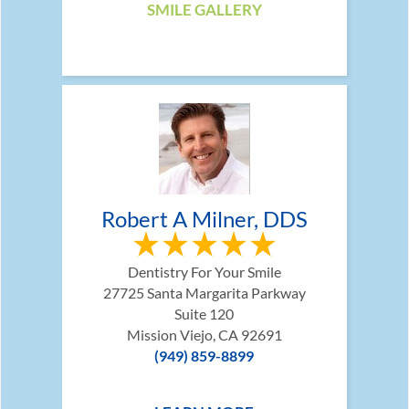
SMILE GALLERY
Robert A Milner, DDS
Dentistry For Your Smile
27725 Santa Margarita Parkway
Suite 120
Mission Viejo, CA 92691
(949) 859-8899