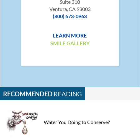
Suite 310
Ventura, CA 93003
(800) 673-0963
LEARN MORE
SMILE GALLERY
RECOMMENDED
READING
Water You Doing to Conserve?