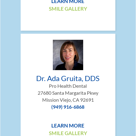
LEARN MORE
SMILE GALLERY
Dr. Ada Gruita, DDS
Pro Health Dental
27680 Santa Margarita Pkwy
Mission Viejo, CA 92691
(949) 916-6868
LEARN MORE
SMILE GALLERY