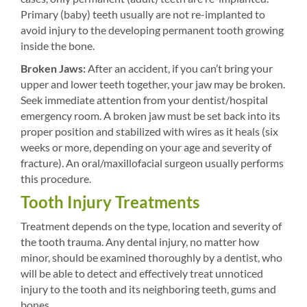
Primary (baby) teeth usually are not re-implanted to
avoid injury to the developing permanent tooth growing
inside the bone.
Broken Jaws:
After an accident, if you can’t bring your
upper and lower teeth together, your jaw may be broken.
Seek immediate attention from your dentist/hospital
emergency room. A broken jaw must be set back into its
proper position and stabilized with wires as it heals (six
weeks or more, depending on your age and severity of
fracture). An oral/maxillofacial surgeon usually performs
this procedure.
Tooth Injury Treatments
Treatment depends on the type, location and severity of
the tooth trauma. Any dental injury, no matter how
minor, should be examined thoroughly by a dentist, who
will be able to detect and effectively treat unnoticed
injury to the tooth and its neighboring teeth, gums and
bones.