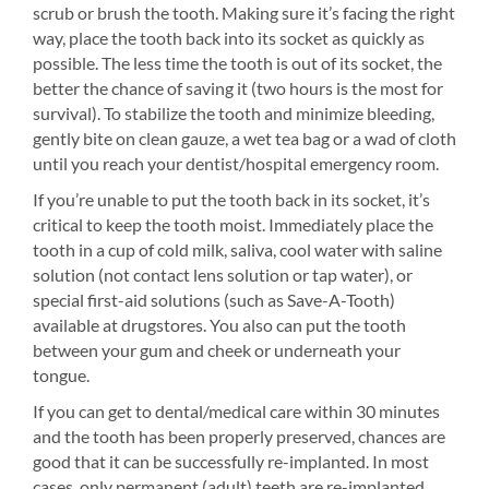
scrub or brush the tooth. Making sure it’s facing the right
way, place the tooth back into its socket as quickly as
possible. The less time the tooth is out of its socket, the
better the chance of saving it (two hours is the most for
survival). To stabilize the tooth and minimize bleeding,
gently bite on clean gauze, a wet tea bag or a wad of cloth
until you reach your dentist/hospital emergency room.
If you’re unable to put the tooth back in its socket, it’s
critical to keep the tooth moist. Immediately place the
tooth in a cup of cold milk, saliva, cool water with saline
solution (not contact lens solution or tap water), or
special first-aid solutions (such as Save-A-Tooth)
available at drugstores. You also can put the tooth
between your gum and cheek or underneath your
tongue.
If you can get to dental/medical care within 30 minutes
and the tooth has been properly preserved, chances are
good that it can be successfully re-implanted. In most
cases, only permanent (adult) teeth are re-implanted.