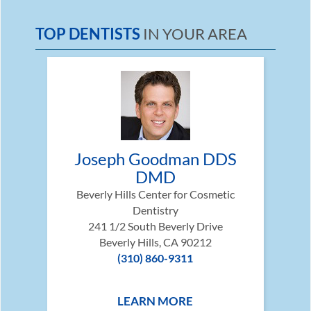
TOP DENTISTS
IN YOUR AREA
Joseph Goodman DDS
DMD
Beverly Hills Center for Cosmetic
Dentistry
241 1/2 South Beverly Drive
Beverly Hills, CA 90212
(310) 860-9311
LEARN MORE