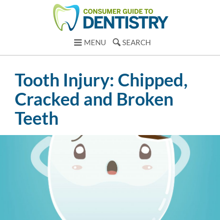
MENU
SEARCH
Tooth Injury: Chipped,
Cracked and Broken
Teeth