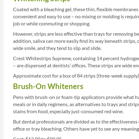
Coated with a bleaching gel, these thin, flexible membranes
convenient and easy to use – no mixing or molding is requi
job or while commuting or shopping.
However, strips are less effective than trays for removing b
addition, saliva can more easily find its way beneath strips,
wide smile, and they tend to slip and slide.
Crest Whitestrips Supreme, containing 14 percent hydrogen 
– are dispensed at dentists’ offices. These strips are wide en
Approximate cost for a box of 84 strips (three-week supply)
Brush-On Whiteners
Pens with brush-on or foam-tip applicators provide what has
meals or in daily regimens, as alternatives to trays and stri
stains from food, especially just-consumed red wine.
But dental professionals are divided as to the effectiveness
office or tray bleaching. Others have yet to see any meaning
Cost: $12.99 to $99.95