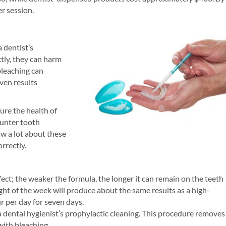
r session.
 dentist’s
tly, they can harm
bleaching can
ven results
ure the health of
ounter tooth
w a lot about these
rrectly.
fect; the weaker the formula, the longer it can remain on the teeth
ght of the week will produce about the same results as a high-
r per day for seven days.
a dental hygienist’s prophylactic cleaning. This procedure removes
with bleaching.