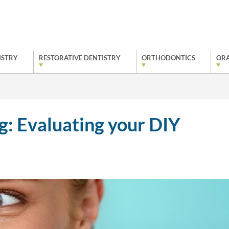
ISTRY
RESTORATIVE DENTISTRY
ORTHODONTICS
ORA
: Evaluating your DIY