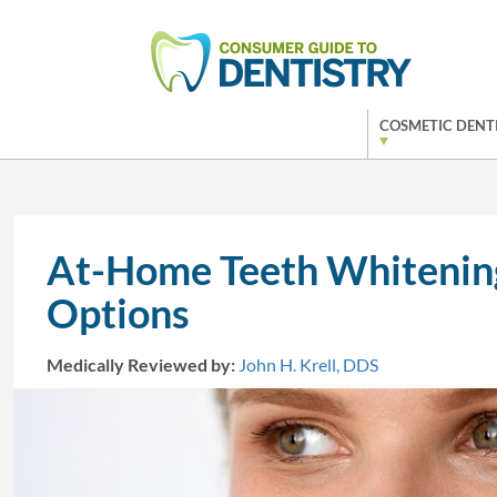
COSMETIC DENT
At-Home Teeth Whitening
Options
Medically Reviewed by:
John H. Krell, DDS