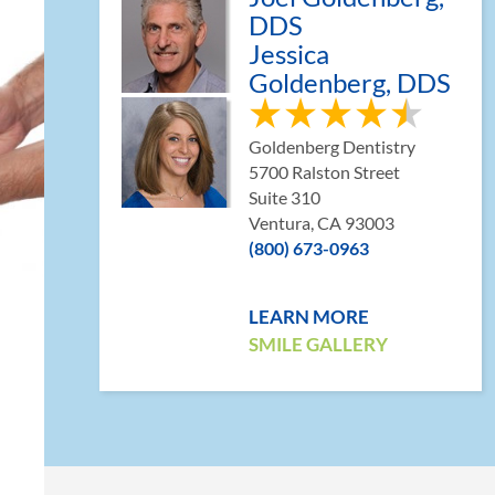
DDS
Jessica
Goldenberg, DDS
Goldenberg Dentistry
5700 Ralston Street
Suite 310
Ventura, CA 93003
(800) 673-0963
LEARN MORE
SMILE GALLERY