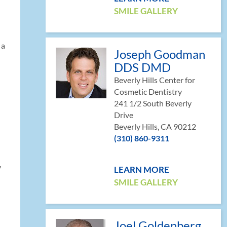
SMILE GALLERY
 a
Joseph Goodman
DDS DMD
Beverly Hills Center for
Cosmetic Dentistry
241 1/2 South Beverly
Drive
Beverly Hills, CA 90212
(310) 860-9311
y
LEARN MORE
SMILE GALLERY
Joel Goldenberg,