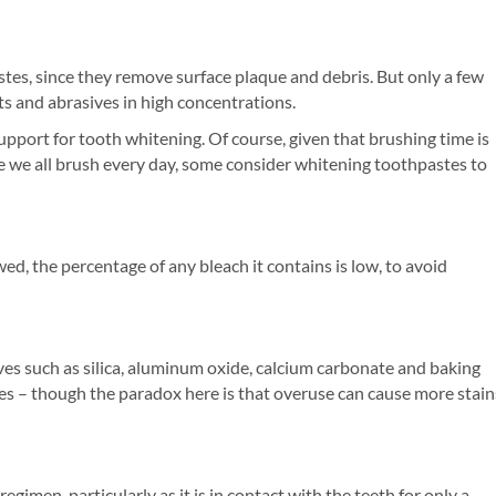
stes, since they remove surface plaque and debris. But only a few
s and abrasives in high concentrations.
pport for tooth whitening. Of course, given that brushing time is
nce we all brush every day, some consider whitening toothpastes to
d, the percentage of any bleach it contains is low, to avoid
ves such as silica, aluminum oxide, calcium carbonate and baking
s – though the paradox here is that overuse can cause more stain
gimen, particularly as it is in contact with the teeth for only a