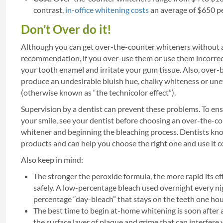
contrast,
in-office whitening costs
an average of $650 pe
Don’t Over do it!
Although you can get over-the-counter whiteners without a
recommendation, if you over-use them or use them incorrec
your tooth enamel and irritate your gum tissue. Also, over-
produce an undesirable bluish hue, chalky whiteness or une
(otherwise known as “the technicolor effect”).
Supervision by a dentist can prevent these problems. To ens
your smile, see your dentist before choosing an over-the-c
whitener and beginning the bleaching process. Dentists kno
products and can help you choose the right one and use it co
Also keep in mind:
The stronger the peroxide formula, the more rapid its ef
safely. A low-percentage bleach used overnight every ni
percentage “day-bleach” that stays on the teeth one hou
The best time to begin at-home whitening is soon after 
the surface layer of plaque and grime that can interfere 