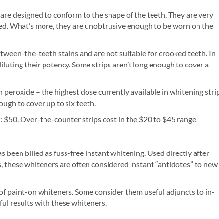
 are designed to conform to the shape of the teeth. They are very
red. What’s more, they are unobtrusive enough to be worn on the
etween-the-teeth stains and are not suitable for crooked teeth. In
 diluting their potency. Some strips aren’t long enough to cover a
peroxide – the highest dose currently available in whitening stri
ough to cover up to six teeth.
: $50. Over-the-counter strips cost in the $20 to $45 range.
 been billed as fuss-free instant whitening. Used directly after
ps, these whiteners are often considered instant “antidotes” to new
 of paint-on whiteners. Some consider them useful adjuncts to in-
ful results with these whiteners.