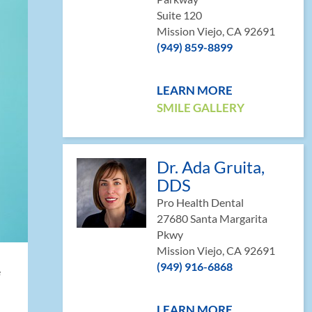
Suite 120
Mission Viejo, CA 92691
(949) 859-8899
LEARN MORE
SMILE GALLERY
Dr. Ada Gruita,
DDS
Pro Health Dental
27680 Santa Margarita
Pkwy
Mission Viejo, CA 92691
(949) 916-6868
e
LEARN MORE