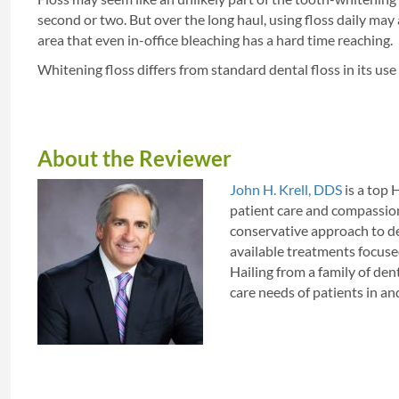
second or two. But over the long haul, using floss daily may
area that even in-office bleaching has a hard time reaching.
Whitening floss differs from standard dental floss in its use o
About the Reviewer
John H. Krell, DDS
is a top 
patient care and compassion
conservative approach to den
available treatments focuse
Hailing from a family of dent
care needs of patients in 