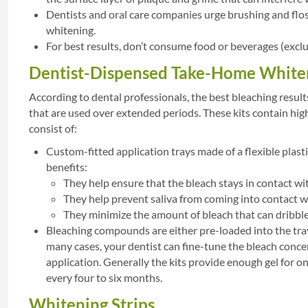
Dentists and oral care companies urge brushing and flos
whitening.
For best results, don’t consume food or beverages (exclu
Dentist-Dispensed Take-Home Whiten
According to dental professionals, the best bleaching resul
that are used over extended periods. These kits contain hig
consist of:
Custom-fitted application trays made of a flexible plast
benefits:
They help ensure that the bleach stays in contact wi
They help prevent saliva from coming into contact wi
They minimize the amount of bleach that can dribble 
Bleaching compounds are either pre-loaded into the trays
many cases, your dentist can fine-tune the bleach concen
application. Generally the kits provide enough gel for 
every four to six months.
Whitening Strips