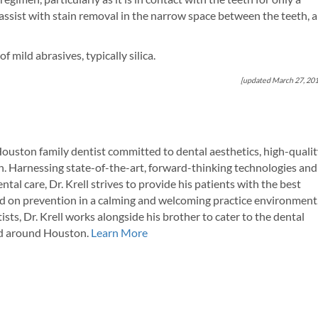
 assist with stain removal in the narrow space between the teeth, 
f mild abrasives, typically silica.
[updated March 27, 20
Houston family dentist committed to dental aesthetics, high-quali
. Harnessing state-of-the-art, forward-thinking technologies and
tal care, Dr. Krell strives to provide his patients with the best
d on prevention in a calming and welcoming practice environment
ists, Dr. Krell works alongside his brother to cater to the dental
and around Houston.
Learn More