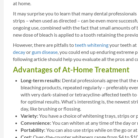
at home.
It may surprise you to learn that many dental professionals
strips – when used as directed – can be even more successful
ongoing use, combined with the fact that small amounts of 
new dose of bleach is applied to a tooth retaining the previou
However, there are pitfalls to
teeth whitening
your teeth at 
decay
or
gum disease
, you could end up enduring extreme p
following article should help you evaluate all the pros and 
Advantages of At-Home Treatment
Long-term results:
Dental professionals agree that the
bleaching products, repeated regularly – preferably ever
with very dark-stained or tetracycline-affected teeth to
for optimal results. What’s interesting is, the newest s
day, like brushing or flossing.
Variety:
You have a choice of whitening trays, strips or
Convenience:
You can whiten at any time of the day or 
Portability:
You can also use strips while on the go or at 
Cost:
Over-the-counter whiteners range from $4 to $10