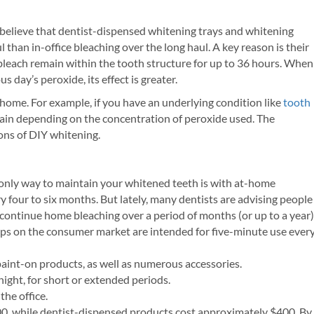
 believe that dentist-dispensed whitening trays and whitening
 than in-office bleaching over the long haul. A key reason is their
bleach remain within the tooth structure for up to 36 hours. When
s day’s peroxide, its effect is greater.
home. For example, if you have an underlying condition like
tooth
ain depending on the concentration of peroxide used. The
cons of DIY whitening.
 only way to maintain your whitened teeth is with at-home
y four to six months. But lately, many dentists are advising people
 continue home bleaching over a period of months (or up to a year)
trips on the consumer market are intended for five-minute use ever
 paint-on products, as well as numerous accessories.
night, for short or extended periods.
the office.
0, while dentist-dispensed products cost approximately $400. By