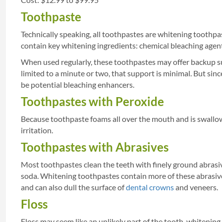
Toothpaste
Technically speaking, all toothpastes are whitening toothpa
contain key whitening ingredients: chemical bleaching agent
When used regularly, these toothpastes may offer backup su
limited to a minute or two, that support is minimal. But si
be potential bleaching enhancers.
Toothpastes with Peroxide
Because toothpaste foams all over the mouth and is swallowe
irritation.
Toothpastes with Abrasives
Most toothpastes clean the teeth with finely ground abrasi
soda. Whitening toothpastes contain more of these abrasive
and can also dull the surface of
dental crowns
and veneers.
Floss
Floss may seem like an unlikely part of the tooth-whitening re