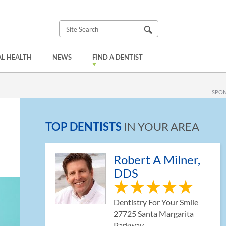
L HEALTH
NEWS
FIND A DENTIST
SPO
TOP DENTISTS
IN YOUR AREA
Robert A Milner,
DDS
Dentistry For Your Smile
27725 Santa Margarita
Parkway