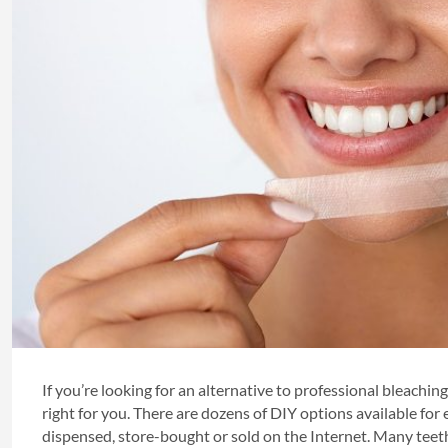
If you’re looking for an alternative to professional bleachin
right for you. There are dozens of DIY options available f
dispensed, store-bought or sold on the Internet. Many teet