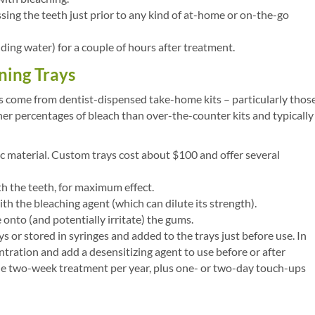
sing the teeth just prior to any kind of at-home or on-the-go
ding water) for a couple of hours after treatment.
ing Trays
ts come from dentist-dispensed take-home kits – particularly thos
her percentages of bleach than over-the-counter kits and typically
ic material. Custom trays cost about $100 and offer several
th the teeth, for maximum effect.
th the bleaching agent (which can dilute its strength).
onto (and potentially irritate) the gums.
 or stored in syringes and added to the trays just before use. In
tration and add a desensitizing agent to use before or after
one two-week treatment per year, plus one- or two-day touch-ups