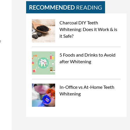
RECOMMENDED
READING
Charcoal DIY Teeth
Whitening: Does it Work & is
it Safe?
e
5 Foods and Drinks to Avoid
after Whitening
In-Office vs At-Home Teeth
Whitening