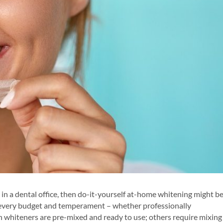
g in a dental office, then do-it-yourself at-home whitening might b
or every budget and temperament – whether professionally
h whiteners are pre-mixed and ready to use; others require mixing