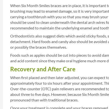
When Six Month Smiles braces are in place, it is important 
brushing may lead to enamel damage, so it is very important
carrying a toothbrush with you so that you may brush your t
should be used to clean underneath the dental arch wires fo
recommended to maintain the underlying enamel and tooth 
Orthodontists also suggest diets which avoid sticky foods,
detachment. Hard foods and candy also should be avoided 
or possibly the braces themselves.
Foods such as apples should be cut into pieces to avoid dam
and acid content since they make oral hygiene much more di
Recovery and After Care
When first placed and then later adjusted, you can expect to
approximately four to six hours after your appointment. This 
Over-the-counter (OTC) pain relievers are recommended to 
about three to five days. However, because Six Month Smile
pronounced than with traditional braces.
Once your treatment is complete and your braces removed, y