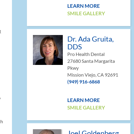
LEARN MORE
SMILE GALLERY
t
Dr. Ada Gruita,
DDS
Pro Health Dental
27680 Santa Margarita
Pkwy
Mission Viejo, CA 92691
(949) 916-6868
o
LEARN MORE
SMILE GALLERY
th
Joel Goldenberg,