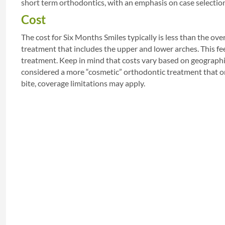
short term orthodontics, with an emphasis on case selectio
Cost
The cost for Six Months Smiles typically is less than the ove
treatment that includes the upper and lower arches. This fee
treatment. Keep in mind that costs vary based on geographic
considered a more “cosmetic” orthodontic treatment that on
bite, coverage limitations may apply.