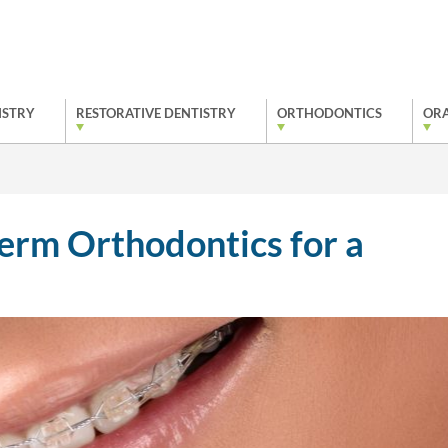
ISTRY
RESTORATIVE DENTISTRY
ORTHODONTICS
ORA
Term Orthodontics for a