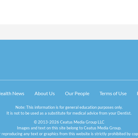
Health News
About Us
Our People
Terms of Use
Note: This information is for general education purposes only.
It is not to be used as a substitute for medical advice from your Dentist.
© 2013-2026 Ceatus Media Group LLC
Images and text on this site belong to Ceatus Media Group.
 reproducing any text or graphics from this website is strictly prohibited by cop