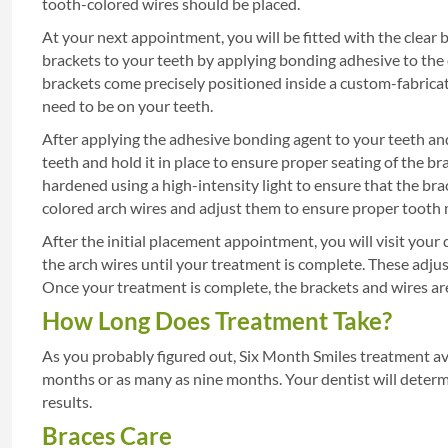
tooth-colored wires should be placed.
At your next appointment, you will be fitted with the clear 
brackets to your teeth by applying bonding adhesive to the e
brackets come precisely positioned inside a custom-fabricat
need to be on your teeth.
After applying the adhesive bonding agent to your teeth and
teeth and hold it in place to ensure proper seating of the b
hardened using a high-intensity light to ensure that the brac
colored arch wires and adjust them to ensure proper toot
After the initial placement appointment, you will visit your
the arch wires until your treatment is complete. These adj
Once your treatment is complete, the brackets and wires a
How Long Does Treatment Take?
As you probably figured out, Six Month Smiles treatment av
months or as many as nine months. Your dentist will deter
results.
Braces Care