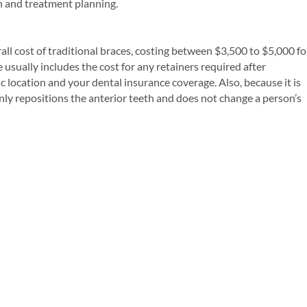
n and treatment planning.
rall cost of traditional braces, costing between $3,500 to $5,000 fo
 usually includes the cost for any retainers required after
 location and your dental insurance coverage. Also, because it is
ly repositions the anterior teeth and does not change a person’s