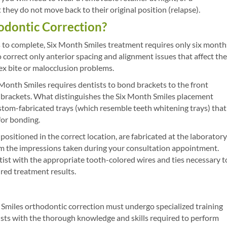
they do not move back to their original position (relapse).
hodontic Correction?
s to complete, Six Month Smiles treatment requires only six month
orrect only anterior spacing and alignment issues that affect the
ex bite or malocclusion problems.
 Month Smiles requires dentists to bond brackets to the front
se brackets. What distinguishes the Six Month Smiles placement
ustom-fabricated trays (which resemble teeth whitening trays) that
for bonding.
 positioned in the correct location, are fabricated at the laboratory
om the impressions taken during your consultation appointment.
ist with the appropriate tooth-colored wires and ties necessary t
red treatment results.
Smiles orthodontic correction must undergo specialized training
sts with the thorough knowledge and skills required to perform