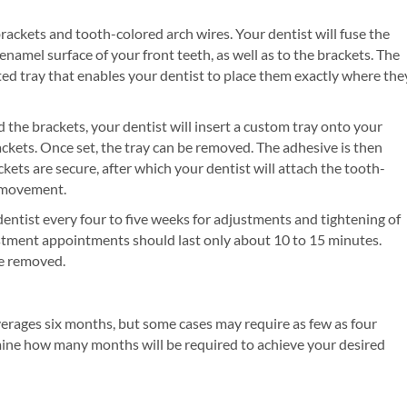
brackets and tooth-colored arch wires. Your dentist will fuse the
namel surface of your front teeth, as well as to the brackets. The
ed tray that enables your dentist to place them exactly where the
 the brackets, your dentist will insert a custom tray onto your
rackets. Once set, the tray can be removed. The adhesive is then
kets are secure, after which your dentist will attach the tooth-
h movement.
 dentist every four to five weeks for adjustments and tightening of
ustment appointments should last only about 10 to 15 minutes.
re removed.
erages six months, but some cases may require as few as four
mine how many months will be required to achieve your desired