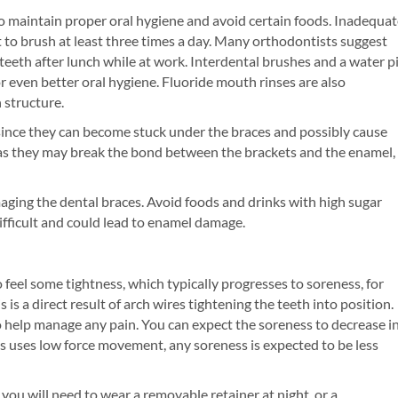
to maintain proper oral hygiene and avoid certain foods. Inadequa
 to brush at least three times a day. Many orthodontists suggest
eeth after lunch while at work. Interdental brushes and a water p
r even better oral hygiene. Fluoride mouth rinses are also
structure.
 since they can become stuck under the braces and possibly cause
as they may break the bond between the brackets and the enamel,
aging the dental braces. Avoid foods and drinks with high sugar
fficult and could lead to enamel damage.
 feel some tightness, which typically progresses to soreness, for
is a direct result of arch wires tightening the teeth into position.
help manage any pain. You can expect the soreness to decrease i
s uses low force movement, any soreness is expected to be less
ou will need to wear a removable retainer at night, or a