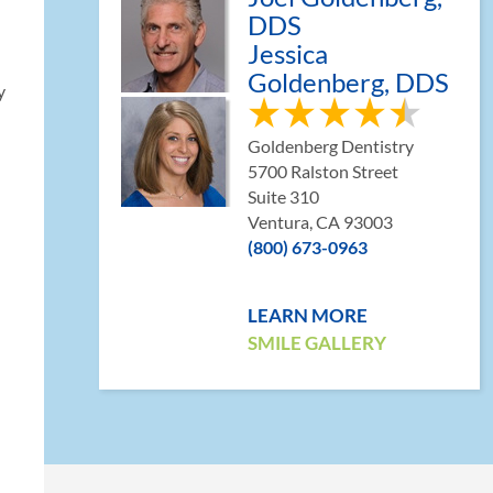
DDS
Jessica
Goldenberg, DDS
y
Goldenberg Dentistry
5700 Ralston Street
Suite 310
Ventura, CA 93003
(800) 673-0963
LEARN MORE
SMILE GALLERY