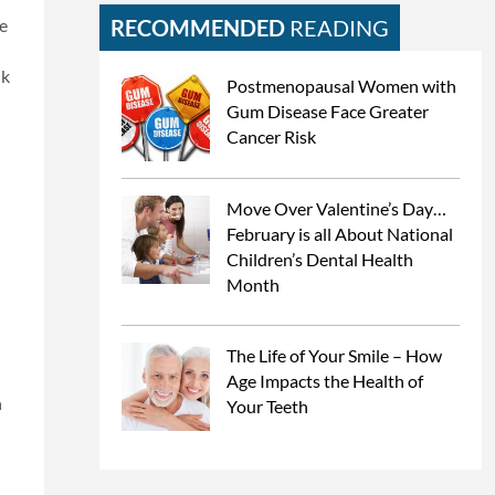
te
RECOMMENDED
READING
ik
Postmenopausal Women with
Gum Disease Face Greater
Cancer Risk
Move Over Valentine’s Day…
February is all About National
Children’s Dental Health
Month
The Life of Your Smile – How
Age Impacts the Health of
n
Your Teeth