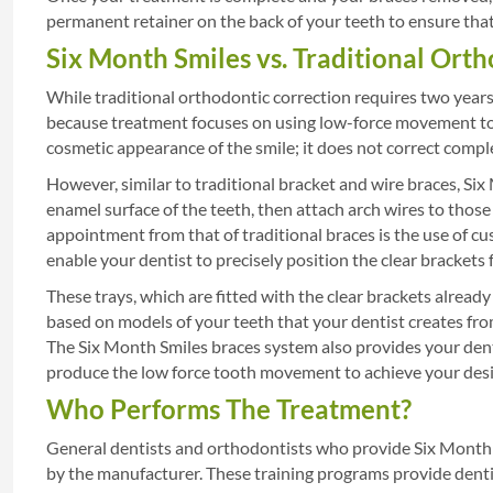
permanent retainer on the back of your teeth to ensure that 
Six Month Smiles vs. Traditional Ort
While traditional orthodontic correction requires two year
because treatment focuses on using low-force movement to c
cosmetic appearance of the smile; it does not correct compl
However, similar to traditional bracket and wire braces, Six
enamel surface of the teeth, then attach arch wires to tho
appointment from that of traditional braces is the use of c
enable your dentist to precisely position the clear brackets 
These trays, which are fitted with the clear brackets already
based on models of your teeth that your dentist creates fr
The Six Month Smiles braces system also provides your dent
produce the low force tooth movement to achieve your desi
Who Performs The Treatment?
General dentists and orthodontists who provide Six Month 
by the manufacturer. These training programs provide denti