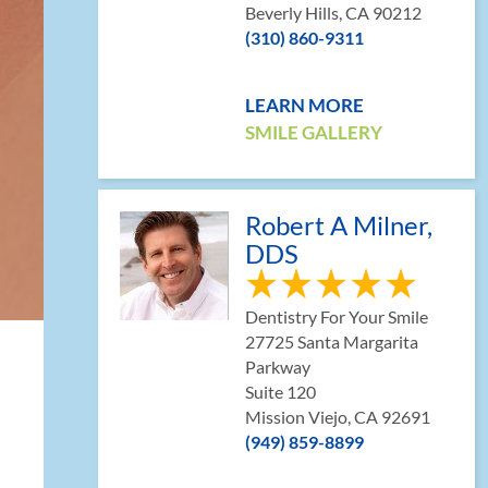
Beverly Hills, CA 90212
(310) 860-9311
LEARN MORE
SMILE GALLERY
Robert A Milner,
DDS
Dentistry For Your Smile
27725 Santa Margarita
Parkway
Suite 120
Mission Viejo, CA 92691
(949) 859-8899