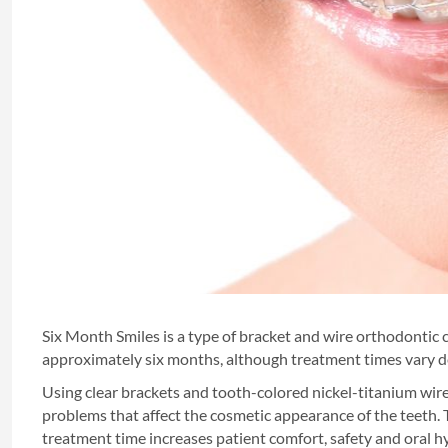
Six Month Smiles is a type of bracket and wire orthodontic c
approximately six months, although treatment times vary 
Using clear brackets and tooth-colored nickel-titanium wire
problems that affect the cosmetic appearance of the teeth
treatment time increases patient comfort, safety and oral h