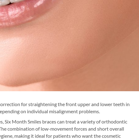
orrection for straightening the front upper and lower teeth in
depending on individual misalignment problems.
s, Six Month Smiles braces can treat a variety of orthodontic
. The combination of low-movement forces and short overall
ygiene, making it ideal for patients who want the cosmetic