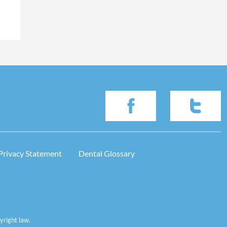
Privacy Statement
Dental Glossary
yright law.