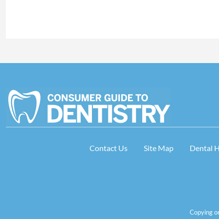
Contact Us
Site Map
Dental 
Copying or