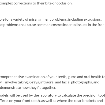
omplex corrections to their bite or occlusion.
le for a variety of misalignment problems, including extrusions,
r the problems that cause common cosmetic dental issues in the fron
 comprehensive examination of your teeth, gums and oral health t
ill involve taking X-rays, intraoral and facial photographs, and
t demonstrate how they fit together.
odels will be used by the laboratory to calculate the precision too
ects on your front teeth, as well as where the clear brackets and