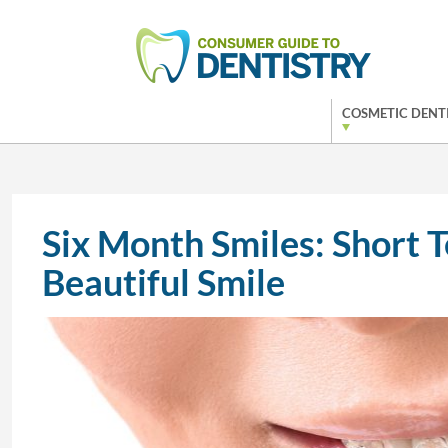
COSMETIC DENT
Six Month Smiles: Short 
Beautiful Smile