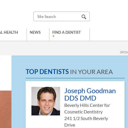
L HEALTH
NEWS
FIND A DENTIST
SPO
TOP DENTISTS
IN YOUR AREA
Joseph Goodman
DDS DMD
Beverly Hills Center for
Cosmetic Dentistry
241 1/2 South Beverly
Drive