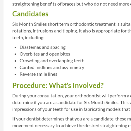
straightening benefits of braces but who do not need more c
Candidates
Six Month Smiles short term orthodontic treatment is suitab
rotations, intrusions and tipping. It also is appropriate fo
teeth, including:
Diastemas and spacing
Overbites and open bites
Crowding and overlapping teeth
Canted midlines and asymmetry
Reverse smile lines
Procedure: What’s Involved?
During your consultation, your orthodontist will perform a
determine if you are a candidate for Six Month Smiles. This w
impressions of your teeth for use in fabricating models tha
If your dentist determines that you are a candidate, these m
movement necessary to achieve the desired straightening eff