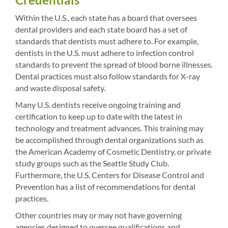
Within the U.S., each state has a board that oversees
dental providers and each state board has a set of
standards that dentists must adhere to. For example,
dentists in the U.S. must adhere to infection control
standards to prevent the spread of blood borne illnesses.
Dental practices must also follow standards for X-ray
and waste disposal safety.
Many U.S. dentists receive ongoing training and
certification to keep up to date with the latest in
technology and treatment advances. This training may
be accomplished through dental organizations such as
the American Academy of Cosmetic Dentistry, or private
study groups such as the Seattle Study Club.
Furthermore, the U.S. Centers for Disease Control and
Prevention has a list of recommendations for dental
practices.
Other countries may or may not have governing
agencies designed to oversee qualifications and