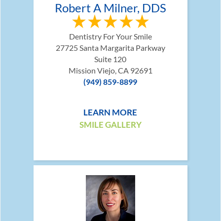
Robert A Milner, DDS
Dentistry For Your Smile
27725 Santa Margarita Parkway
Suite 120
Mission Viejo, CA 92691
(949) 859-8899
LEARN MORE
SMILE GALLERY