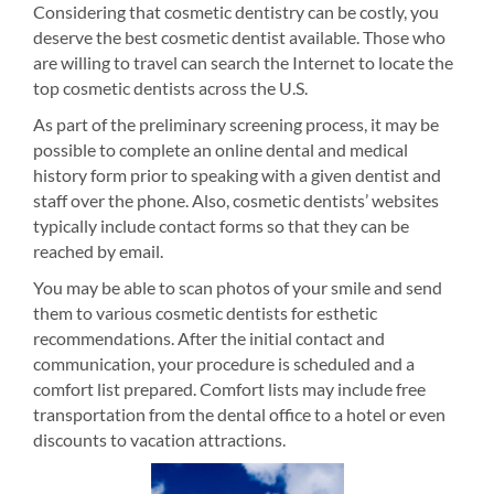
Considering that cosmetic dentistry can be costly, you
deserve the best cosmetic dentist available. Those who
are willing to travel can search the Internet to locate the
top cosmetic dentists across the U.S.
As part of the preliminary screening process, it may be
possible to complete an online dental and medical
history form prior to speaking with a given dentist and
staff over the phone. Also, cosmetic dentists’ websites
typically include contact forms so that they can be
reached by email.
You may be able to scan photos of your smile and send
them to various cosmetic dentists for esthetic
recommendations. After the initial contact and
communication, your procedure is scheduled and a
comfort list prepared. Comfort lists may include free
transportation from the dental office to a hotel or even
discounts to vacation attractions.