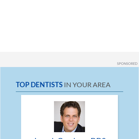
SPONSORED
TOP DENTISTS
IN YOUR AREA