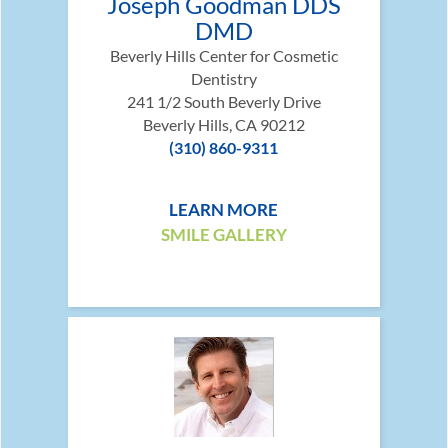
Joseph Goodman DDS
DMD
Beverly Hills Center for Cosmetic
Dentistry
241 1/2 South Beverly Drive
Beverly Hills, CA 90212
(310) 860-9311
LEARN MORE
SMILE GALLERY