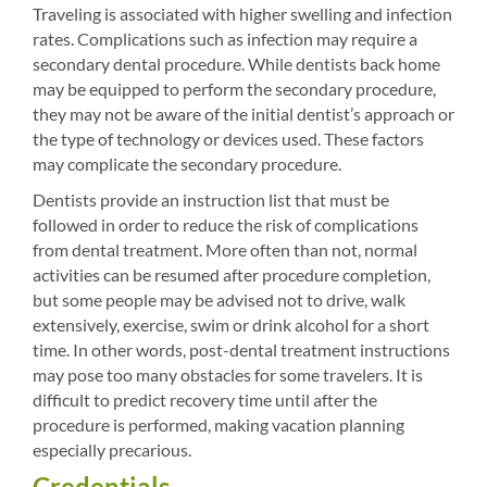
Traveling is associated with higher swelling and infection
rates. Complications such as infection may require a
secondary dental procedure. While dentists back home
may be equipped to perform the secondary procedure,
they may not be aware of the initial dentist’s approach or
the type of technology or devices used. These factors
may complicate the secondary procedure.
Dentists provide an instruction list that must be
followed in order to reduce the risk of complications
from dental treatment. More often than not, normal
activities can be resumed after procedure completion,
but some people may be advised not to drive, walk
extensively, exercise, swim or drink alcohol for a short
time. In other words, post-dental treatment instructions
may pose too many obstacles for some travelers. It is
difficult to predict recovery time until after the
procedure is performed, making vacation planning
especially precarious.
Credentials