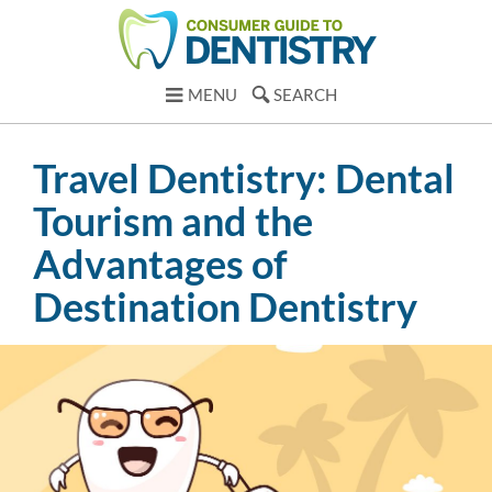
MENU
SEARCH
Travel Dentistry: Dental
Tourism and the
Advantages of
Destination Dentistry