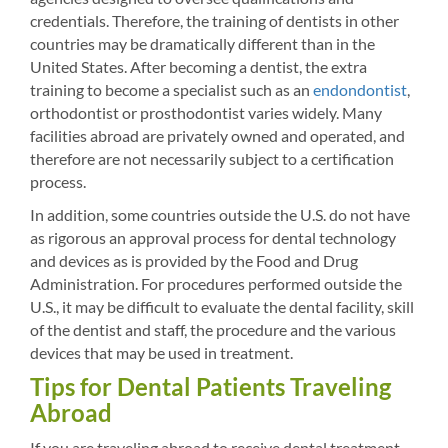
credentials. Therefore, the training of dentists in other
countries may be dramatically different than in the
United States. After becoming a dentist, the extra
training to become a specialist such as an
endondontist
,
orthodontist or prosthodontist varies widely. Many
facilities abroad are privately owned and operated, and
therefore are not necessarily subject to a certification
process.
In addition, some countries outside the U.S. do not have
as rigorous an approval process for dental technology
and devices as is provided by the Food and Drug
Administration. For procedures performed outside the
U.S., it may be difficult to evaluate the dental facility, skill
of the dentist and staff, the procedure and the various
devices that may be used in treatment.
Tips for Dental Patients Traveling
Abroad
If you are traveling abroad to receive dental treatment,