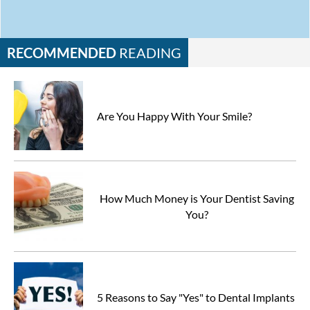
RECOMMENDED
READING
Are You Happy With Your Smile?
How Much Money is Your Dentist Saving
You?
5 Reasons to Say "Yes" to Dental Implants