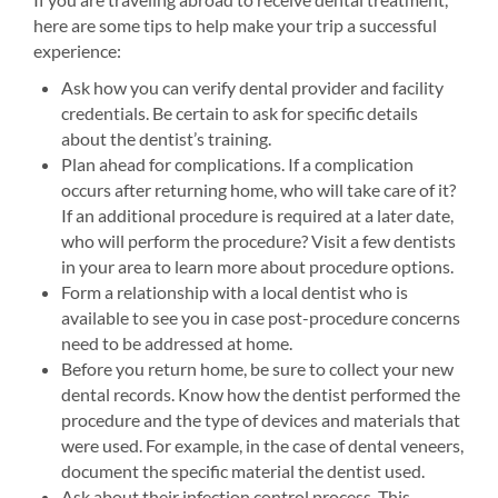
here are some tips to help make your trip a successful
experience:
Ask how you can verify dental provider and facility
credentials. Be certain to ask for specific details
about the dentist’s training.
Plan ahead for complications. If a complication
occurs after returning home, who will take care of it?
If an additional procedure is required at a later date,
who will perform the procedure? Visit a few dentists
in your area to learn more about procedure options.
Form a relationship with a local dentist who is
available to see you in case post-procedure concerns
need to be addressed at home.
Before you return home, be sure to collect your new
dental records. Know how the dentist performed the
procedure and the type of devices and materials that
were used. For example, in the case of dental veneers,
document the specific material the dentist used.
Ask about their infection control process. This