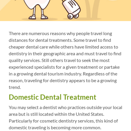
There are numerous reasons why people travel long
distances for dental treatments. Some travel to find
cheaper dental care while others have limited access to
dentistry in their geographic area and must travel to find
quality services. Still others travel to seek the most
experienced specialists for a given treatment or partake
in a growing dental tourism industry. Regardless of the
reason, traveling for dentistry appears to be a growing
trend.
Domestic Dental Treatment
You may select a dentist who practices outside your local
area but is still located within the United States.
Particularly for cosmetic dentistry services, this kind of
domestic traveling is becoming more common.