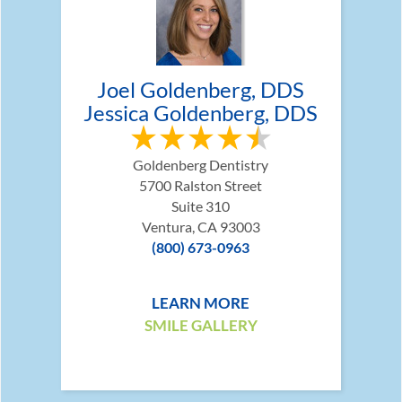
Joel Goldenberg, DDS
Jessica Goldenberg, DDS
Goldenberg Dentistry
5700 Ralston Street
Suite 310
Ventura, CA 93003
(800) 673-0963
LEARN MORE
SMILE GALLERY