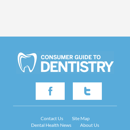
Contact Us
Site Map
Dental Health News
About Us