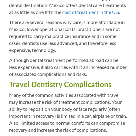
dental destination. Mexico offers dental care treatments
at as little as one fifth the
cost of treatment in the U.S.
There are several reasons why care is more affordable in
Mexico: lower operational costs, practitioners are not
required to carry malpractice insurance and in some
cases, dentists use less advanced, and therefore less
expensive, technology.
Although dental treatment performed abroad can be
less expensive, it also carries with it an increased number
of associated complications and risks.
Travel Dentistry Complications
Many of the common activities associated with travel
may increase the risk of treatment complications. Your
ability to reposition your body or face regularly (often
important in recovery) is limited in a car, airplane or train.
Also, limited access to normal comforts can compromise
recovery and increase the risk of complications.