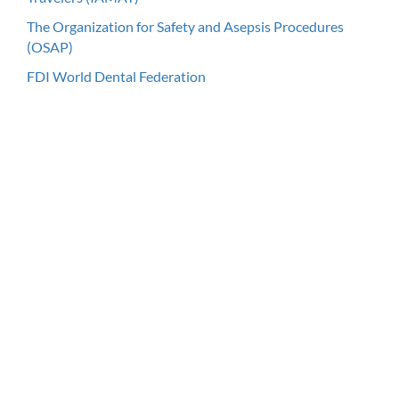
The Organization for Safety and Asepsis Procedures
(OSAP)
FDI World Dental Federation