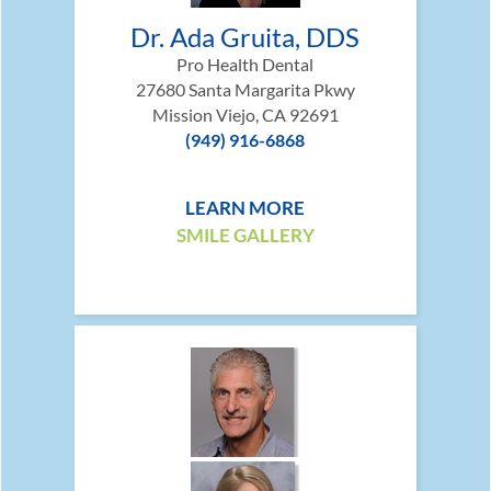
Dr. Ada Gruita, DDS
Pro Health Dental
27680 Santa Margarita Pkwy
Mission Viejo, CA 92691
(949) 916-6868
LEARN MORE
SMILE GALLERY