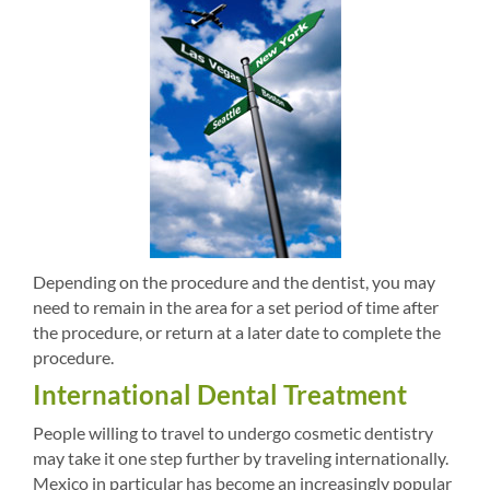
Depending on the procedure and the dentist, you may
need to remain in the area for a set period of time after
the procedure, or return at a later date to complete the
procedure.
International Dental Treatment
People willing to travel to undergo cosmetic dentistry
may take it one step further by traveling internationally.
Mexico in particular has become an increasingly popular