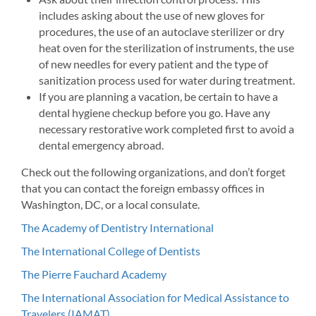
includes asking about the use of new gloves for
procedures, the use of an autoclave sterilizer or dry
heat oven for the sterilization of instruments, the use
of new needles for every patient and the type of
sanitization process used for water during treatment.
If you are planning a vacation, be certain to have a
dental hygiene checkup before you go. Have any
necessary restorative work completed first to avoid a
dental emergency abroad.
Check out the following organizations, and don’t forget
that you can contact the foreign embassy offices in
Washington, DC, or a local consulate.
The Academy of Dentistry International
The International College of Dentists
The Pierre Fauchard Academy
The International Association for Medical Assistance to
Travelers (IAMAT)