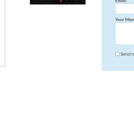
Email:
Your Mess
Send m