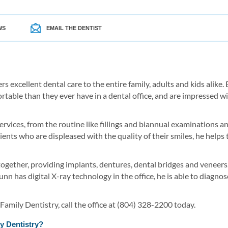
WS
EMAIL THE DENTIST
ers excellent dental care to the entire family, adults and kids alik
ortable than they ever have in a dental office, and are impressed wi
services, from the routine like fillings and biannual examinations 
ients who are displeased with the quality of their smiles, he helps
gether, providing implants, dentures, dental bridges and veneers. B
unn has digital X-ray technology in the office, he is able to diagn
amily Dentistry, call the office at (804) 328-2200 today.
y Dentistry?