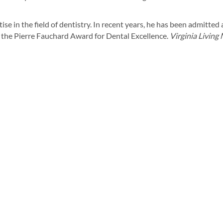
se in the field of dentistry. In recent years, he has been admitted
 the Pierre Fauchard Award for Dental Excellence.
Virginia Living