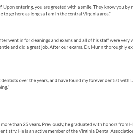
ff. Upon entering, you are greeted with a smile. They know you b
 to go here as long sa I am in the central Virginia area.”
r went in for cleanings and exams and all of his staff were very we
entle and did a great job. After our exams, Dr. Munn thoroughly e
nt dentists over the years, and have found my forever dentist with 
ing.”
for more than 25 years. Previously, he graduated with honors fro
tistry. He is an active member of the Virginia Dental Association