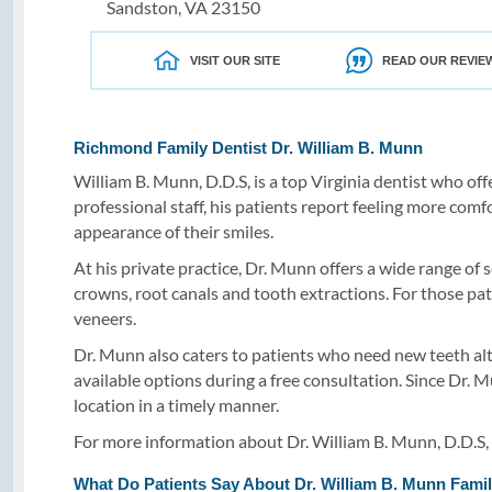
Sandston, VA 23150
VISIT OUR SITE
READ OUR REVIE
Richmond Family Dentist Dr. William B. Munn
William B. Munn, D.D.S, is a top Virginia dentist who off
professional staff, his patients report feeling more comf
appearance of their smiles.
At his private practice, Dr. Munn offers a wide range of 
crowns, root canals and tooth extractions. For those pat
veneers.
Dr. Munn also caters to patients who need new teeth alto
available options during a free consultation. Since Dr. M
location in a timely manner.
For more information about Dr. William B. Munn, D.D.S, F
What Do Patients Say About Dr. William B. Munn Famil