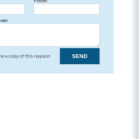
Phone:
age:
e a copy of this request