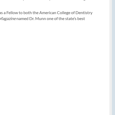
 as a Fellow to both the American College of Dentistry
 Magazine
named Dr. Munn one of the state’s best