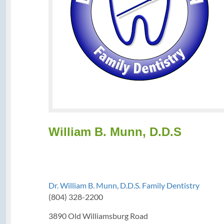
William B. Munn, D.D.S
Dr. William B. Munn, D.D.S. Family Dentistry
(804) 328-2200
3890 Old Williamsburg Road