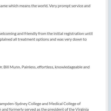
y name which means the world. Very prompt service and
lcoming and friendly from the initial registration until
xplained all treatment options and was very down to
Dr. Bill Munn. Painless, effortless, knowledageable and
m Hampden-Sydney College and Medical College of
 and formerly served as the president of the Virginia