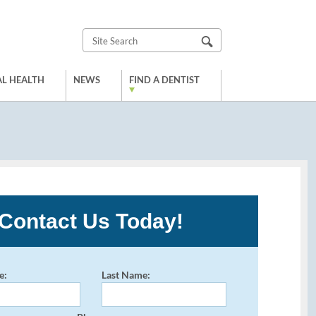
L HEALTH
NEWS
FIND A DENTIST
Contact Us Today!
e:
Last Name: