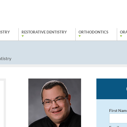
ISTRY
RESTORATIVE DENTISTRY
ORTHODONTICS
ORA
tistry
First Nam