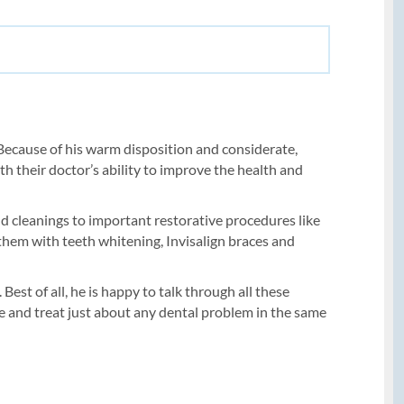
e. Because of his warm disposition and considerate,
th their doctor’s ability to improve the health and
and cleanings to important restorative procedures like
 them with teeth whitening, Invisalign braces and
est of all, he is happy to talk through all these
ose and treat just about any dental problem in the same