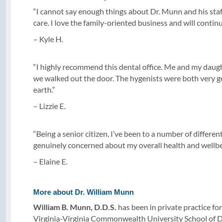
“I cannot say enough things about Dr. Munn and his sta
care. I love the family-oriented business and will continue
– Kyle H.
“I highly recommend this dental office. Me and my daughte
we walked out the door. The hygenists were both very g
earth.”
– Lizzie E.
“Being a senior citizen, I’ve been to a number of differe
genuinely concerned about my overall health and wellbe
– Elaine E.
More about Dr. William Munn
William B. Munn, D.D.S.
has been in private practice 
Virginia-Virginia Commonwealth University School of Den