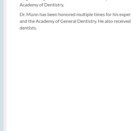
Academy of Dentistry.
Dr. Munn has been honored multiple times for his experti
and the Academy of General Dentistry. He also received
dentists.