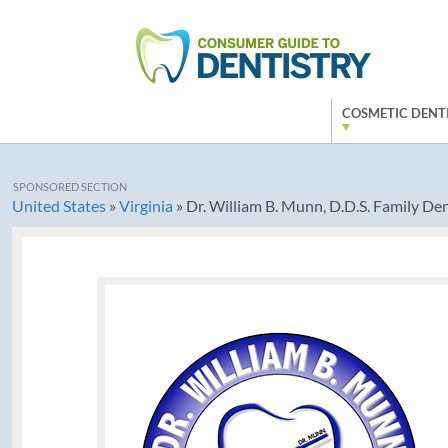
COSMETIC DENT
SPONSORED SECTION
United States
»
Virginia
»
Dr. William B. Munn, D.D.S. Family Den