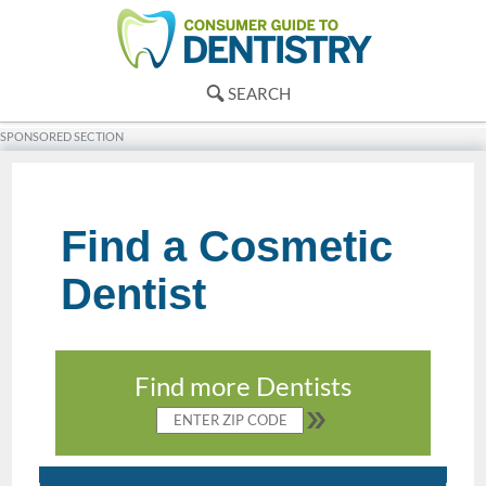
SEARCH
SPONSORED SECTION
Find a Cosmetic
Dentist
Find more Dentists