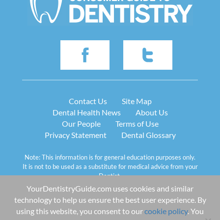
Contact Us
Site Map
Dental Health News
About Us
Our People
Terms of Use
Privacy Statement
Dental Glossary
Note: This information is for general education purposes only.
It is not to be used as a substitute for medical advice from your
Dentist.
YourDentistryGuide.com uses cookies and similar
© 2013-2026 Ceatus Media Group LLC
technology to help us ensure the best user experience. By
Images and text on this site belong to Ceatus Media Group.
Copying or reproducing any text or graphics from this website
using this website, you consent to our
cookie policy
. You
is strictly prohibited by copyright law.