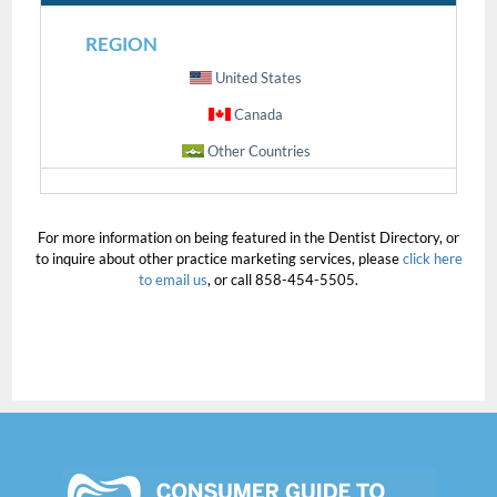
REGION
United States
Canada
Other Countries
For more information on being featured in the Dentist Directory, or
to inquire about other practice marketing services, please
click here
to email us
, or call 858-454-5505.