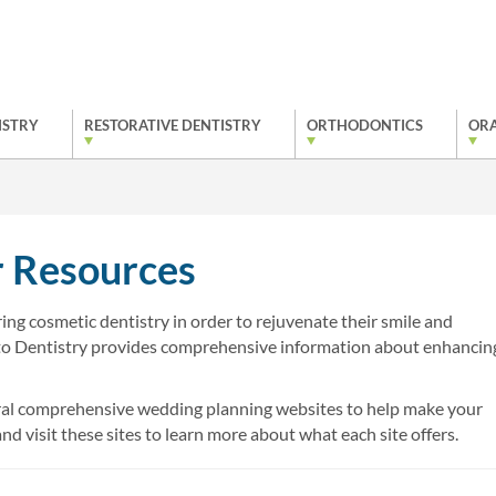
ISTRY
RESTORATIVE DENTISTRY
ORTHODONTICS
ORA
 Resources
ng cosmetic dentistry in order to rejuvenate their smile and
to Dentistry provides comprehensive information about enhancin
everal comprehensive wedding planning websites to help make your
d visit these sites to learn more about what each site offers.