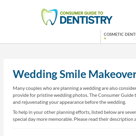
COSMETIC DENT
Wedding Smile Makeover
Many couples who are planning a wedding are also consideri
provide for pristine wedding photos. The Consumer Guide 
and rejuvenating your appearance before the wedding.
To help in your other planning efforts, listed below are s
special day more memorable. Please read their description an