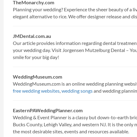
TheMonarchy.com
Planning your wedding? Experience the sheer beauty of a li
elegant alternative to rice. We offer designer release and di
JMDental.com.au
Our article provides information regarding dental treatment
your wedding day. Visit Jorgensen Mutzelburg Dental – You
smile for your big day!
WeddingMuseum.com
WeddingMuseum.com is an online wedding planning webs
free wedding websites
,
wedding songs
and wedding planning
EasternPAWeddingPlanner.com
Wedding & Event Planner is a classy but down-to-earth brida
Bucks County, Lehigh Valley, and western NJ. It is the only 
the most desirable sites, events and resources available.