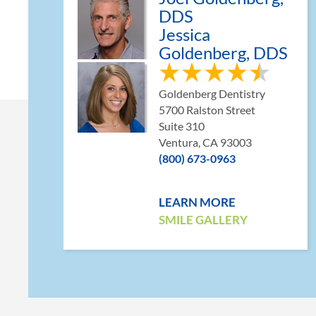
DDS
Jessica
Goldenberg, DDS
Goldenberg Dentistry
5700 Ralston Street
Suite 310
Ventura, CA 93003
(800) 673-0963
LEARN MORE
SMILE GALLERY