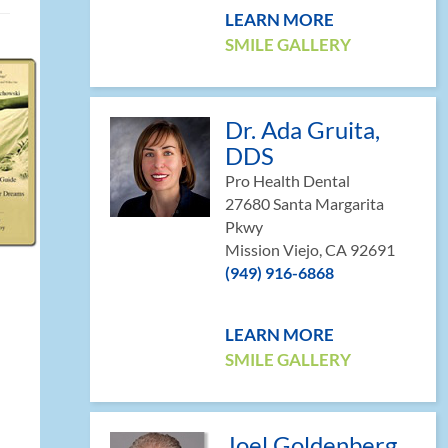
LEARN MORE
SMILE GALLERY
Dr. Ada Gruita,
DDS
Pro Health Dental
27680 Santa Margarita
Pkwy
Mission Viejo, CA 92691
(949) 916-6868
LEARN MORE
SMILE GALLERY
Joel Goldenberg,