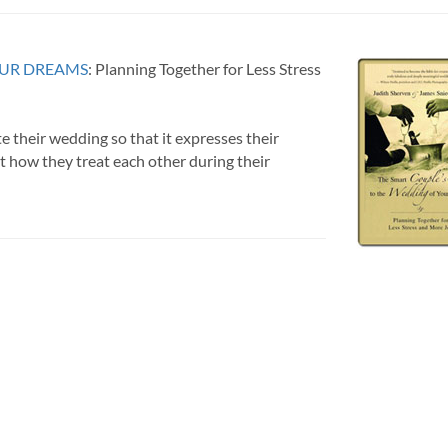
OUR DREAMS
: Planning Together for Less Stress
e their wedding so that it expresses their
t how they treat each other during their