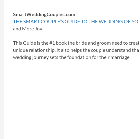
SmartWeddingCouples.com
THE SMART COUPLE’S GUIDE TO THE WEDDING OF Y
and More Joy
This Guide is the #1 book the bride and groom need to creat
unique relationship. It also helps the couple understand tha
wedding journey sets the foundation for their marriage.