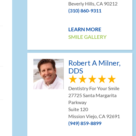
Beverly Hills, CA 90212
(310) 860-9311
LEARN MORE
SMILE GALLERY
Robert A Milner,
DDS
Dentistry For Your Smile
27725 Santa Margarita
Parkway
Suite 120
Mission Viejo, CA 92691
(949) 859-8899