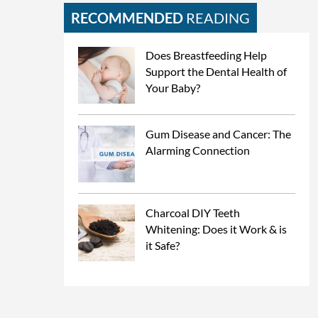
RECOMMENDED
READING
Does Breastfeeding Help
Support the Dental Health of
Your Baby?
Gum Disease and Cancer: The
Alarming Connection
Charcoal DIY Teeth
Whitening: Does it Work & is
it Safe?