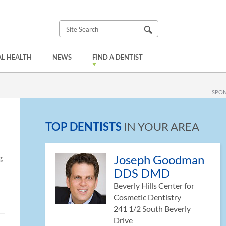
L HEALTH
NEWS
FIND A DENTIST
SPO
TOP DENTISTS
IN YOUR AREA
Joseph Goodman
g
DDS DMD
Beverly Hills Center for
Cosmetic Dentistry
241 1/2 South Beverly
Drive