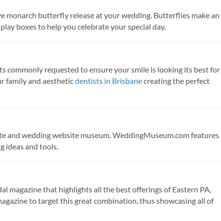
ve monarch butterfly release at your wedding. Butterflies make an
splay boxes to help you celebrate your special day.
s commonly requested to ensure your smile is looking its best for
r family and aesthetic
dentists in Brisbane
creating the perfect
ite and wedding website museum. WeddingMuseum.com features
 ideas and tools.
l magazine that highlights all the best offerings of Eastern PA,
magazine to target this great combination, thus showcasing all of