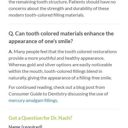
the remaining tooth structure. Patients should have no
concerns about the strength and durability of these
modern tooth-colored filling materials.
Q. Can tooth colored materials enhance the
appearance of one’s smile?
A.
Many people feel that the tooth colored restorations
provide a more youthful and healthy appearance.
Whereas gold and silver options are easily noticeable
within the mouth, tooth-colored fillings blend in
naturally, giving the appearance of a filling-free smile.
For continued reading, check out a blog post from
Consumer Guide to Dentistry discussing the use of
mercury amalgam fillings
.
Got a Question for Dr. Nash?
Name (required)