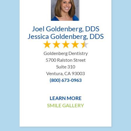
Joel Goldenberg, DDS
Jessica Goldenberg, DDS
Goldenberg Dentistry
5700 Ralston Street
Suite 310
Ventura, CA 93003
(800) 673-0963
LEARN MORE
SMILE GALLERY