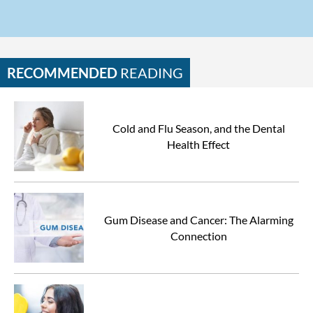
RECOMMENDED
READING
Cold and Flu Season, and the Dental
Health Effect
Gum Disease and Cancer: The Alarming
Connection