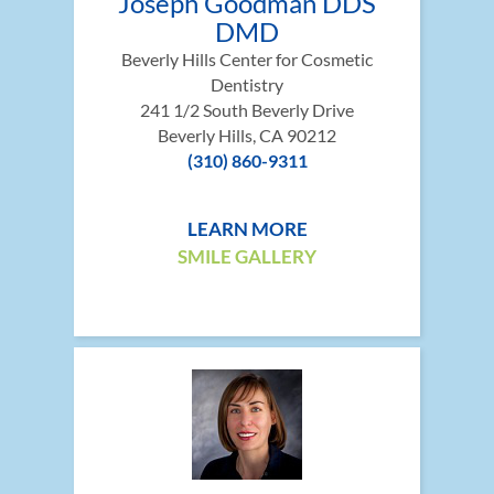
Joseph Goodman DDS
DMD
Beverly Hills Center for Cosmetic
Dentistry
241 1/2 South Beverly Drive
Beverly Hills, CA 90212
(310) 860-9311
LEARN MORE
SMILE GALLERY