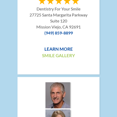
Dentistry For Your Smile
27725 Santa Margarita Parkway
Suite 120
Mission Viejo, CA 92691
(949) 859-8899
LEARN MORE
SMILE GALLERY