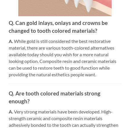
Q. Can gold inlays, onlays and crowns be
changed to tooth colored materials?
A.
While gold is still considered the best restorative
material, there are various tooth-colored alternatives
available today should you wish for a more natural
looking option. Composite resin and ceramic materials
can be used to restore teeth to good function while
providing the natural esthetics people want.
Q. Are tooth colored materials strong
enough?
A.
Very strong materials have been developed. High-
strength ceramic and composite resin materials
adhesively bonded to the tooth can actually strengthen