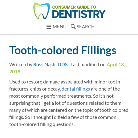
MENU
SEARCH
Tooth-colored Fillings
Written by
Ross Nash, DDS
Last modified on
April 13,
2018
Used to restore damage associated with minor tooth
fractures, chips or decay,
dental fillings
are one of the
most commonly performed treatments. So it’s not
surprising that I get a lot of questions related to them;
many of which are centered on the topic of tooth colored
fillings. So I thought I’d field a few of those common
tooth-colored filling questions.