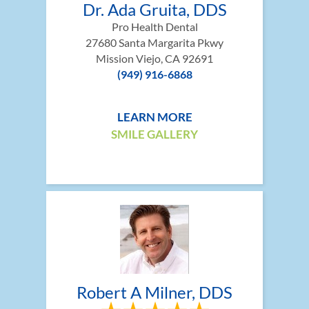
Dr. Ada Gruita, DDS
Pro Health Dental
27680 Santa Margarita Pkwy
Mission Viejo, CA 92691
(949) 916-6868
LEARN MORE
SMILE GALLERY
Robert A Milner, DDS