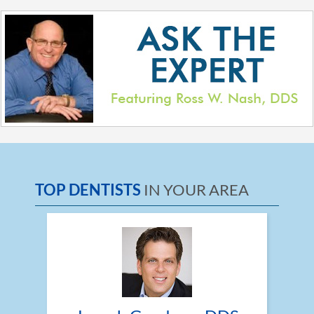
TOP DENTISTS
IN YOUR AREA