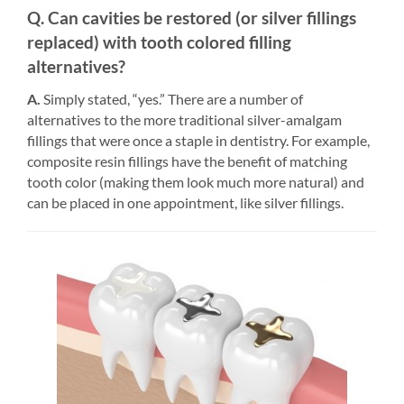
Q. Can cavities be restored (or silver fillings
replaced) with tooth colored filling
alternatives?
A.
Simply stated, “yes.” There are a number of
alternatives to the more traditional silver-amalgam
fillings that were once a staple in dentistry. For example,
composite resin fillings have the benefit of matching
tooth color (making them look much more natural) and
can be placed in one appointment, like silver fillings.