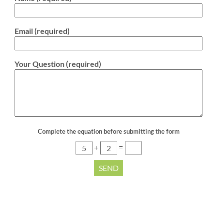
Email (required)
Your Question (required)
Complete the equation before submitting the form
+
=