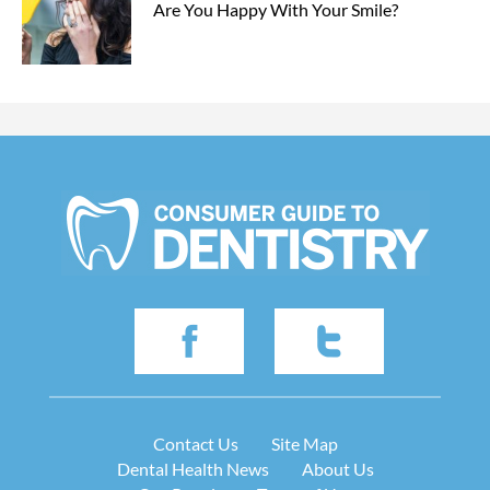
Are You Happy With Your Smile?
Contact Us
Site Map
Dental Health News
About Us