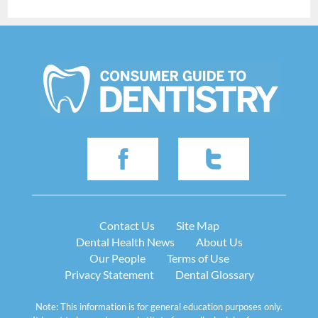
Contact Us
Site Map
Dental Health News
About Us
Our People
Terms of Use
Privacy Statement
Dental Glossary
Note: This information is for general education purposes only.