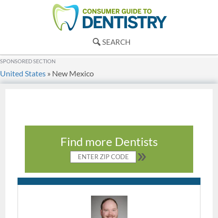
SEARCH
SPONSORED SECTION
United States
»
New Mexico
Find more Dentists