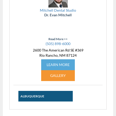
Mitchell Dental Studio
Dr. Evan Mitchell
Read More >>
(505) 898-6000
2600 The American Rd SE #369
Rio Rancho, NM 87124
LEARN MORE
GALLERY
ALBUQUERQUE