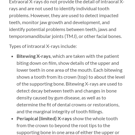
Extraoral X-rays do not provide the detail of intraoral X-
rays and are not used to identify individual tooth
problems. However, they are used to detect impacted
teeth, monitor jaw growth and development, and
identify potential problems between teeth, jaws and
temporomandibular joints (TMJ), or other facial bones.
Types of intraoral X-rays include:
Bitewing X-rays
, which are taken with the patient
biting down on film, show details of the upper and
lower teeth in one area of the mouth. Each bitewing
shows a tooth from its crown (top) to about the level
of the supporting bone. Bitewing X-rays are used to
detect decay between teeth and changes in bone
density caused by gum disease, as well as to
determine the fit of dental crowns or restorations,
and the marginal integrity of tooth fillings.
Periapical (limited) X-rays
show the whole tooth
from the crown to beyond the root tips to the
supporting bone in one area of either the upper or