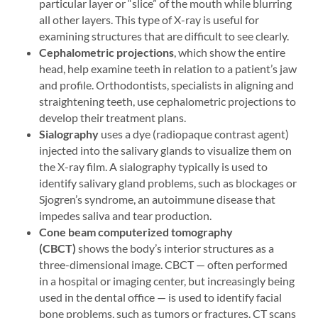
particular layer or “slice” of the mouth while blurring
all other layers. This type of X-ray is useful for
examining structures that are difficult to see clearly.
Cephalometric projections
, which show the entire
head, help examine teeth in relation to a patient’s jaw
and profile. Orthodontists, specialists in aligning and
straightening teeth, use cephalometric projections to
develop their treatment plans.
Sialography
uses a dye (radiopaque contrast agent)
injected into the salivary glands to visualize them on
the X-ray film. A sialography typically is used to
identify salivary gland problems, such as blockages or
Sjogren’s syndrome, an autoimmune disease that
impedes saliva and tear production.
Cone beam computerized tomography
(CBCT)
shows the body’s interior structures as a
three-dimensional image. CBCT — often performed
in a hospital or imaging center, but increasingly being
used in the dental office — is used to identify facial
bone problems, such as tumors or fractures. CT scans