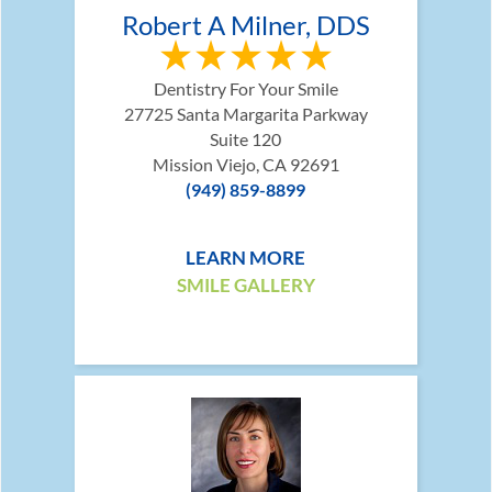
Robert A Milner, DDS
Dentistry For Your Smile
27725 Santa Margarita Parkway
Suite 120
Mission Viejo, CA 92691
(949) 859-8899
LEARN MORE
SMILE GALLERY