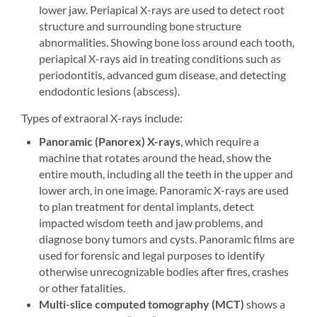
lower jaw. Periapical X-rays are used to detect root
structure and surrounding bone structure
abnormalities. Showing bone loss around each tooth,
periapical X-rays aid in treating conditions such as
periodontitis, advanced gum disease, and detecting
endodontic lesions (abscess).
Types of extraoral X-rays include:
Panoramic
(Panorex) X-rays
, which require a
machine that rotates around the head, show the
entire mouth, including all the teeth in the upper and
lower arch, in one image. Panoramic X-rays are used
to plan treatment for dental implants, detect
impacted wisdom teeth and jaw problems, and
diagnose bony tumors and cysts. Panoramic films are
used for forensic and legal purposes to identify
otherwise unrecognizable bodies after fires, crashes
or other fatalities.
Multi-slice computed tomography (MCT)
shows a