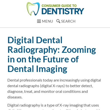
MENU
SEARCH
Digital Dental
Radiography: Zooming
in on the Future of
Dental Imaging
Dental professionals today are increasingly using digital
dental radiographs (digital X-rays) to better detect,
diagnose, treat, and monitor oral conditions and
diseases.
Digital radiography is a type of X-ray imaging that uses