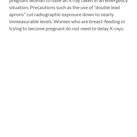
pregnant woman to have an X-ray taken in an emergency
situation. Precautions such as the use of “double lead
aprons” cut radiographic exposure down to nearly
immeasurable levels. Women who are breast-feeding or
trying to become pregnant do not need to delay X-rays.