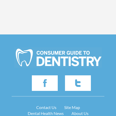
Contact Us
Site Map
Dental Health News
About Us