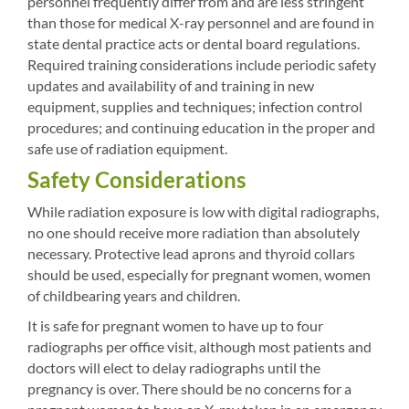
personnel frequently differ from and are less stringent
than those for medical X-ray personnel and are found in
state dental practice acts or dental board regulations.
Required training considerations include periodic safety
updates and availability of and training in new
equipment, supplies and techniques; infection control
procedures; and continuing education in the proper and
safe use of radiation equipment.
Safety Considerations
While radiation exposure is low with digital radiographs,
no one should receive more radiation than absolutely
necessary. Protective lead aprons and thyroid collars
should be used, especially for pregnant women, women
of childbearing years and children.
It is safe for pregnant women to have up to four
radiographs per office visit, although most patients and
doctors will elect to delay radiographs until the
pregnancy is over. There should be no concerns for a