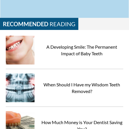
RECOMMENDED
READING
A Developing Smile: The Permanent
Impact of Baby Teeth
When Should I Have my Wisdom Teeth
Removed?
How Much Money is Your Dentist Saving
You?