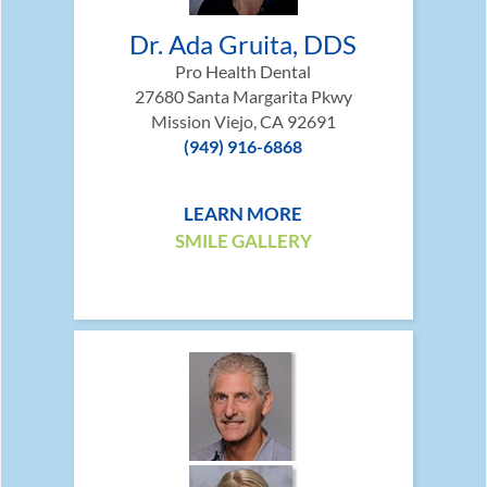
Dr. Ada Gruita, DDS
Pro Health Dental
27680 Santa Margarita Pkwy
Mission Viejo, CA 92691
(949) 916-6868
LEARN MORE
SMILE GALLERY