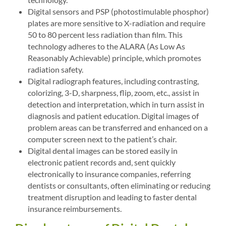
Digital sensors and PSP (photostimulable phosphor)
plates are more sensitive to X-radiation and require
50 to 80 percent less radiation than film. This
technology adheres to the ALARA (As Low As
Reasonably Achievable) principle, which promotes
radiation safety.
Digital radiograph features, including contrasting,
colorizing, 3-D, sharpness, flip, zoom, etc., assist in
detection and interpretation, which in turn assist in
diagnosis and patient education. Digital images of
problem areas can be transferred and enhanced on a
computer screen next to the patient’s chair.
Digital dental images can be stored easily in
electronic patient records and, sent quickly
electronically to insurance companies, referring
dentists or consultants, often eliminating or reducing
treatment disruption and leading to faster dental
insurance reimbursements.