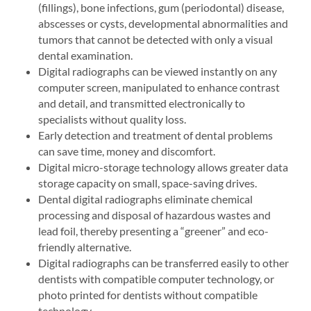
(fillings), bone infections, gum (periodontal) disease,
abscesses or cysts, developmental abnormalities and
tumors that cannot be detected with only a visual
dental examination.
Digital radiographs can be viewed instantly on any
computer screen, manipulated to enhance contrast
and detail, and transmitted electronically to
specialists without quality loss.
Early detection and treatment of dental problems
can save time, money and discomfort.
Digital micro-storage technology allows greater data
storage capacity on small, space-saving drives.
Dental digital radiographs eliminate chemical
processing and disposal of hazardous wastes and
lead foil, thereby presenting a “greener” and eco-
friendly alternative.
Digital radiographs can be transferred easily to other
dentists with compatible computer technology, or
photo printed for dentists without compatible
technology.