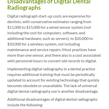
Disadvantages of Digital Dental
Radiographs
Digital radiograph start-up costs are expensive for
dentists, with conservative estimates ranging from
$11,000 to $15,000 for a wired sensor system (not
including the cost for computers, software, and
additional hardware, such as servers), to $20,000 to
$50,000 for a wireless system, not including
maintenance and service repairs. Most practices have
more than one sensor, and there also is a cost associated
with personnel hours to convert old records to digital.
Implementing digital radiography in a dental practice
requires additional training that must be periodically
updated to account for existing technology that quickly
becomes obsolete or unavailable. The lack of universal
digital dental radiography use is another disadvantage.
Additional disadvantages of digital dental radiographs
include the following: