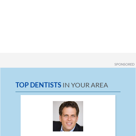
SPONSORED
TOP DENTISTS
IN YOUR AREA