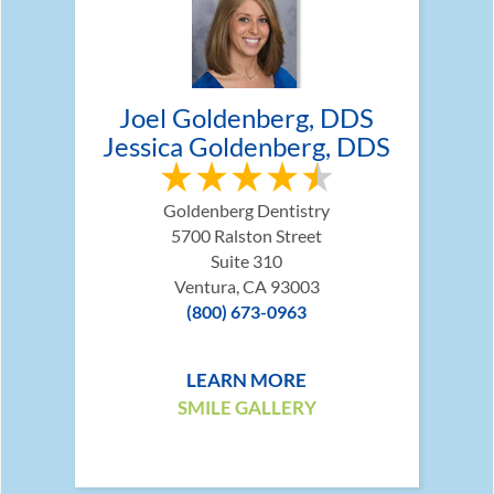
Joel Goldenberg, DDS
Jessica Goldenberg, DDS
Goldenberg Dentistry
5700 Ralston Street
Suite 310
Ventura, CA 93003
(800) 673-0963
LEARN MORE
SMILE GALLERY