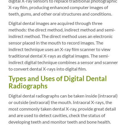
digital X-ray sensors to replace traditional photographic
X-ray film, producing enhanced computer images of
teeth, gums, and other oral structures and conditions.
Digital dental images are acquired through three
methods: the direct method, indirect method and semi-
indirect method. The direct method uses an electronic
sensor placed in the mouth to record images. The
indirect technique uses an X-ray film scanner to view
traditional dental X-rays as digital images. The semi-
indirect digital technique combines a sensor and scanner
to convert dental X-rays into digital film.
Types and Uses of Digital Dental
Radiographs
Digital dental radiographs can be taken inside (intraoral)
or outside (extraoral) the mouth. Intraoral X-rays, the
most commonly taken dental X-ray, provide great detail
and are used to detect cavities, check the status of
developing teeth and monitor teeth and bone health.