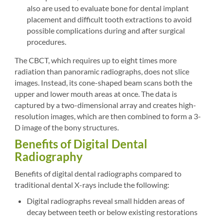
also are used to evaluate bone for dental implant
placement and difficult tooth extractions to avoid
possible complications during and after surgical
procedures.
The CBCT, which requires up to eight times more
radiation than panoramic radiographs, does not slice
images. Instead, its cone-shaped beam scans both the
upper and lower mouth areas at once. The data is
captured by a two-dimensional array and creates high-
resolution images, which are then combined to form a 3-
D image of the bony structures.
Benefits of Digital Dental
Radiography
Benefits of digital dental radiographs compared to
traditional dental X-rays include the following:
Digital radiographs reveal small hidden areas of
decay between teeth or below existing restorations