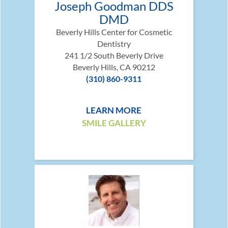
Joseph Goodman DDS
DMD
Beverly Hills Center for Cosmetic
Dentistry
241 1/2 South Beverly Drive
Beverly Hills, CA 90212
(310) 860-9311
LEARN MORE
SMILE GALLERY