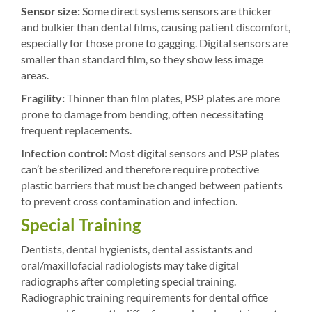
Sensor size:
Some direct systems sensors are thicker
and bulkier than dental films, causing patient discomfort,
especially for those prone to gagging. Digital sensors are
smaller than standard film, so they show less image
areas.
Fragility:
Thinner than film plates, PSP plates are more
prone to damage from bending, often necessitating
frequent replacements.
Infection control:
Most digital sensors and PSP plates
can’t be sterilized and therefore require protective
plastic barriers that must be changed between patients
to prevent cross contamination and infection.
Special Training
Dentists, dental hygienists, dental assistants and
oral/maxillofacial radiologists may take digital
radiographs after completing special training.
Radiographic training requirements for dental office