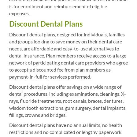
is for enrollment and reimbursement of eligible
expenses.
Discount Dental Plans
Discount dental plans, designed for individuals, families
and groups looking to save money on their dental care
needs, are affordable and easy-to-use alternatives to
dental insurance. Plan members receive access to a large
network of participating dental care providers who agree
to accept a discounted fee from plan members as
payment-in-full for services performed.
Discount dental plans offer savings on a wide range of
dental procedures, including examinations, cleanings, X-
rays, fluoride treatments, root canals, braces, dentures,
wisdom tooth extractions, gum surgery, dental implants,
fillings, crowns and bridges.
Discount dental plans have no annual limits, no health
restrictions and no complicated or lengthy paperwork.