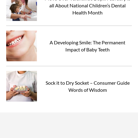
all About National Children’s Dental
Health Month
A Developing Smile: The Permanent
Impact of Baby Teeth
Sock it to Dry Socket – Consumer Guide
Words of Wisdom