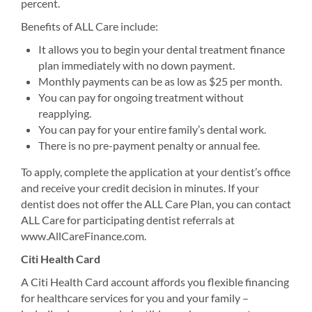
percent.
Benefits of ALL Care include:
It allows you to begin your dental treatment finance
plan immediately with no down payment.
Monthly payments can be as low as $25 per month.
You can pay for ongoing treatment without
reapplying.
You can pay for your entire family’s dental work.
There is no pre-payment penalty or annual fee.
To apply, complete the application at your dentist’s office
and receive your credit decision in minutes. If your
dentist does not offer the ALL Care Plan, you can contact
ALL Care for participating dentist referrals at
www.AllCareFinance.com.
Citi Health Card
A Citi Health Card account affords you flexible financing
for healthcare services for you and your family –