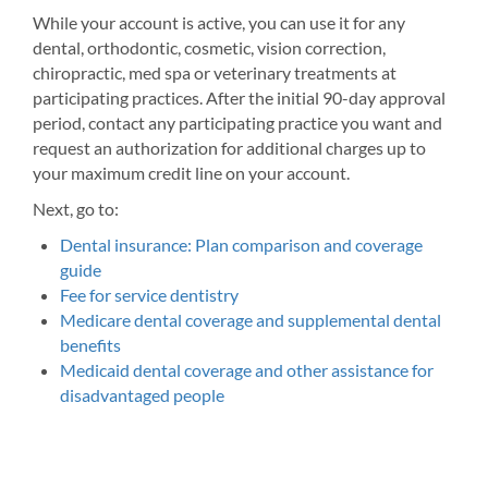
While your account is active, you can use it for any
dental, orthodontic, cosmetic, vision correction,
chiropractic, med spa or veterinary treatments at
participating practices. After the initial 90-day approval
period, contact any participating practice you want and
request an authorization for additional charges up to
your maximum credit line on your account.
Next, go to:
Dental insurance: Plan comparison and coverage
guide
Fee for service dentistry
Medicare dental coverage and supplemental dental
benefits
Medicaid dental coverage and other assistance for
disadvantaged people