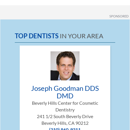
SPONSORED
TOP DENTISTS
IN YOUR AREA
Joseph Goodman DDS
DMD
Beverly Hills Center for Cosmetic
Dentistry
241 1/2 South Beverly Drive
Beverly Hills, CA 90212
(310) 860-9311