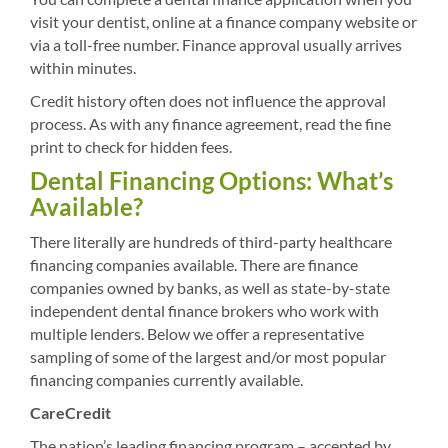
visit your dentist, online at a finance company website or
via a toll-free number. Finance approval usually arrives
within minutes.
Credit history often does not influence the approval
process. As with any finance agreement, read the fine
print to check for hidden fees.
Dental Financing Options: What’s
Available?
There literally are hundreds of third-party healthcare
financing companies available. There are finance
companies owned by banks, as well as state-by-state
independent dental finance brokers who work with
multiple lenders. Below we offer a representative
sampling of some of the largest and/or most popular
financing companies currently available.
CareCredit
The nation’s leading financing program – accepted by