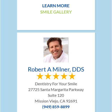
LEARN MORE
SMILE GALLERY
Robert A Milner, DDS
Dentistry For Your Smile
27725 Santa Margarita Parkway
Suite 120
Mission Viejo, CA 92691
(949) 859-8899