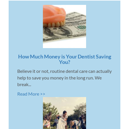
How Much Money is Your Dentist Saving
You?
Believe it or not, routine dental care can actually
help to save you money in the long run. We
break...
Read More >>