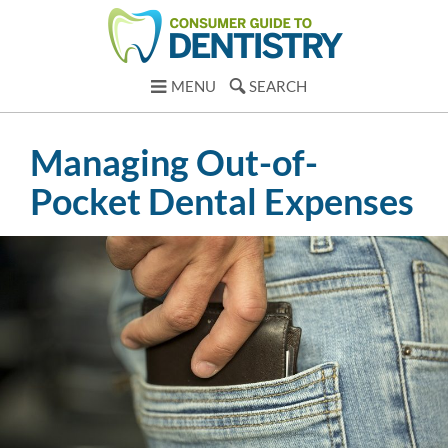
MENU
SEARCH
Managing Out-of-
Pocket Dental Expenses