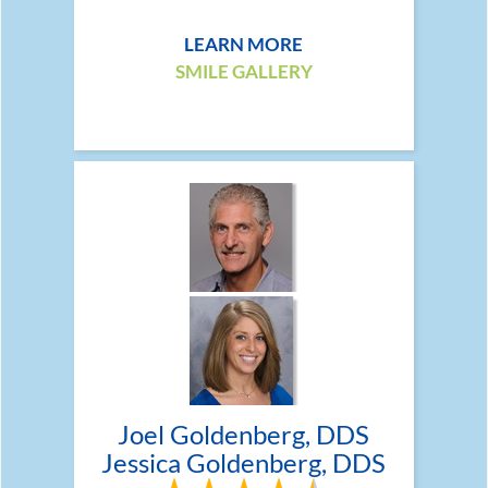
LEARN MORE
SMILE GALLERY
Joel Goldenberg, DDS
Jessica Goldenberg, DDS