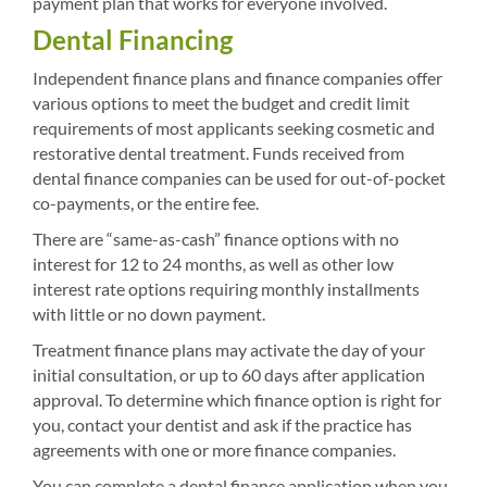
payment plan that works for everyone involved.
Dental Financing
Independent finance plans and finance companies offer
various options to meet the budget and credit limit
requirements of most applicants seeking cosmetic and
restorative dental treatment. Funds received from
dental finance companies can be used for out-of-pocket
co-payments, or the entire fee.
There are “same-as-cash” finance options with no
interest for 12 to 24 months, as well as other low
interest rate options requiring monthly installments
with little or no down payment.
Treatment finance plans may activate the day of your
initial consultation, or up to 60 days after application
approval. To determine which finance option is right for
you, contact your dentist and ask if the practice has
agreements with one or more finance companies.
You can complete a dental finance application when you