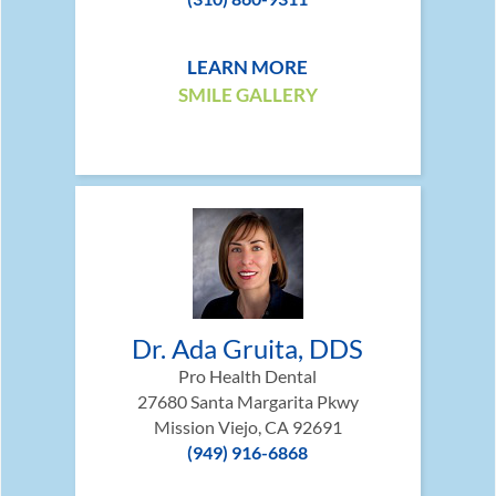
LEARN MORE
SMILE GALLERY
Dr. Ada Gruita, DDS
Pro Health Dental
27680 Santa Margarita Pkwy
Mission Viejo, CA 92691
(949) 916-6868