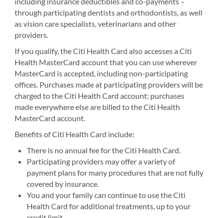
including insurance deductibles and co-payments –
through participating dentists and orthodontists, as well
as vision care specialists, veterinarians and other
providers.
If you qualify, the Citi Health Card also accesses a Citi
Health MasterCard account that you can use wherever
MasterCard is accepted, including non-participating
offices. Purchases made at participating providers will be
charged to the Citi Health Card account; purchases
made everywhere else are billed to the Citi Health
MasterCard account.
Benefits of Citi Health Card include:
There is no annual fee for the Citi Health Card.
Participating providers may offer a variety of
payment plans for many procedures that are not fully
covered by insurance.
You and your family can continue to use the Citi
Health Card for additional treatments, up to your
credit limit.