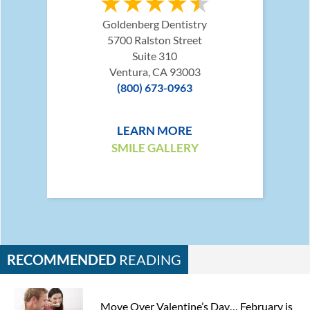
Goldenberg Dentistry
5700 Ralston Street
Suite 310
Ventura, CA 93003
(800) 673-0963
LEARN MORE
SMILE GALLERY
RECOMMENDED
READING
Move Over Valentine’s Day… February is