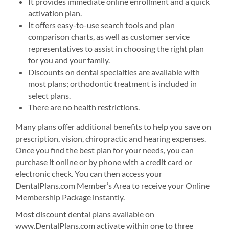
It provides immediate online enrollment and a quick
activation plan.
It offers easy-to-use search tools and plan
comparison charts, as well as customer service
representatives to assist in choosing the right plan
for you and your family.
Discounts on dental specialties are available with
most plans; orthodontic treatment is included in
select plans.
There are no health restrictions.
Many plans offer additional benefits to help you save on
prescription, vision, chiropractic and hearing expenses.
Once you find the best plan for your needs, you can
purchase it online or by phone with a credit card or
electronic check. You can then access your
DentalPlans.com Member’s Area to receive your Online
Membership Package instantly.
Most discount dental plans available on
www.DentalPlans.com activate within one to three