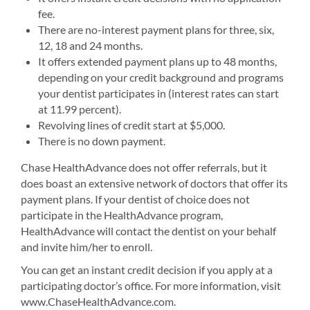
fee.
There are no-interest payment plans for three, six,
12, 18 and 24 months.
It offers extended payment plans up to 48 months,
depending on your credit background and programs
your dentist participates in (interest rates can start
at 11.99 percent).
Revolving lines of credit start at $5,000.
There is no down payment.
Chase HealthAdvance does not offer referrals, but it
does boast an extensive network of doctors that offer its
payment plans. If your dentist of choice does not
participate in the HealthAdvance program,
HealthAdvance will contact the dentist on your behalf
and invite him/her to enroll.
You can get an instant credit decision if you apply at a
participating doctor’s office. For more information, visit
www.ChaseHealthAdvance.com.