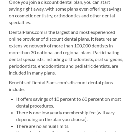
Once you join a discount dental plan, you can start
saving right away, with some plans even offering savings
on cosmetic dentistry, orthodontics and other dental
specialties.
DentalPlans.com is the largest and most experienced
online provider of discount dental plans. It features an
extensive network of more than 100,000 dentists in
more than 30 national and regional plans. Participating
dental specialists, including orthodontists, oral surgeons,
periodontists, endodontists and pediatric dentists, are
included in many plans.
Benefits of DentalPlans.com’s discount dental plans
include:
It offers savings of 10 percent to 60 percent on most
dental procedures.
There is one low yearly membership fee (will vary
depending on the plan you choose).
There are no annual limits.