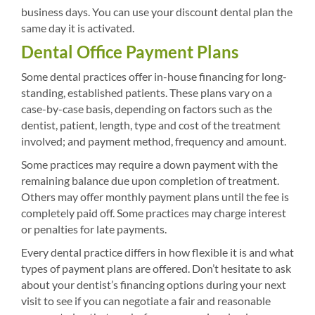
business days. You can use your discount dental plan the
same day it is activated.
Dental Office Payment Plans
Some dental practices offer in-house financing for long-
standing, established patients. These plans vary on a
case-by-case basis, depending on factors such as the
dentist, patient, length, type and cost of the treatment
involved; and payment method, frequency and amount.
Some practices may require a down payment with the
remaining balance due upon completion of treatment.
Others may offer monthly payment plans until the fee is
completely paid off. Some practices may charge interest
or penalties for late payments.
Every dental practice differs in how flexible it is and what
types of payment plans are offered. Don’t hesitate to ask
about your dentist’s financing options during your next
visit to see if you can negotiate a fair and reasonable