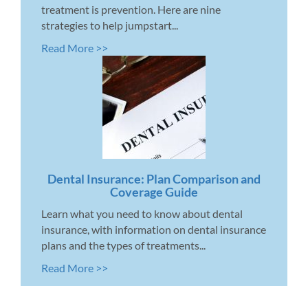
treatment is prevention. Here are nine
strategies to help jumpstart...
Read More >>
Dental Insurance: Plan Comparison and
Coverage Guide
Learn what you need to know about dental
insurance, with information on dental insurance
plans and the types of treatments...
Read More >>