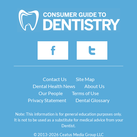
Contact Us
Site Map
Dental Health News
About Us
Our People
Terms of Use
Privacy Statement
Dental Glossary
Note: This information is for general education purposes only.
It is not to be used as a substitute for medical advice from your
Dentist.
© 2013-2026 Ceatus Media Group LLC