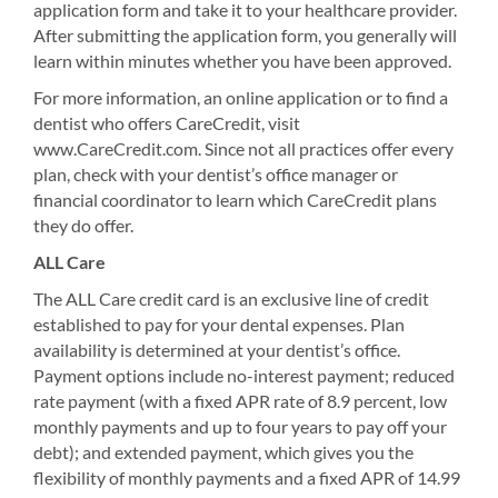
application form and take it to your healthcare provider.
After submitting the application form, you generally will
learn within minutes whether you have been approved.
For more information, an online application or to find a
dentist who offers CareCredit, visit
www.CareCredit.com. Since not all practices offer every
plan, check with your dentist’s office manager or
financial coordinator to learn which CareCredit plans
they do offer.
ALL Care
The ALL Care credit card is an exclusive line of credit
established to pay for your dental expenses. Plan
availability is determined at your dentist’s office.
Payment options include no-interest payment; reduced
rate payment (with a fixed APR rate of 8.9 percent, low
monthly payments and up to four years to pay off your
debt); and extended payment, which gives you the
flexibility of monthly payments and a fixed APR of 14.99