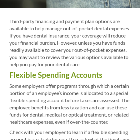
Third-party financing and payment plan options are
available to help manage out-of-pocket dental expenses.
If you have dental insurance, your coverage will reduce
your financial burden. However, unless you have funds
readily available to cover your out-of-pocket expenses,
you may want to review the various options available to
help you pay for your dental care.
Flexible Spending Accounts
Some employers offer programs through which a certain
portion of an employee’s income is allocated to a special
flexible spending account before taxes are assessed. The
employee benefits from less taxation and can use these
funds for dental, medical or optical treatment, or related
healthcare expenses, even if over-the-counter.
Check with your employer to learn if a flexible spending
account is available for you. If so, ask what the timeframe