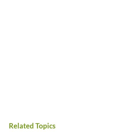
Related Topics