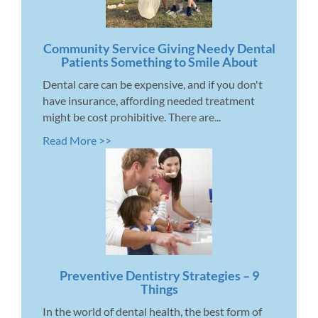
Community Service Giving Needy Dental
Patients Something to Smile About
Dental care can be expensive, and if you don't
have insurance, affording needed treatment
might be cost prohibitive. There are...
Read More >>
Preventive Dentistry Strategies – 9
Things
In the world of dental health, the best form of