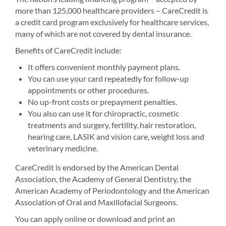
more than 125,000 healthcare providers – CareCredit is
a credit card program exclusively for healthcare services,
many of which are not covered by dental insurance.
Benefits of CareCredit include:
It offers convenient monthly payment plans.
You can use your card repeatedly for follow-up
appointments or other procedures.
No up-front costs or prepayment penalties.
You also can use it for chiropractic, cosmetic
treatments and surgery, fertility, hair restoration,
hearing care, LASIK and vision care, weight loss and
veterinary medicine.
CareCredit is endorsed by the American Dental
Association, the Academy of General Dentistry, the
American Academy of Periodontology and the American
Association of Oral and Maxillofacial Surgeons.
You can apply online or download and print an