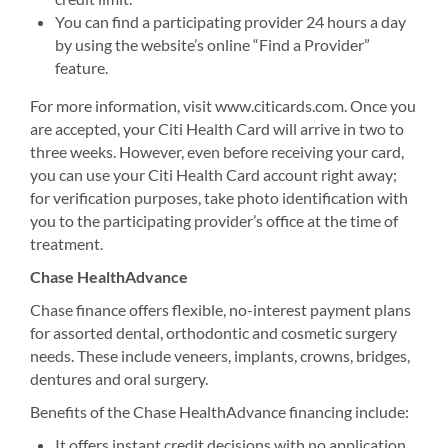
You can find a participating provider 24 hours a day
by using the website’s online “Find a Provider”
feature.
For more information, visit www.citicards.com. Once you
are accepted, your Citi Health Card will arrive in two to
three weeks. However, even before receiving your card,
you can use your Citi Health Card account right away;
for verification purposes, take photo identification with
you to the participating provider’s office at the time of
treatment.
Chase HealthAdvance
Chase finance offers flexible, no-interest payment plans
for assorted dental, orthodontic and cosmetic surgery
needs. These include veneers, implants, crowns, bridges,
dentures and oral surgery.
Benefits of the Chase HealthAdvance financing include:
It offers instant credit decisions with no application