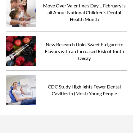
Move Over Valentine’s Day… February is
all About National Children’s Dental
Health Month
New Research Links Sweet E-cigarette
Flavors with an Increased Risk of Tooth
Decay
CDC Study Highlights Fewer Dental
Cavities in (Most) Young People