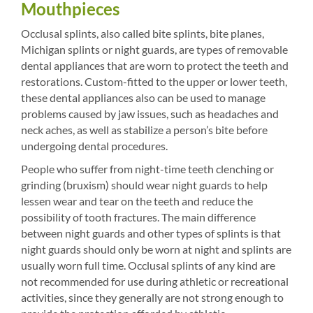
Mouthpieces
Occlusal splints, also called bite splints, bite planes,
Michigan splints or night guards, are types of removable
dental appliances that are worn to protect the teeth and
restorations. Custom-fitted to the upper or lower teeth,
these dental appliances also can be used to manage
problems caused by jaw issues, such as headaches and
neck aches, as well as stabilize a person’s bite before
undergoing dental procedures.
People who suffer from night-time teeth clenching or
grinding (bruxism) should wear night guards to help
lessen wear and tear on the teeth and reduce the
possibility of tooth fractures. The main difference
between night guards and other types of splints is that
night guards should only be worn at night and splints are
usually worn full time. Occlusal splints of any kind are
not recommended for use during athletic or recreational
activities, since they generally are not strong enough to