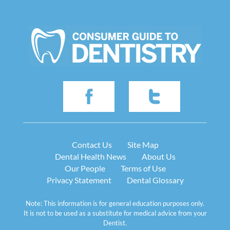
Contact Us
Site Map
Dental Health News
About Us
Our People
Terms of Use
Privacy Statement
Dental Glossary
Note: This information is for general education purposes only.
It is not to be used as a substitute for medical advice from your
Dentist.