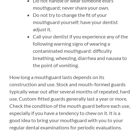
Do not handle or wear someone else’s
mouthguard; never share your own.
Do not try to change the fit of your
mouthguard yourself; have your dentist
adjust it.
Call your dentist if you experience any of the
following warning signs of wearing a
contaminated mouthguard: difficulty
breathing, wheezing, diarrhea and nausea to
the point of vomiting.
How long a mouthguard lasts depends on its
construction and use. Stock and mouth-formed guards
typically wear out after several months of repeated, hard
use. Custom-fitted guards generally last a year or more.
Check the condition of the mouth guard before each use,
especially if you have a tendency to chew on it. It is a
good idea to bring your mouthguard with you to your
regular dental examinations for periodic evaluations.