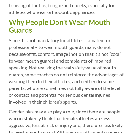
bruising of the lips, tongue and cheeks, especially for
athletes who wear orthodontic appliances.
Why People Don’t Wear Mouth
Guards
Since it is not mandatory for athletes – amateur or
professional – to wear mouth guards, many do not
because of fit, comfort, image (notion that it’s not “cool”
to wear mouth guards) and complaints of impaired
speaking. Not realizing the real safety value of mouth
guards, some coaches do not reinforce the advantages of
wearing them to their athletes, and neither do some
parents, who are sometimes not fully aware of the level
of contact and potential for serious dental injuries
involved in their children’s sports.
Gender bias may also play a role, since there are people
who mistakenly think that female athletes are less
aggressive, less at-risk of injury and, therefore, less likely
to need a mouth guard. Although mouth guards come in