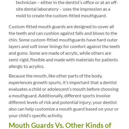
technician – either in the dentist’s office or at an off-
site dental laboratory – uses the impression as a
mold to create the custom-fitted mouthguard.
Custom-fitted mouth guards are designed to cover all
the teeth and can cushion against falls and blows to the
chin. Some custom-fitted mouthguards have hard outer
layers and soft inner linings for comfort against the teeth
and gums. Some are made of acrylic, while others are
semi-rigid, flexible and made with materials for patients
allergic to acrylics.
Because the mouth, like other parts of the body,
experiences growth spurts, it’s important that a dentist
evaluates a child or adolescent’s mouth before choosing
a mouthguard. Additionally, different sports involve
different levels of risk and potential injury; your dentist
also can help customize a mouth guard based on your or
your child’s specific activity.
Mouth Guards Vs. Other Kinds of