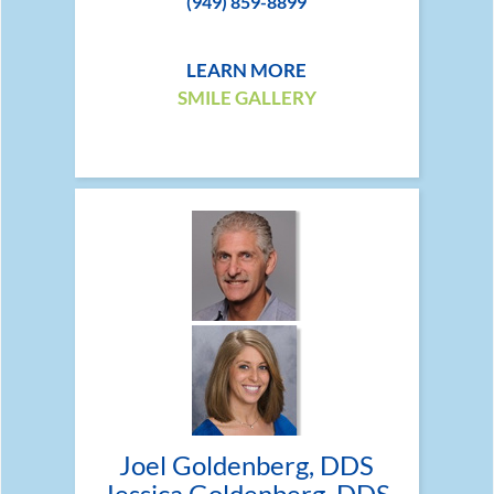
(949) 859-8899
LEARN MORE
SMILE GALLERY
Joel Goldenberg, DDS
Jessica Goldenberg, DDS