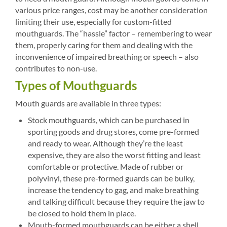
various price ranges, cost may be another consideration
limiting their use, especially for custom-fitted
mouthguards. The “hassle” factor – remembering to wear
them, properly caring for them and dealing with the
inconvenience of impaired breathing or speech – also
contributes to non-use.
Types of Mouthguards
Mouth guards are available in three types:
Stock mouthguards, which can be purchased in
sporting goods and drug stores, come pre-formed
and ready to wear. Although they’re the least
expensive, they are also the worst fitting and least
comfortable or protective. Made of rubber or
polyvinyl, these pre-formed guards can be bulky,
increase the tendency to gag, and make breathing
and talking difficult because they require the jaw to
be closed to hold them in place.
Mouth-formed mouthguards can be either a shell