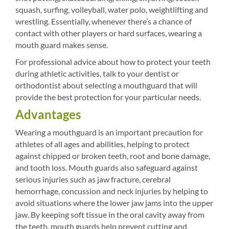
squash, surfing, volleyball, water polo, weightlifting and
wrestling. Essentially, whenever there’s a chance of
contact with other players or hard surfaces, wearing a
mouth guard makes sense.
For professional advice about how to protect your teeth
during athletic activities, talk to your dentist or
orthodontist about selecting a mouthguard that will
provide the best protection for your particular needs.
Advantages
Wearing a mouthguard is an important precaution for
athletes of all ages and abilities, helping to protect
against chipped or broken teeth, root and bone damage,
and tooth loss. Mouth guards also safeguard against
serious injuries such as jaw fracture, cerebral
hemorrhage, concussion and neck injuries by helping to
avoid situations where the lower jaw jams into the upper
jaw. By keeping soft tissue in the oral cavity away from
the teeth, mouth guards help prevent cutting and