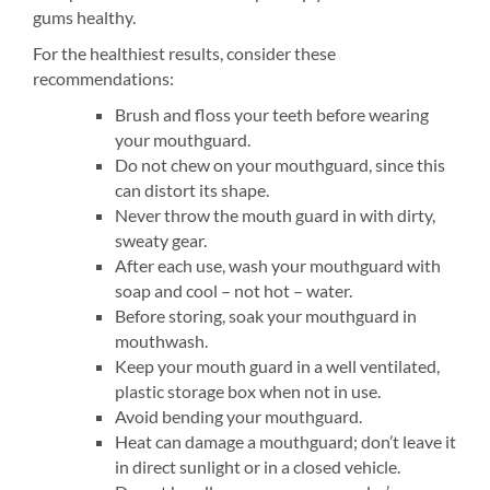
gums healthy.
For the healthiest results, consider these
recommendations:
Brush and floss your teeth before wearing
your mouthguard.
Do not chew on your mouthguard, since this
can distort its shape.
Never throw the mouth guard in with dirty,
sweaty gear.
After each use, wash your mouthguard with
soap and cool – not hot – water.
Before storing, soak your mouthguard in
mouthwash.
Keep your mouth guard in a well ventilated,
plastic storage box when not in use.
Avoid bending your mouthguard.
Heat can damage a mouthguard; don’t leave it
in direct sunlight or in a closed vehicle.