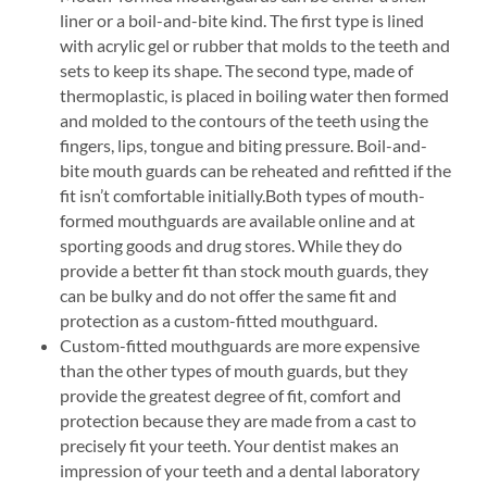
liner or a boil-and-bite kind. The first type is lined
with acrylic gel or rubber that molds to the teeth and
sets to keep its shape. The second type, made of
thermoplastic, is placed in boiling water then formed
and molded to the contours of the teeth using the
fingers, lips, tongue and biting pressure. Boil-and-
bite mouth guards can be reheated and refitted if the
fit isn’t comfortable initially.Both types of mouth-
formed mouthguards are available online and at
sporting goods and drug stores. While they do
provide a better fit than stock mouth guards, they
can be bulky and do not offer the same fit and
protection as a custom-fitted mouthguard.
Custom-fitted mouthguards are more expensive
than the other types of mouth guards, but they
provide the greatest degree of fit, comfort and
protection because they are made from a cast to
precisely fit your teeth. Your dentist makes an
impression of your teeth and a dental laboratory