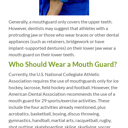
Generally, a mouthguard only covers the upper teeth.
However, dentists may suggest that athletes with a
protruding jaw or those who wear braces or other dental
appliances (such as retainers, bridgework or have
implant-supported dentures) on their lower jaw wear a
mouth guard on their lower teeth.
Who Should Wear a Mouth Guard?
Currently, the U.S. National Collegiate Athletic
Association requires the use of mouthguards only for ice
hockey, lacrosse, field hockey and football. However, the
American Dental Association recommends the use of a
mouth guard for 29 sports/exercise activities. These
include the four activities already mentioned, plus
acrobatics, basketball, boxing, discus throwing,
gymnastics, handball, martial arts, racquetball, rugby,
shot putting, skateboarding, skiing, skydiving, soccer,