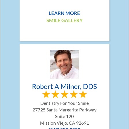
LEARN MORE
SMILE GALLERY
Robert A Milner, DDS
Dentistry For Your Smile
27725 Santa Margarita Parkway
Suite 120
Mission Viejo, CA 92691