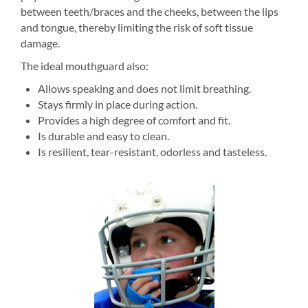
between teeth/braces and the cheeks, between the lips
and tongue, thereby limiting the risk of soft tissue
damage.
The ideal mouthguard also:
Allows speaking and does not limit breathing.
Stays firmly in place during action.
Provides a high degree of comfort and fit.
Is durable and easy to clean.
Is resilient, tear-resistant, odorless and tasteless.