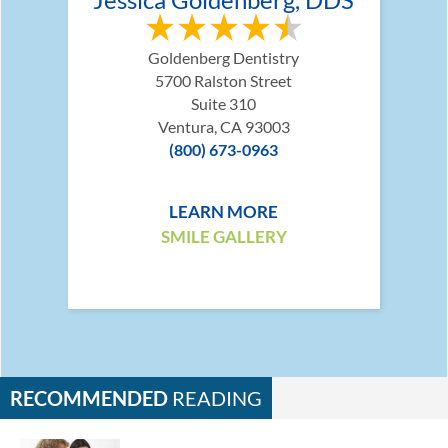
Goldenberg Dentistry
5700 Ralston Street
Suite 310
Ventura, CA 93003
(800) 673-0963
LEARN MORE
SMILE GALLERY
RECOMMENDED
READING