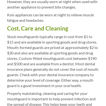
However, they are usually worn at night when used with
another appliance to prevent bite changes.
Kois appliances can be worn at night to relieve muscle
fatigue and headaches.
Cost, Care and Cleaning
Stock mouthguards typically range in cost from $1 to
$15 and are available in sporting goods and drug stores.
Mouth-formed guards are priced at approximately $2 to
$30 and also are available at sporting goods and drug
stores. Custom-fitted mouthguards cost between $190
and $500 and are available from a dentist. Most dental
insurance plans generally do not cover the cost of mouth
guards. Check with your dental insurance company to
determine your level of coverage. Either way, a mouth
guard is a good investment in your oral health.
Properly maintaining, cleaning and caring for your
mouthguard is important to help prevent infection and
the spread of disease. This helps keep your teeth and