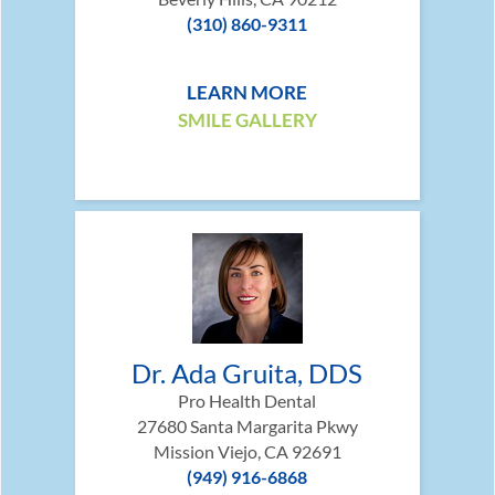
(310) 860-9311
LEARN MORE
SMILE GALLERY
Dr. Ada Gruita, DDS
Pro Health Dental
27680 Santa Margarita Pkwy
Mission Viejo, CA 92691
(949) 916-6868