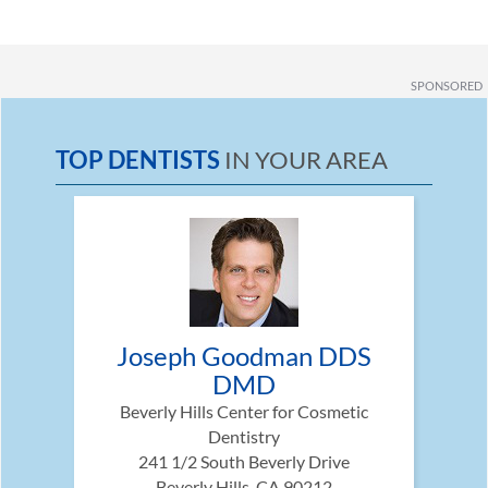
SPONSORED
TOP DENTISTS
IN YOUR AREA
Joseph Goodman DDS
DMD
Beverly Hills Center for Cosmetic
Dentistry
241 1/2 South Beverly Drive
Beverly Hills, CA 90212