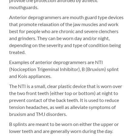
provide the protection afforded by athletic
mouthguards.
Anterior deprogrammers are mouth guard type devices
that promote relaxation of the jaw muscles and work
best for people who are chronic and severe clenchers
and grinders. They can be worn day and/or night,
depending on the severity and type of condition being
treated.
Examples of anterior deprogrammers are NTI
(Nociception Trigeminal Inhibitor), B (Bruxism) splint
and Kois appliances.
The NTI is a small, clear plastic device that is worn over
the two front teeth (either top or bottom) at night to
prevent contact of the back teeth. It is used to reduce
tension headaches, as well as alleviate symptoms of
bruxism and TMJ disorders.
B splints are meant to be worn on either the upper or
lower teeth and are generally worn during the day.