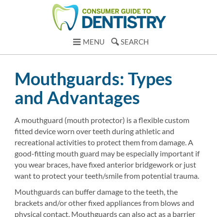
MENU
SEARCH
Mouthguards: Types
and Advantages
A mouthguard (mouth protector) is a flexible custom
fitted device worn over teeth during athletic and
recreational activities to protect them from damage. A
good-fitting mouth guard may be especially important if
you wear braces, have fixed anterior bridgework or just
want to protect your teeth/smile from potential trauma.
Mouthguards can buffer damage to the teeth, the
brackets and/or other fixed appliances from blows and
physical contact. Mouthguards can also act as a barrier