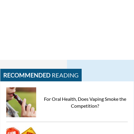
RECOMMENDED
READING
For Oral Health, Does Vaping Smoke the
Competition?