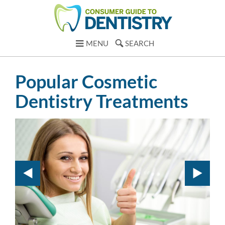
MENU
SEARCH
Popular Cosmetic
Dentistry Treatments
Te