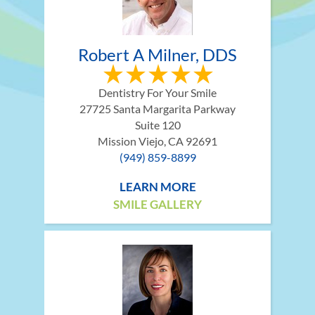
Robert A Milner, DDS
Dentistry For Your Smile
27725 Santa Margarita Parkway
Suite 120
Mission Viejo, CA 92691
(949) 859-8899
LEARN MORE
SMILE GALLERY