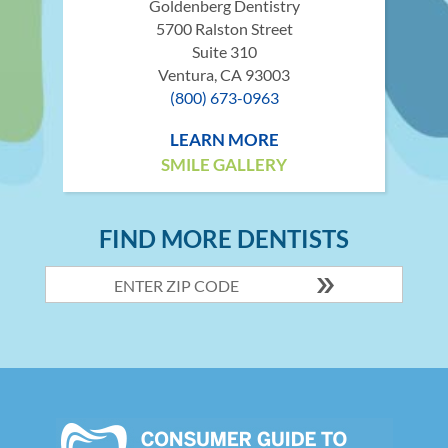
Goldenberg Dentistry
5700 Ralston Street
Suite 310
Ventura, CA 93003
(800) 673-0963
LEARN MORE
SMILE GALLERY
FIND MORE DENTISTS