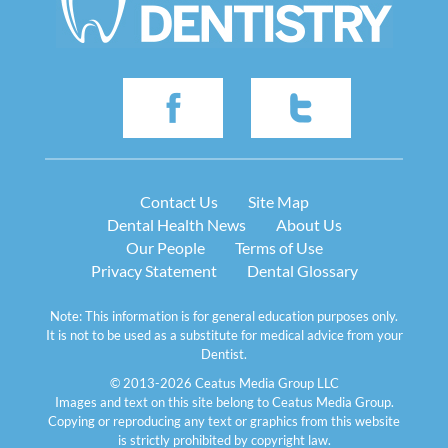
Contact Us
Site Map
Dental Health News
About Us
Our People
Terms of Use
Privacy Statement
Dental Glossary
Note: This information is for general education purposes only.
It is not to be used as a substitute for medical advice from your
Dentist.
© 2013-2026 Ceatus Media Group LLC
Images and text on this site belong to Ceatus Media Group.
Copying or reproducing any text or graphics from this website
is strictly prohibited by copyright law.