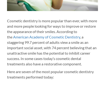
Cosmetic dentistry is more popular than ever, with more
and more people looking for ways to improve or restore
Whit
the appearance of their smiles. According to
tive
dent
the
American Academy of Cosmetic Dentistry
, a
f
cost
staggering 99.7 percent of adults view a smile as an
tics.
to i
important social asset, with 74 percent believing that an
 of
too 
unattractive smile has the potential to inhibit career
thro
success. In some cases today’s cosmetic dental
thou
treatments also have a restorative component.
 the
home
Here are seven of the most popular cosmetic dentistry
Depe
treatments performed today:
to
trea
 is
colo
last
for 