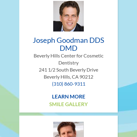
Joseph Goodman DDS
DMD
Beverly Hills Center for Cosmetic
Dentistry
241 1/2 South Beverly Drive
Beverly Hills, CA 90212
(310) 860-9311
LEARN MORE
SMILE GALLERY