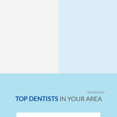
SPONSORED
TOP DENTISTS
IN YOUR AREA