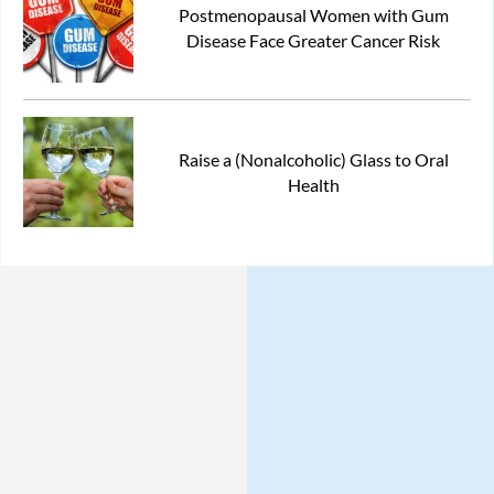
Postmenopausal Women with Gum
Disease Face Greater Cancer Risk
Raise a (Nonalcoholic) Glass to Oral
Health