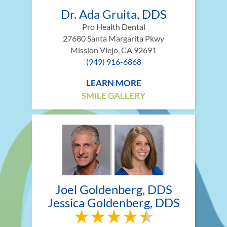
Dr. Ada Gruita, DDS
Pro Health Dental
27680 Santa Margarita Pkwy
Mission Viejo, CA 92691
(949) 916-6868
LEARN MORE
SMILE GALLERY
Joel Goldenberg, DDS
Jessica Goldenberg, DDS