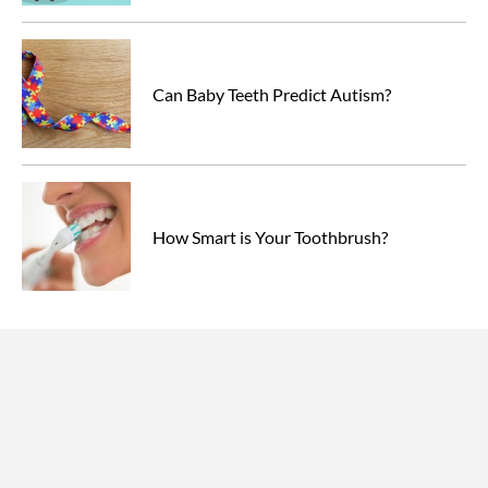
Can Baby Teeth Predict Autism?
How Smart is Your Toothbrush?