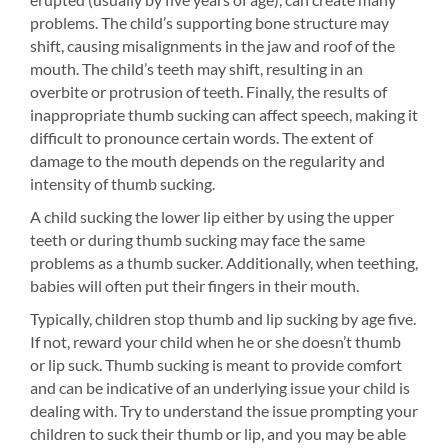
problems. The child’s supporting bone structure may
shift, causing misalignments in the jaw and roof of the
mouth. The child’s teeth may shift, resulting in an
overbite or protrusion of teeth. Finally, the results of
inappropriate thumb sucking can affect speech, making it
difficult to pronounce certain words. The extent of
damage to the mouth depends on the regularity and
intensity of thumb sucking.
A child sucking the lower lip either by using the upper
teeth or during thumb sucking may face the same
problems as a thumb sucker. Additionally, when teething,
babies will often put their fingers in their mouth.
Typically, children stop thumb and lip sucking by age five.
If not, reward your child when he or she doesn’t thumb
or lip suck. Thumb sucking is meant to provide comfort
and can be indicative of an underlying issue your child is
dealing with. Try to understand the issue prompting your
children to suck their thumb or lip, and you may be able