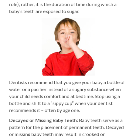
role); rather, it is the duration of time during which a
baby’s teeth are exposed to sugar.
Dentists recommend that you give your baby a bottle of
water or a pacifier instead of a sugary substance when
your child needs comfort and at bedtime. Stop using a
bottle and shift to a “sippy cup” when your dentist
recommends it – often by age one.
Decayed or Missing Baby Teeth:
Baby teeth serve as a
pattern for the placement of permanent teeth. Decayed
or missing baby teeth may result in crooked or