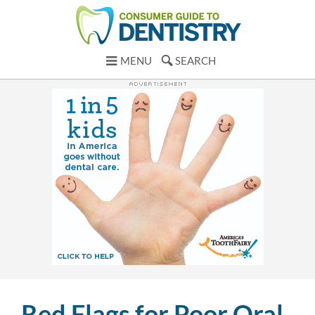
MENU
SEARCH
Red Flags for Poor Oral