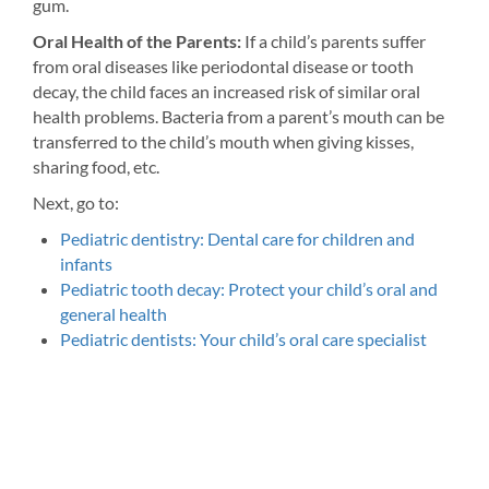
gum.
Oral Health of the Parents:
If a child’s parents suffer
from oral diseases like periodontal disease or tooth
decay, the child faces an increased risk of similar oral
health problems. Bacteria from a parent’s mouth can be
transferred to the child’s mouth when giving kisses,
sharing food, etc.
Next, go to:
Pediatric dentistry: Dental care for children and
infants
Pediatric tooth decay: Protect your child’s oral and
general health
Pediatric dentists: Your child’s oral care specialist