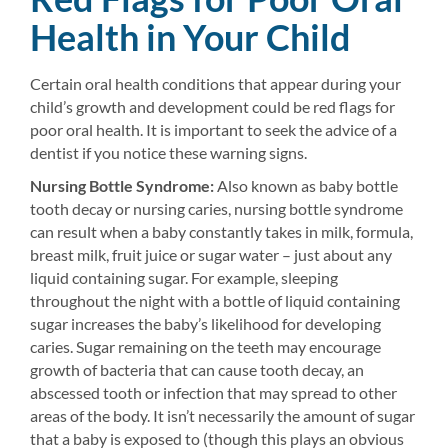
Health in Your Child
Certain oral health conditions that appear during your
child’s growth and development could be red flags for
poor oral health. It is important to seek the advice of a
dentist if you notice these warning signs.
Nursing Bottle Syndrome:
Also known as baby bottle
tooth decay or nursing caries, nursing bottle syndrome
can result when a baby constantly takes in milk, formula,
breast milk, fruit juice or sugar water – just about any
liquid containing sugar. For example, sleeping
throughout the night with a bottle of liquid containing
sugar increases the baby’s likelihood for developing
caries. Sugar remaining on the teeth may encourage
growth of bacteria that can cause tooth decay, an
abscessed tooth or infection that may spread to other
areas of the body. It isn’t necessarily the amount of sugar
that a baby is exposed to (though this plays an obvious