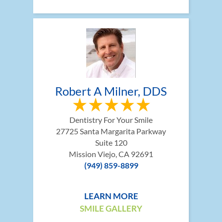
Robert A Milner, DDS
Dentistry For Your Smile
27725 Santa Margarita Parkway
Suite 120
Mission Viejo, CA 92691
(949) 859-8899
LEARN MORE
SMILE GALLERY