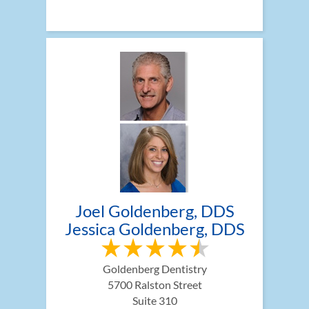
Joel Goldenberg, DDS
Jessica Goldenberg, DDS
Goldenberg Dentistry
5700 Ralston Street
Suite 310