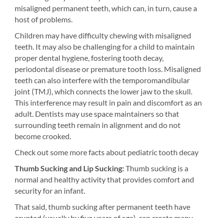
misaligned permanent teeth, which can, in turn, cause a
host of problems.
Children may have difficulty chewing with misaligned
teeth. It may also be challenging for a child to maintain
proper dental hygiene, fostering tooth decay,
periodontal disease or premature tooth loss. Misaligned
teeth can also interfere with the temporomandibular
joint (TMJ), which connects the lower jaw to the skull.
This interference may result in pain and discomfort as an
adult. Dentists may use space maintainers so that
surrounding teeth remain in alignment and do not
become crooked.
Check out some more facts about pediatric tooth decay
Thumb Sucking and Lip Sucking:
Thumb sucking is a
normal and healthy activity that provides comfort and
security for an infant.
That said, thumb sucking after permanent teeth have
erupted (usually by five years of age), can create many