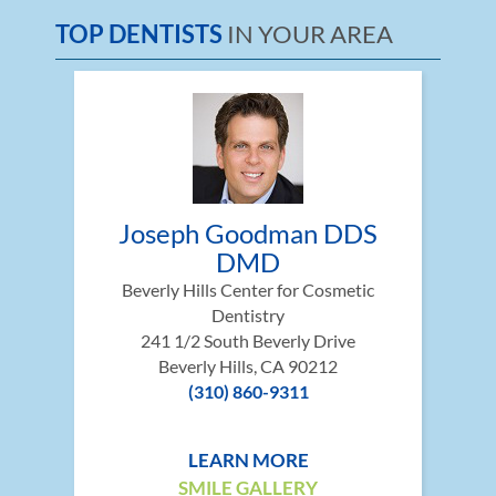
TOP DENTISTS
IN YOUR AREA
Joseph Goodman DDS
DMD
Beverly Hills Center for Cosmetic
Dentistry
241 1/2 South Beverly Drive
Beverly Hills, CA 90212
(310) 860-9311
LEARN MORE
SMILE GALLERY