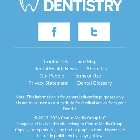
Contact Us
Site Map
Dental Health News
About Us
Our People
Terms of Use
Privacy Statement
Dental Glossary
Note: This information is for general education purposes only.
It is not to be used as a substitute for medical advice from your
Dentist.
© 2013-2026 Ceatus Media Group LLC
Images and text on this site belong to Ceatus Media Group.
Copying or reproducing any text or graphics from this website
is strictly prohibited by copyright law.