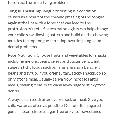
to correct the underlying problem.
Tongue Thrusting:
Tongue thrusting is a condition
caused as a result of the chronic pressing of the tongue
against the lips with a force that can lead to the
protrusion of teeth. Speech pathologists can help change
your child’s swallowing pattern and build on the chewing
muscles to stop tongue thrusting, averting long-term
dental problems.
Poor Nutrition:
Choose fruits and vegetables for snacks,
including melons, pears, celery and cucumbers. Limit
sugary, sticky foods such as raisins, granola bars, jelly
beans and syrup. If you offer sugary, sticky snacks, do so
only after a meal. Usually saliva flow increases after
meals, making it easier to wash away sugary, sticky food
debris.
Always clean teeth after every snack or meal. Give your
child water as often as possible. Do not offer sugared
gum; instead, choose sugar-free or xylitol-sweetened