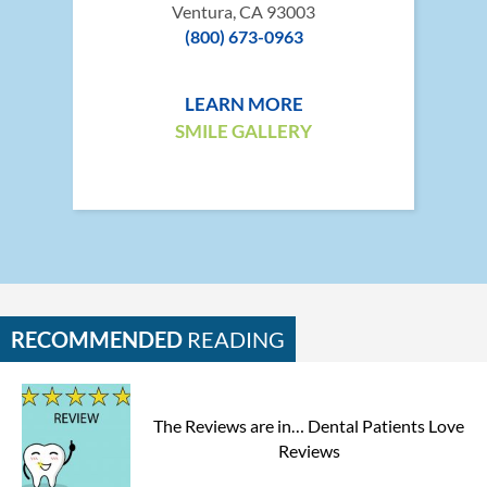
Ventura, CA 93003
(800) 673-0963
LEARN MORE
SMILE GALLERY
RECOMMENDED
READING
The Reviews are in… Dental Patients Love
Reviews