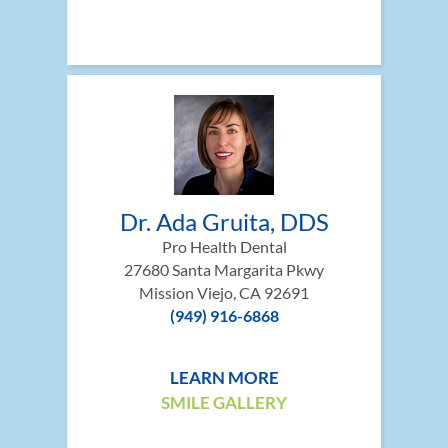
Dr. Ada Gruita, DDS
Pro Health Dental
27680 Santa Margarita Pkwy
Mission Viejo, CA 92691
(949) 916-6868
LEARN MORE
SMILE GALLERY