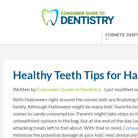
COSMETIC DENT
Healthy Teeth Tips for H
Written by
Consumer Guide to Dentistry
Last modified 
With Halloween right around the corner, kids are finalizing 
family. Although Halloween might be many kids’ favorite holid
comes to candy consumption. Parents might take steps to limi
unhealthiest options in the bag, but at the end of the day (o
attacking treats left to fret about. With that in mind,
Consum
minimize the potential damage at your kids’ next dental visi