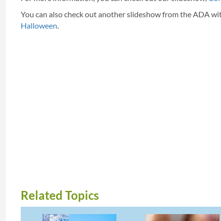
You can also check out another slideshow from the ADA wi
Halloween
.
Related Topics