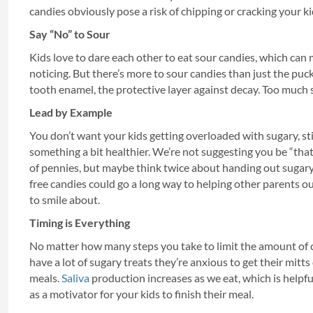
candies obviously pose a risk of chipping or cracking your ki
Say “No” to Sour
Kids love to dare each other to eat sour candies, which can 
noticing. But there’s more to sour candies than just the puck
tooth enamel, the protective layer against decay. Too much 
Lead by Example
You don’t want your kids getting overloaded with sugary, st
something a bit healthier. We’re not suggesting you be “tha
of pennies, but maybe think twice about handing out sugary
free candies could go a long way to helping other parents ou
to smile about.
Timing is Everything
No matter how many steps you take to limit the amount of cand
have a lot of sugary treats they’re anxious to get their mitt
meals.
Saliva
production increases as we eat, which is helpf
as a motivator for your kids to finish their meal.