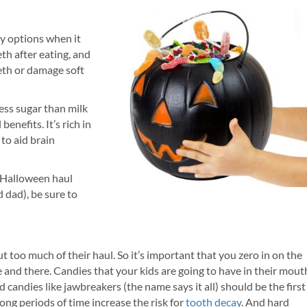
ndy options when it
eth after eating, and
teeth or damage soft
less sugar than milk
enefits. It’s rich in
to aid brain
 Halloween haul
 dad), be sure to
out too much of their haul. So it’s important that you zero in on the
 and there. Candies that your kids are going to have in their mout
d candies like jawbreakers (the name says it all) should be the first
long periods of time increase the risk for
tooth decay
. And hard