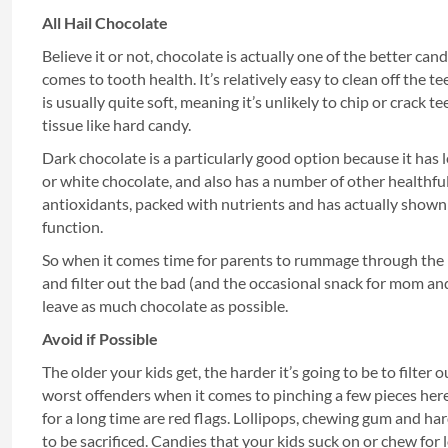
All Hail Chocolate
Believe it or not, chocolate is actually one of the better ca
comes to tooth health. It’s relatively easy to clean off the te
is usually quite soft, meaning it’s unlikely to chip or crack 
tissue like hard candy.
Dark chocolate is a particularly good option because it has 
or white chocolate, and also has a number of other healthful b
antioxidants, packed with nutrients and has actually shown 
function.
So when it comes time for parents to rummage through the
and filter out the bad (and the occasional snack for mom and
leave as much chocolate as possible.
Avoid if Possible
The older your kids get, the harder it’s going to be to filter 
worst offenders when it comes to pinching a few pieces here
for a long time are red flags. Lollipops, chewing gum and har
to be sacrificed. Candies that your kids suck on or chew for 