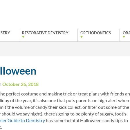
ISTRY
RESTORATIVE DENTISTRY
ORTHODONTICS
ORA
alloween
on
October 26, 2018
the perfect costume and making trick or treat plans with friends a
ay of the year, it’s also one that puts parents on high alert when 
t the volume of candy their kids collect, or filter out some of the
r should we say night), there’s going to be plenty of sugary, tooth-
er Guide to Dentistry
has some helpful Halloween candy tips to
t.