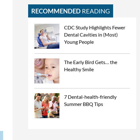
RECOMMENDED
READING
CDC Study Highlights Fewer
Dental Cavities in (Most)
Young People
The Early Bird Gets… the
Healthy Smile
7 Dental-health-friendly
Summer BBQ Tips