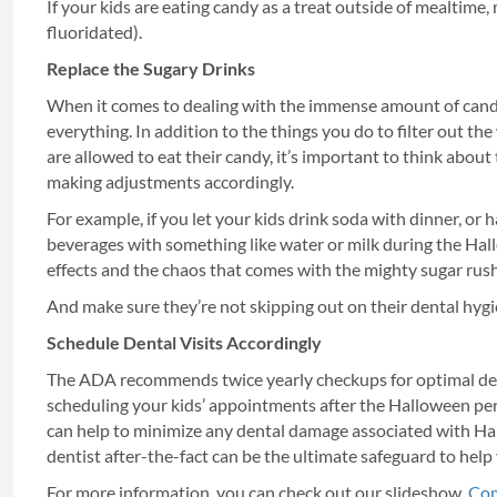
If your kids are eating candy as a treat outside of mealtime
fluoridated).
Replace the Sugary Drinks
When it comes to dealing with the immense amount of can
everything. In addition to the things you do to filter out t
are allowed to eat their candy, it’s important to think about
making adjustments accordingly.
For example, if you let your kids drink soda with dinner, or 
beverages with something like water or milk during the Hall
effects and the chaos that comes with the mighty sugar rush
And make sure they’re not skipping out on their dental hygie
Schedule Dental Visits Accordingly
The ADA recommends twice yearly checkups for optimal dental
scheduling your kids’ appointments after the Halloween perio
can help to minimize any dental damage associated with Hall
dentist after-the-fact can be the ultimate safeguard to help
For more information, you can check out our slideshow,
Com