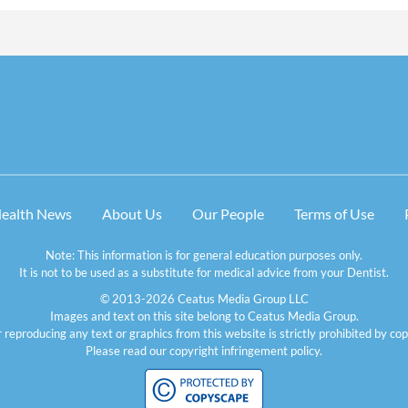
Health News
About Us
Our People
Terms of Use
Note: This information is for general education purposes only.
It is not to be used as a substitute for medical advice from your Dentist.
© 2013-2026 Ceatus Media Group LLC
Images and text on this site belong to Ceatus Media Group.
 reproducing any text or graphics from this website is strictly prohibited by cop
Please read our
copyright infringement policy
.