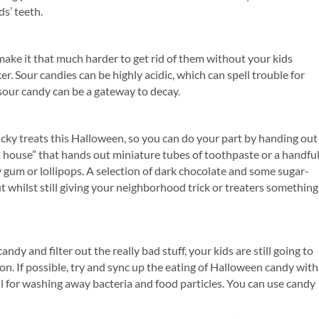
ds’ teeth.
make it that much harder to get rid of them without your kids
er. Sour candies can be highly acidic, which can spell trouble for
sour candy can be a gateway to decay.
icky treats this Halloween, so you can do your part by handing out
t house” that hands out miniature tubes of toothpaste or a handfu
 gum or lollipops. A selection of dark chocolate and some sugar-
t whilst still giving your neighborhood trick or treaters something
y and filter out the really bad stuff, your kids are still going to
s on. If possible, try and sync up the eating of Halloween candy with
ul for washing away bacteria and food particles. You can use candy