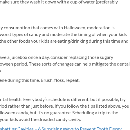
, make sure they wash it down with a cup of water (preferably
dy consumption that comes with Halloween, moderation is
he worst types of candy and moderate the timing of when your kids
 the other foods your kids are eating/drinking during this time and
have a juicebox once a day, consider replacing those sugary
oween period. These sorts of changes can help mitigate the dental
.
ne during this time. Brush, floss, repeat.
 health. Everybody’s schedule is different, but if possible, try
d rather than just before. If you follow the tips listed above, you
oween candy, but it’s no guarantee. Scheduling a trip to the
 your kids avoid the dreaded candy cavity.
batting Cavities – 6 Surprising Ways to Prevent Tooth Decay
.