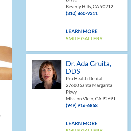
Beverly Hills, CA 90212
(310) 860-9311
LEARN MORE
SMILE GALLERY
Dr. Ada Gruita,
DDS
Pro Health Dental
27680 Santa Margarita
Pkwy
Mission Viejo, CA 92691
(949) 916-6868
h
LEARN MORE
SMILE GALLERY