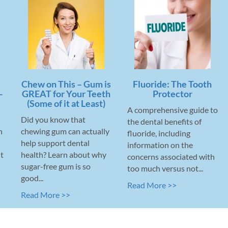
Chew on This – Gum is
Fluoride: The Tooth
-
GREAT for Your Teeth
Protector
(Some of it at Least)
A comprehensive guide to
Did you know that
the dental benefits of
n
chewing gum can actually
fluoride, including
help support dental
information on the
t
health? Learn about why
concerns associated with
sugar-free gum is so
too much versus not...
good...
Read More >>
Read More >>