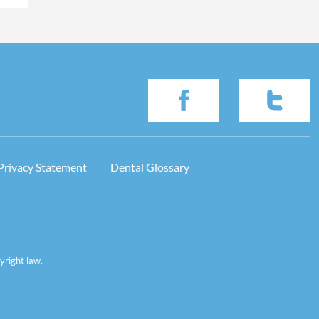
Privacy Statement
Dental Glossary
yright law.