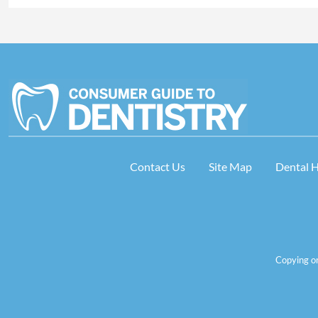
Contact Us
Site Map
Dental 
Copying or