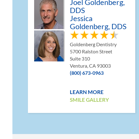
Joel Goldenberg,
DDS
Jessica
Goldenberg, DDS
Goldenberg Dentistry
5700 Ralston Street
Suite 310
Ventura, CA 93003
(800) 673-0963
LEARN MORE
SMILE GALLERY