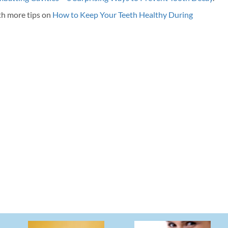
th more tips on
How to Keep Your Teeth Healthy During