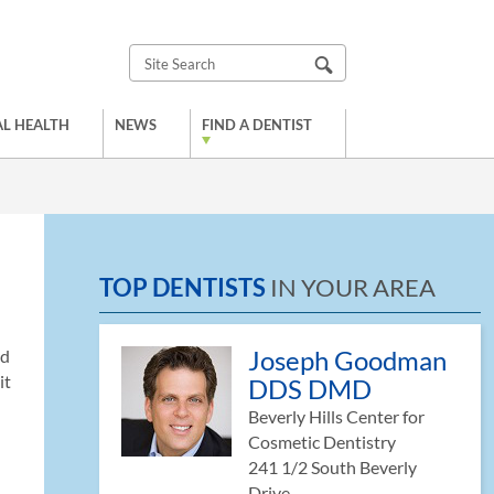
L HEALTH
NEWS
FIND A DENTIST
TOP DENTISTS
IN YOUR AREA
Joseph Goodman
nd
it
DDS DMD
Beverly Hills Center for
Cosmetic Dentistry
241 1/2 South Beverly
Drive