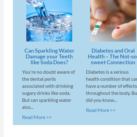
Can Sparkling Water
Diabetes and Oral
Damage your Teeth
Health – The Not-so
like Soda Does?
sweet Connection
You're no doubt aware of
Diabetes is a serious
the dental perils
health condition that ca
associated with drinking
have a number of effects
sugary drinks like soda.
throughout the body. Bu
But can sparkling water
did you know...
also...
Read More >>
Read More >>