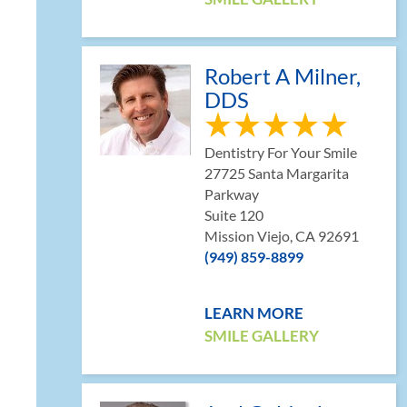
Robert A Milner,
DDS
Dentistry For Your Smile
27725 Santa Margarita
Parkway
l
Suite 120
Mission Viejo, CA 92691
(949) 859-8899
LEARN MORE
SMILE GALLERY