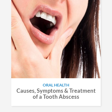
ORAL HEALTH
Causes, Symptoms & Treatment
of a Tooth Abscess