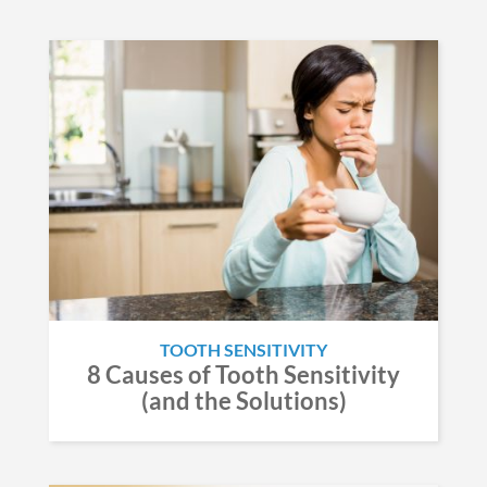
TOOTH SENSITIVITY
8 Causes of Tooth Sensitivity
(and the Solutions)