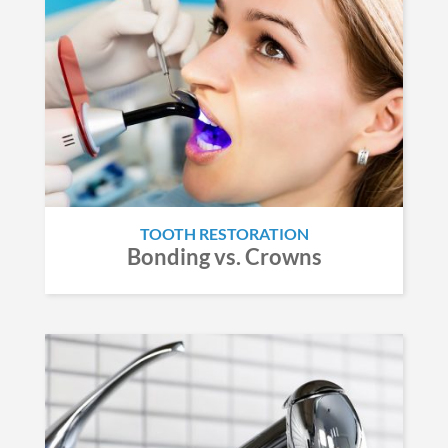
TOOTH RESTORATION
Bonding vs. Crowns