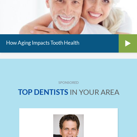
How Aging Impacts Tooth Health
SPONSORED
TOP DENTISTS
IN YOUR AREA