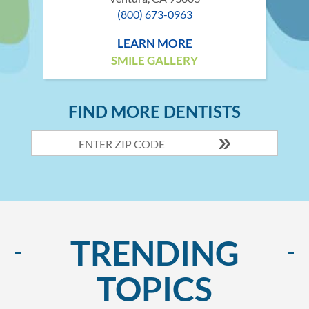
(800) 673-0963
LEARN MORE
SMILE GALLERY
FIND MORE DENTISTS
TRENDING
TOPICS