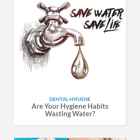
DENTAL HYGIENE
Are Your Hygiene Habits
Wasting Water?