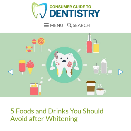
MENU
SEARCH
5 Foods and Drinks You Should
Avoid after Whitening