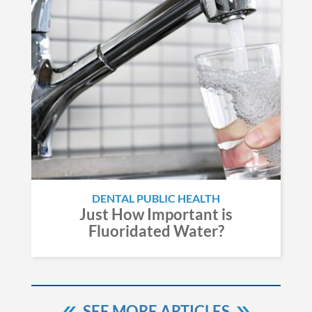
DENTAL PUBLIC HEALTH
Just How Important is
Fluoridated Water?
SEE MORE ARTICLES