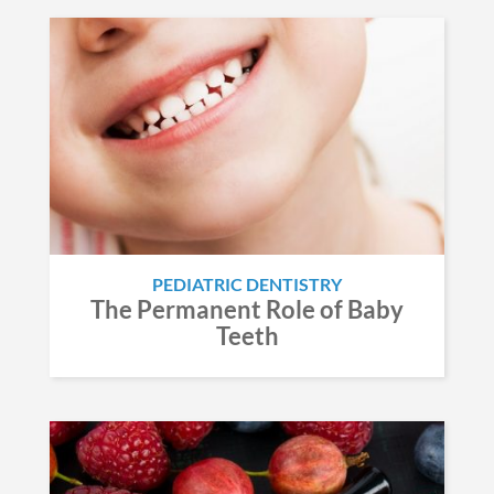
PEDIATRIC DENTISTRY
The Permanent Role of Baby
Teeth