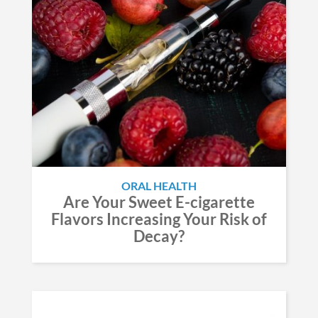
ORAL HEALTH
Are Your Sweet E-cigarette
Flavors Increasing Your Risk of
Decay?