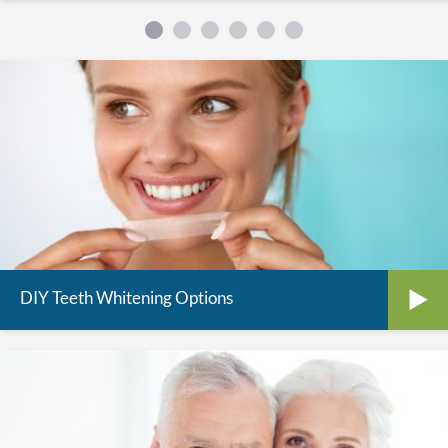
DIY Teeth Whitening Options