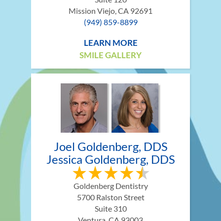
Mission Viejo, CA 92691
(949) 859-8899
LEARN MORE
SMILE GALLERY
Joel Goldenberg, DDS
Jessica Goldenberg, DDS
Goldenberg Dentistry
5700 Ralston Street
Suite 310
Ventura, CA 93003