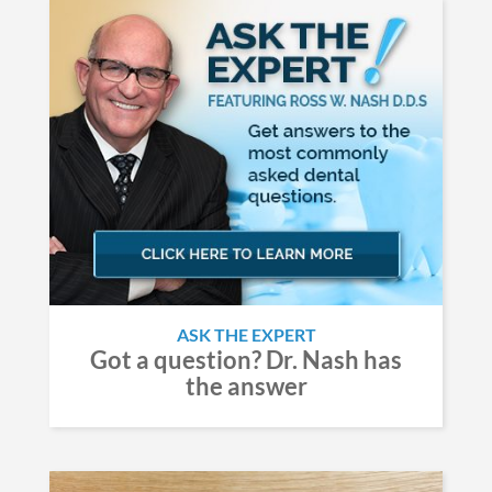
ASK THE EXPERT
Got a question? Dr. Nash has
the answer