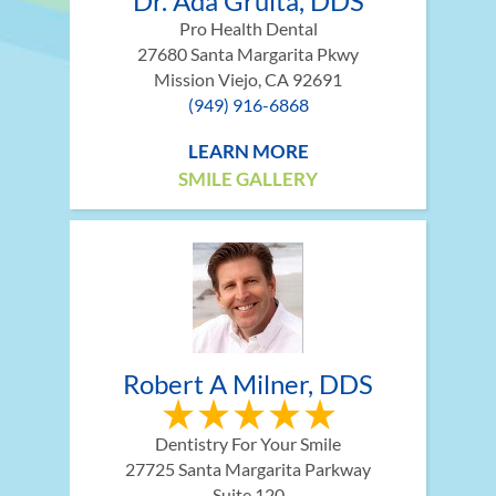
Dr. Ada Gruita, DDS
Pro Health Dental
27680 Santa Margarita Pkwy
Mission Viejo, CA 92691
(949) 916-6868
LEARN MORE
SMILE GALLERY
Robert A Milner, DDS
Dentistry For Your Smile
27725 Santa Margarita Parkway
Suite 120