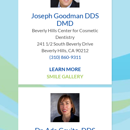
Joseph Goodman DDS
DMD
Beverly Hills Center for Cosmetic
Dentistry
241 1/2 South Beverly Drive
Beverly Hills, CA 90212
(310) 860-9311
LEARN MORE
SMILE GALLERY