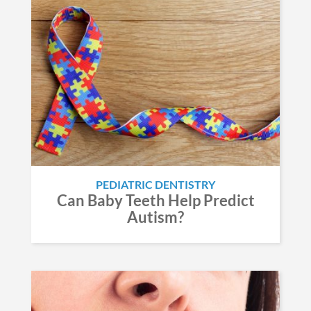
PEDIATRIC DENTISTRY
Can Baby Teeth Help Predict
Autism?