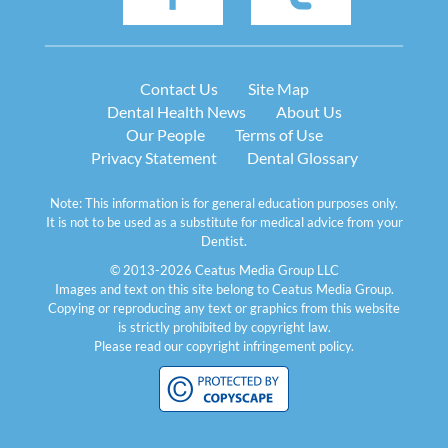
Contact Us
Site Map
Dental Health News
About Us
Our People
Terms of Use
Privacy Statement
Dental Glossary
Note: This information is for general education purposes only.
It is not to be used as a substitute for medical advice from your
Dentist.
© 2013-2026 Ceatus Media Group LLC
Images and text on this site belong to Ceatus Media Group.
Copying or reproducing any text or graphics from this website
is strictly prohibited by copyright law.
Please read our
copyright infringement policy
.