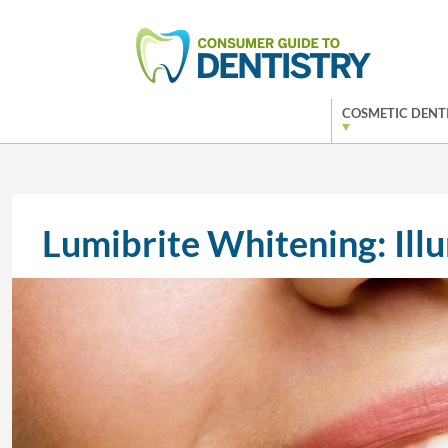
COSMETIC DENT
Lumibrite Whitening: Ill