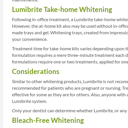
Lumibrite Take-home Whitening
Following in-office treatment, a Lumibrite take-home whi
However, the at-home kit also may be used without in-office
made trays and gel. Whitening trays, created from impression
your convenience.
Treatment time for take-home kits varies depending upon the
formulation requires a mere three-minute treatment each d
formulations require one or two treatments, applied for one
Considerations
Similar to other whitening products, Lumibrite is not recomm
recommended for patients who are pregnant or nursing. Tre
effective for some as they are for others. Also, anyone with 
Lumibrite system.
Only your dentist can determine whether Lumibrite, or any 
Bleach-Free Whitening