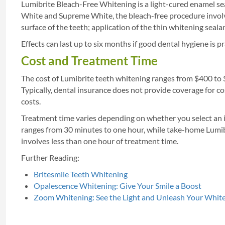
Lumibrite Bleach-Free Whitening is a light-cured enamel seal
White and Supreme White, the bleach-free procedure involve
surface of the teeth; application of the thin whitening seala
Effects can last up to six months if good dental hygiene is pr
Cost and Treatment Time
The cost of Lumibrite teeth whitening ranges from $400 to
Typically, dental insurance does not provide coverage for c
costs.
Treatment time varies depending on whether you select an i
ranges from 30 minutes to one hour, while take-home Lumib
involves less than one hour of treatment time.
Further Reading:
Britesmile Teeth Whitening
Opalescence Whitening: Give Your Smile a Boost
Zoom Whitening: See the Light and Unleash Your Whit