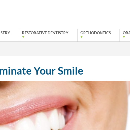
ISTRY
RESTORATIVE DENTISTRY
ORTHODONTICS
ORA
uminate Your Smile