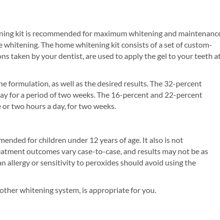
tening kit is recommended for maximum whitening and maintenance
 whitening. The home whitening kit consists of a set of custom-
s taken by your dentist, are used to apply the gel to your teeth a
 formulation, as well as the desired results. The 32-percent
ay for a period of two weeks. The 16-percent and 22-percent
 or two hours a day, for two weeks.
ended for children under 12 years of age. It also is not
atment outcomes vary case-to-case, and results may not be as
an allergy or sensitivity to peroxides should avoid using the
other whitening system, is appropriate for you.