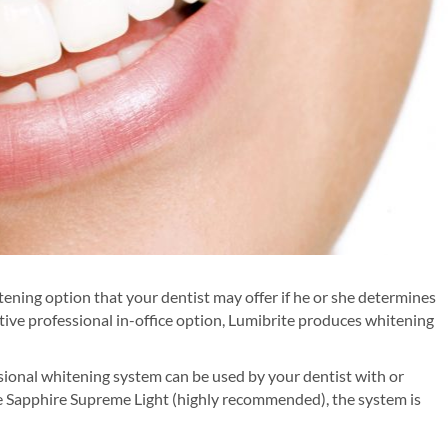
tening option that your dentist may offer if he or she determines
fective professional in-office option, Lumibrite produces whitening
ional whitening system can be used by your dentist with or
he Sapphire Supreme Light (highly recommended), the system is