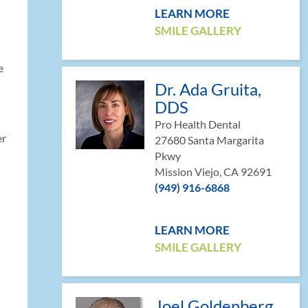
LEARN MORE
SMILE GALLERY
e
Dr. Ada Gruita,
DDS
Pro Health Dental
er
27680 Santa Margarita
Pkwy
Mission Viejo, CA 92691
(949) 916-6868
LEARN MORE
SMILE GALLERY
Joel Goldenberg,