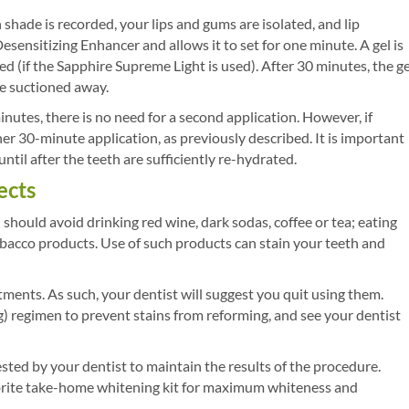
shade is recorded, your lips and gums are isolated, and lip
esensitizing Enhancer and allows it to set for one minute. A gel is
red (if the Sapphire Supreme Light is used). After 30 minutes, the ge
re suctioned away.
nutes, there is no need for a second application. However, if
her 30-minute application, as previously described. It is important
til after the teeth are sufficiently re-hydrated.
ects
should avoid drinking red wine, dark sodas, coffee or tea; eating
obacco products. Use of such products can stain your teeth and
tments. As such, your dentist will suggest you quit using them.
) regimen to prevent stains from reforming, and see your dentist
ted by your dentist to maintain the results of the procedure.
brite take-home whitening kit for maximum whiteness and