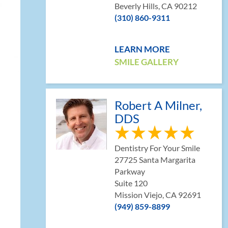
Beverly Hills, CA 90212
(310) 860-9311
LEARN MORE
SMILE GALLERY
Robert A Milner,
DDS
Dentistry For Your Smile
27725 Santa Margarita
Parkway
Suite 120
Mission Viejo, CA 92691
(949) 859-8899