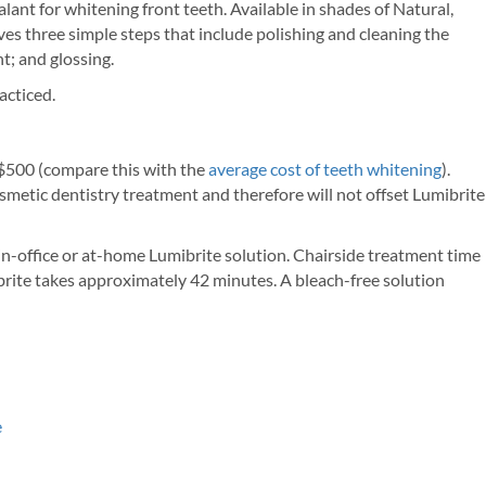
ant for whitening front teeth. Available in shades of Natural,
s three simple steps that include polishing and cleaning the
nt; and glossing.
acticed.
 $500 (compare this with the
average cost of teeth whitening
).
osmetic dentistry treatment and therefore will not offset Lumibrite
n-office or at-home Lumibrite solution. Chairside treatment time
rite takes approximately 42 minutes. A bleach-free solution
e