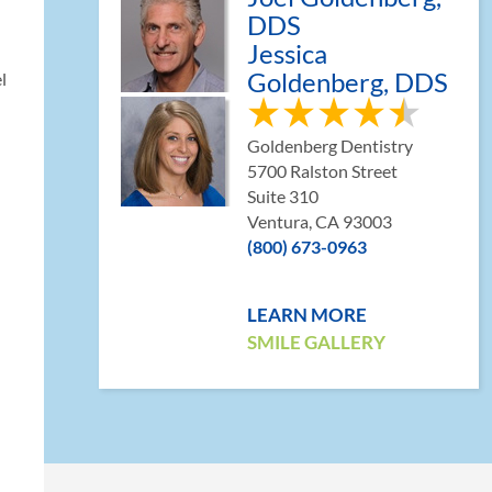
DDS
Jessica
Goldenberg, DDS
l
Goldenberg Dentistry
5700 Ralston Street
Suite 310
Ventura, CA 93003
(800) 673-0963
LEARN MORE
SMILE GALLERY