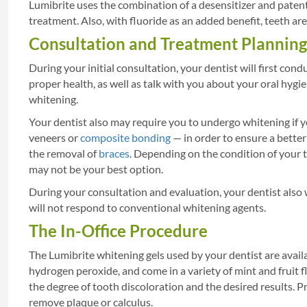
Lumibrite uses the combination of a desensitizer and patent
treatment. Also, with fluoride as an added benefit, teeth ar
Consultation and Treatment Planning
During your initial consultation, your dentist will first c
proper health, as well as talk with you about your oral hygie
whitening.
Your dentist also may require you to undergo whitening if 
veneers or
composite bonding
— in order to ensure a better
the removal of
braces
. Depending on the condition of your t
may not be your best option.
During your consultation and evaluation, your dentist also 
will not respond to conventional whitening agents.
The In-Office Procedure
The Lumibrite whitening gels used by your dentist are avail
hydrogen peroxide, and come in a variety of mint and fruit 
the degree of tooth discoloration and the desired results. Pr
remove plaque or calculus.