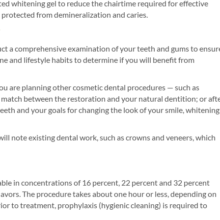
ed whitening gel to reduce the chairtime required for effective
e protected from demineralization and caries.
onduct a comprehensive examination of your teeth and gums to ensur
ne and lifestyle habits to determine if you will benefit from
you are planning other cosmetic dental procedures — such as
 match between the restoration and your natural dentition; or aft
eeth and your goals for changing the look of your smile, whitening
will note existing dental work, such as crowns and veneers, which
able in concentrations of 16 percent, 22 percent and 32 percent
flavors. The procedure takes about one hour or less, depending on
ior to treatment, prophylaxis (hygienic cleaning) is required to