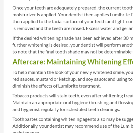
Once your teeth are adequately prepared, the current tooth 
moisturizer is applied. Your dentist then applies Lumibrite D
then applied to the facial surface of your teeth and light-cu
is removed and the teeth are rinsed. Excess water and gel a
If the desired whitening shade has been achieved after 30 mi
further whitening is desired, your dentist will perform anot
to note that the final tooth shade may not be determinable un
Aftercare: Maintaining Whitening Eff
To help maintain the look of your newly whitened smile, you 
red sauces, mustard or ketchup, and soy sauce; and using t
diminish the effects of Lumibrite treatment.
Tobacco products will stain teeth, even after whitening trea
Maintain an appropriate oral hygiene (brushing and flossing
and hygienist regularly for scheduled teeth cleanings.
Toothpastes containing whitening agents also may be sugges
Additionally, your dentist may recommend use of the Lumi
maintenance.