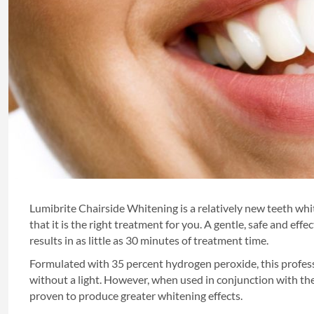
Lumibrite Chairside Whitening is a relatively new teeth whi
that it is the right treatment for you. A gentle, safe and ef
results in as little as 30 minutes of treatment time.
Formulated with 35 percent hydrogen peroxide, this profess
without a light. However, when used in conjunction with t
proven to produce greater whitening effects.