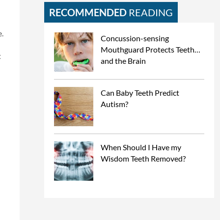
RECOMMENDED
READING
.
Concussion-sensing
Mouthguard Protects Teeth…
t
and the Brain
Can Baby Teeth Predict
Autism?
When Should I Have my
Wisdom Teeth Removed?