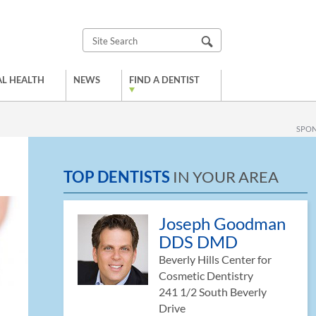
L HEALTH
NEWS
FIND A DENTIST
SPO
TOP DENTISTS
IN YOUR AREA
Joseph Goodman
DDS DMD
Beverly Hills Center for
Cosmetic Dentistry
241 1/2 South Beverly
Drive