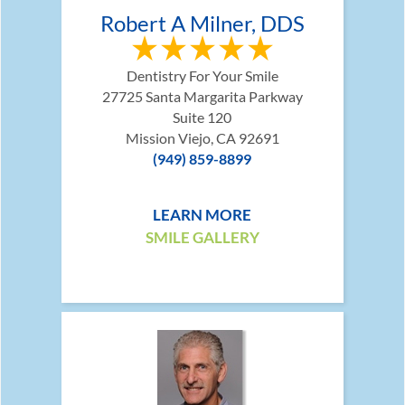
Robert A Milner, DDS
Dentistry For Your Smile
27725 Santa Margarita Parkway
Suite 120
Mission Viejo, CA 92691
(949) 859-8899
LEARN MORE
SMILE GALLERY