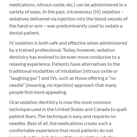
medications, nitrous oxide, etc.) can be administered in a
variety of ways. In the past, intravenous (IV) sedation –
sedatives delivered via injection into the blood vessels of
the hand or arm – was predominantly used to sedate a
dental patient.
IV sedation is both safe and effective when administered
by a trained professional. Today, however, sedation
dentistry has evolved to be even more conducive to a
relaxing experience. Patients have alternatives to the
traditional modalities of inhalation (nitrous oxide or
“laughing gas”) and IVs, such as those offering a “no
needle” (meaning, no injection) approach that many
people find more appealing.
Oral sedation dentistry is now the most common
technique used in the United States and Canada to quell
patient fears. The technique is easy and requires no
needles. Best of all, the medications create such a
comfortable experience that most patients do not