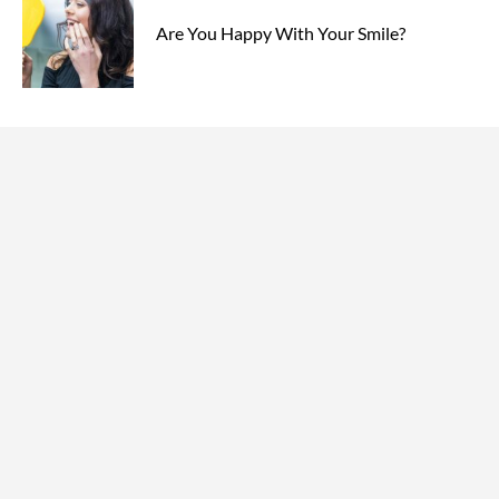
Are You Happy With Your Smile?