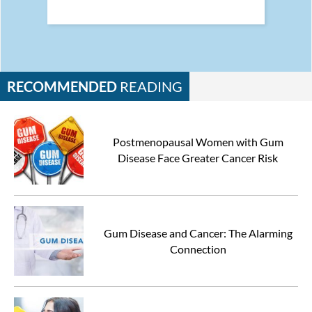
RECOMMENDED
READING
Postmenopausal Women with Gum
Disease Face Greater Cancer Risk
Gum Disease and Cancer: The Alarming
Connection