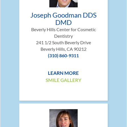
Joseph Goodman DDS
DMD
Beverly Hills Center for Cosmetic
Dentistry
241 1/2 South Beverly Drive
Beverly Hills, CA 90212
(310) 860-9311
LEARN MORE
SMILE GALLERY