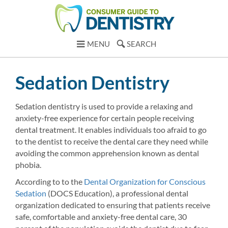
MENU
SEARCH
Sedation Dentistry
Sedation dentistry is used to provide a relaxing and
anxiety-free experience for certain people receiving
dental treatment. It enables individuals too afraid to go
to the dentist to receive the dental care they need while
avoiding the common apprehension known as dental
phobia.
According to to the
Dental Organization for Conscious
Sedation
(DOCS Education), a professional dental
organization dedicated to ensuring that patients receive
safe, comfortable and anxiety-free dental care, 30