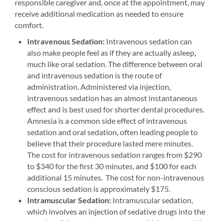
responsible caregiver and, once at the appointment, may
receive additional medication as needed to ensure
comfort.
Intravenous Sedation:
Intravenous sedation can
also make people feel as if they are actually asleep,
much like oral sedation. The difference between oral
and intravenous sedation is the route of
administration. Administered via injection,
intravenous sedation has an almost instantaneous
effect and is best used for shorter dental procedures.
Amnesia is a common side effect of intravenous
sedation and oral sedation, often leading people to
believe that their procedure lasted mere minutes.
The cost for intravenous sedation ranges from $290
to $340 for the first 30 minutes, and $100 for each
additional 15 minutes. The cost for non-intravenous
conscious sedation is approximately $175.
Intramuscular Sedation:
Intramuscular sedation,
which involves an injection of sedative drugs into the