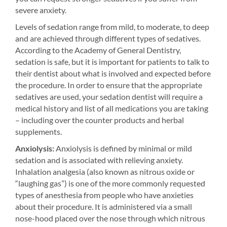
severe anxiety.
Levels of sedation range from mild, to moderate, to deep
and are achieved through different types of sedatives.
According to the Academy of General Dentistry,
sedation is safe, but it is important for patients to talk to
their dentist about what is involved and expected before
the procedure. In order to ensure that the appropriate
sedatives are used, your sedation dentist will require a
medical history and list of all medications you are taking
– including over the counter products and herbal
supplements.
Anxiolysis:
Anxiolysis is defined by minimal or mild
sedation and is associated with relieving anxiety.
Inhalation analgesia (also known as nitrous oxide or
“laughing gas”) is one of the more commonly requested
types of anesthesia from people who have anxieties
about their procedure. It is administered via a small
nose-hood placed over the nose through which nitrous