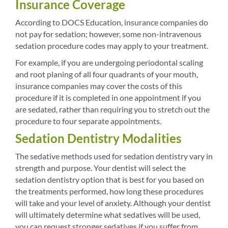
Insurance Coverage
According to DOCS Education, insurance companies do
not pay for sedation; however, some non-intravenous
sedation procedure codes may apply to your treatment.
For example, if you are undergoing periodontal scaling
and root planing of all four quadrants of your mouth,
insurance companies may cover the costs of this
procedure if it is completed in one appointment if you
are sedated, rather than requiring you to stretch out the
procedure to four separate appointments.
Sedation Dentistry Modalities
The sedative methods used for sedation dentistry vary in
strength and purpose. Your dentist will select the
sedation dentistry option that is best for you based on
the treatments performed, how long these procedures
will take and your level of anxiety. Although your dentist
will ultimately determine what sedatives will be used,
you can request stronger sedatives if you suffer from