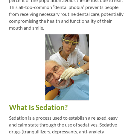
percent of the population avoids the dentist due to fear.
This all-too-common “dental phobia” prevents people
from receiving necessary routine dental care, potentially
compromising the health and functionality of their
mouth and smile.
What Is Sedation?
Sedation is a process used to establish a relaxed, easy
and calm state through the use of sedatives. Sedative
drugs (tranquillizers, depressants, anti-anxiety