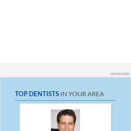
SPONSORED
TOP DENTISTS
IN YOUR AREA