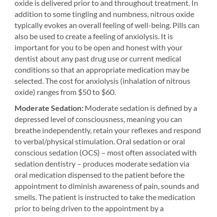
oxide is delivered prior to and throughout treatment. In
addition to some tingling and numbness, nitrous oxide
typically evokes an overall feeling of well-being. Pills can
also be used to create a feeling of anxiolysis. It is
important for you to be open and honest with your
dentist about any past drug use or current medical
conditions so that an appropriate medication may be
selected. The cost for anxiolysis (inhalation of nitrous
oxide) ranges from $50 to $60.
Moderate Sedation:
Moderate sedation is defined by a
depressed level of consciousness, meaning you can
breathe independently, retain your reflexes and respond
to verbal/physical stimulation. Oral sedation or oral
conscious sedation (OCS) – most often associated with
sedation dentistry – produces moderate sedation via
oral medication dispensed to the patient before the
appointment to diminish awareness of pain, sounds and
smells. The patient is instructed to take the medication
prior to being driven to the appointment by a