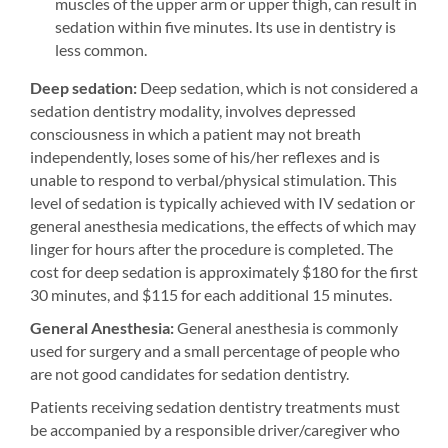
muscles of the upper arm or upper thigh, can result in
sedation within five minutes. Its use in dentistry is
less common.
Deep sedation:
Deep sedation, which is not considered a
sedation dentistry modality, involves depressed
consciousness in which a patient may not breath
independently, loses some of his/her reflexes and is
unable to respond to verbal/physical stimulation. This
level of sedation is typically achieved with IV sedation or
general anesthesia medications, the effects of which may
linger for hours after the procedure is completed. The
cost for deep sedation is approximately $180 for the first
30 minutes, and $115 for each additional 15 minutes.
General Anesthesia:
General anesthesia is commonly
used for surgery and a small percentage of people who
are not good candidates for sedation dentistry.
Patients receiving sedation dentistry treatments must
be accompanied by a responsible driver/caregiver who