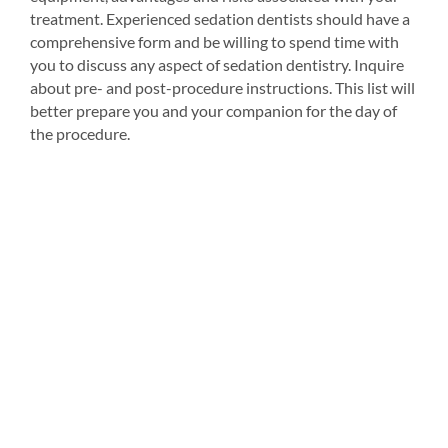
treatment. Experienced sedation dentists should have a
comprehensive form and be willing to spend time with
you to discuss any aspect of sedation dentistry. Inquire
about pre- and post-procedure instructions. This list will
better prepare you and your companion for the day of
the procedure.