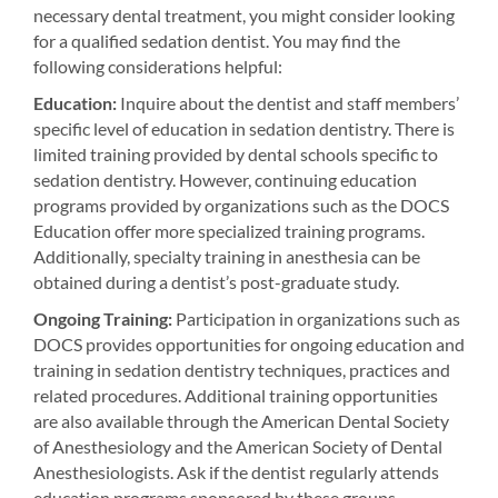
necessary dental treatment, you might consider looking
for a qualified sedation dentist. You may find the
following considerations helpful:
Education:
Inquire about the dentist and staff members’
specific level of education in sedation dentistry. There is
limited training provided by dental schools specific to
sedation dentistry. However, continuing education
programs provided by organizations such as the DOCS
Education offer more specialized training programs.
Additionally, specialty training in anesthesia can be
obtained during a dentist’s post-graduate study.
Ongoing Training:
Participation in organizations such as
DOCS provides opportunities for ongoing education and
training in sedation dentistry techniques, practices and
related procedures. Additional training opportunities
are also available through the American Dental Society
of Anesthesiology and the American Society of Dental
Anesthesiologists. Ask if the dentist regularly attends
education programs sponsored by these groups.