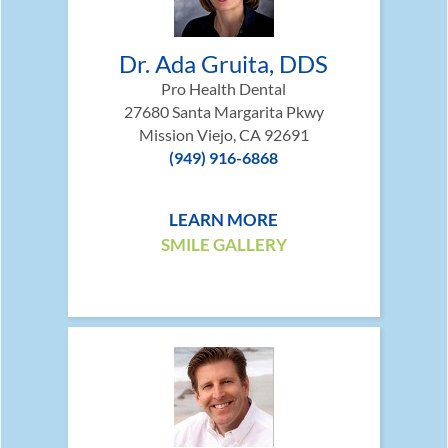
Dr. Ada Gruita, DDS
Pro Health Dental
27680 Santa Margarita Pkwy
Mission Viejo, CA 92691
(949) 916-6868
LEARN MORE
SMILE GALLERY