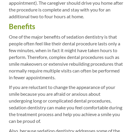
appointment). The caregiver should drive you home after
the procedure is complete and stay with you for an
additional two to four hours at home.
Benefits
One of the major benefits of sedation dentistry is that
people often feel like their dental procedure lasts only a
few minutes, when in fact it might have taken hours to
perform. Therefore, complex dental procedures such as
smile makeovers or extensive rebuilding procedures that
normally require multiple visits can often be performed
in fewer appointments.
If you are reluctant to change the appearance of your
smile because you are afraid or anxious about
undergoing long or complicated dental procedures,
sedation dentistry can make you feel comfortable during
the treatment process and help you achieve a smile you
can be proud of.
Also, because sedation dentistry addresses some of the