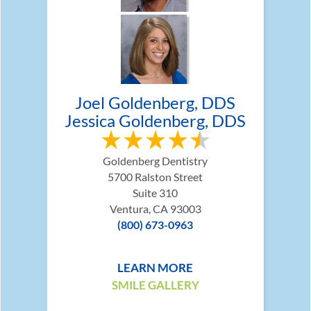
Joel Goldenberg, DDS
Jessica Goldenberg, DDS
Goldenberg Dentistry
5700 Ralston Street
Suite 310
Ventura, CA 93003
(800) 673-0963
LEARN MORE
SMILE GALLERY