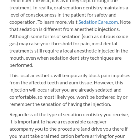
remember the visit; it is as if they slept through the
treatment. In reality, oral sedation dentistry maintains a
level of consciousness in the patient for safety and
cooperation. To learn more, visit
SedationCare.com
. Note
that sedation is different from anesthetic injections.
Although some forms of sedation (such as nitrous oxide
gas) may raise your threshold for pain, most dental
treatments still require a local anesthetic injected in the
mouth, even when sedation dentistry techniques are
performed.
This local anesthetic will temporarily block pain impulses
from the affected teeth and gum tissue. However, this
injection will occur after you are already sedated and
comfortable, so most likely you won’t be bothered by or
remember the sensation of having the injection.
Regardless of the type of sedation dentistry you receive,
it is important to have a responsible caregiver
accompany you to the procedure (and drive you there if
you must take oral medication before arriving for your