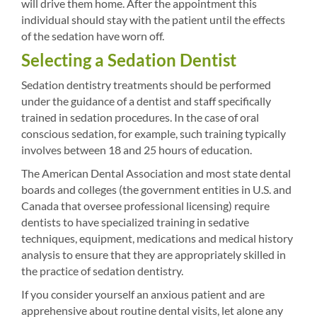
will drive them home. After the appointment this
individual should stay with the patient until the effects
of the sedation have worn off.
Selecting a Sedation Dentist
Sedation dentistry treatments should be performed
under the guidance of a dentist and staff specifically
trained in sedation procedures. In the case of oral
conscious sedation, for example, such training typically
involves between 18 and 25 hours of education.
The American Dental Association and most state dental
boards and colleges (the government entities in U.S. and
Canada that oversee professional licensing) require
dentists to have specialized training in sedative
techniques, equipment, medications and medical history
analysis to ensure that they are appropriately skilled in
the practice of sedation dentistry.
If you consider yourself an anxious patient and are
apprehensive about routine dental visits, let alone any