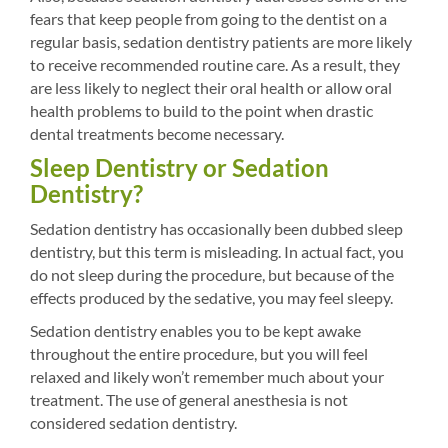
fears that keep people from going to the dentist on a
regular basis, sedation dentistry patients are more likely
to receive recommended routine care. As a result, they
are less likely to neglect their oral health or allow oral
health problems to build to the point when drastic
dental treatments become necessary.
Sleep Dentistry or Sedation
Dentistry?
Sedation dentistry has occasionally been dubbed sleep
dentistry, but this term is misleading. In actual fact, you
do not sleep during the procedure, but because of the
effects produced by the sedative, you may feel sleepy.
Sedation dentistry enables you to be kept awake
throughout the entire procedure, but you will feel
relaxed and likely won’t remember much about your
treatment. The use of general anesthesia is not
considered sedation dentistry.