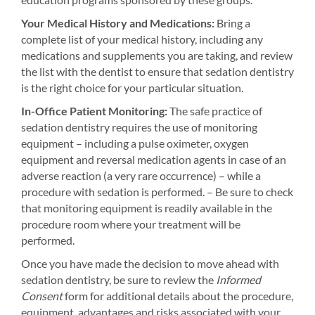
Your Medical History and Medications:
Bring a
complete list of your medical history, including any
medications and supplements you are taking, and review
the list with the dentist to ensure that sedation dentistry
is the right choice for your particular situation.
In-Office Patient Monitoring:
The safe practice of
sedation dentistry requires the use of monitoring
equipment – including a pulse oximeter, oxygen
equipment and reversal medication agents in case of an
adverse reaction (a very rare occurrence) – while a
procedure with sedation is performed. – Be sure to check
that monitoring equipment is readily available in the
procedure room where your treatment will be
performed.
Once you have made the decision to move ahead with
sedation dentistry, be sure to review the
Informed
Consent
form for additional details about the procedure,
equipment, advantages and risks associated with your