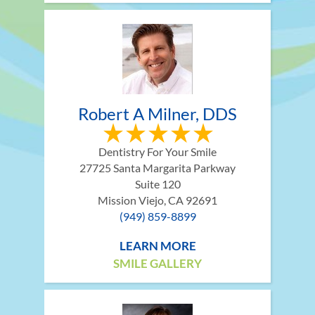
Robert A Milner, DDS
Dentistry For Your Smile
27725 Santa Margarita Parkway
Suite 120
Mission Viejo, CA 92691
(949) 859-8899
LEARN MORE
SMILE GALLERY