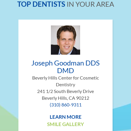
TOP DENTISTS
IN YOUR AREA
Joseph Goodman DDS
DMD
Beverly Hills Center for Cosmetic
Dentistry
241 1/2 South Beverly Drive
Beverly Hills, CA 90212
(310) 860-9311
LEARN MORE
SMILE GALLERY