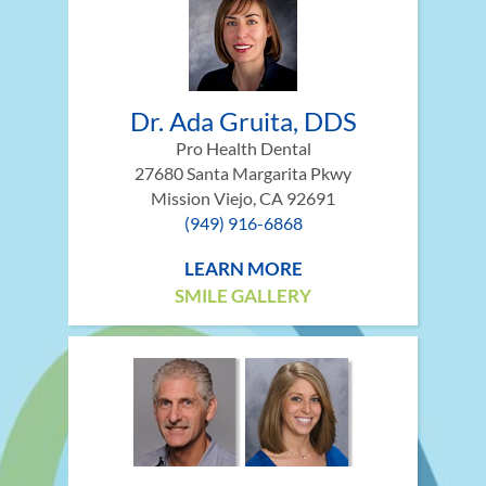
Dr. Ada Gruita, DDS
Pro Health Dental
27680 Santa Margarita Pkwy
Mission Viejo, CA 92691
(949) 916-6868
LEARN MORE
SMILE GALLERY