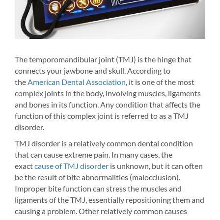
The temporomandibular joint (TMJ) is the hinge that
Acad
connects your jawbone and skull. According to
ment
the
American Dental Association
, it is one of the most
ever
complex joints in the body, involving muscles, ligaments
s
cont
and bones in its function. Any condition that affects the
your
can 
function of this complex joint is referred to as a TMJ
n
wear
disorder.
ent
dent
TMJ disorder is a relatively common dental condition
y
that can cause extreme pain. In many cases, the
.
exact
cause of TMJ disorder
is unknown, but it can often
er-
be the result of bite abnormalities (malocclusion).
Improper bite function can stress the muscles and
ith
ligaments of the TMJ, essentially repositioning them and
causing a problem. Other relatively common causes