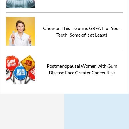
Chew on This – Gum is GREAT for Your
Teeth (Some of it at Least)
Postmenopausal Women with Gum
Disease Face Greater Cancer Risk