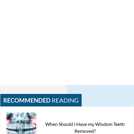
RECOMMENDED
READING
When Should I Have my Wisdom Teeth
Removed?