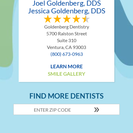
Joel Goldenberg, DDS
Jessica Goldenberg, DDS
Goldenberg Dentistry
5700 Ralston Street
Suite 310
Ventura, CA 93003
(800) 673-0963
LEARN MORE
SMILE GALLERY
FIND MORE DENTISTS