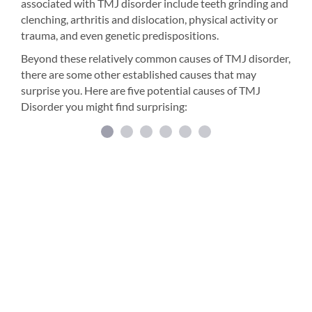
associated with TMJ disorder include teeth grinding and
clenching, arthritis and dislocation, physical activity or
trauma, and even genetic predispositions.
Beyond these relatively common causes of TMJ disorder,
there are some other established causes that may
surprise you. Here are five potential causes of TMJ
Disorder you might find surprising: