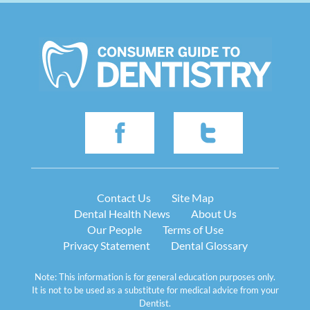
Contact Us
Site Map
Dental Health News
About Us
Our People
Terms of Use
Privacy Statement
Dental Glossary
Note: This information is for general education purposes only.
It is not to be used as a substitute for medical advice from your
Dentist.