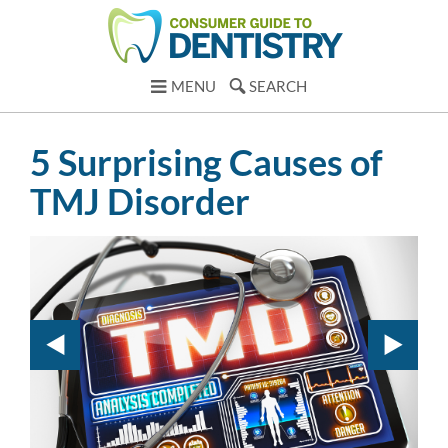
MENU
SEARCH
5 Surprising Causes of
TMJ Disorder
1.