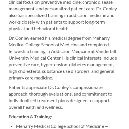
clinical focus on preventive medicine, chronic disease
management, and personalized patient care. Dr. Conley
also has specialized training in addiction medicine and
works closely with patients to support long-term
physical and behavioral health.
Dr. Conley earned his medical degree from Meharry
Medical College School of Medicine and completed
fellowship training in Addiction Medicine at Vanderbilt
University Medical Center. His clinical interests include
preventive care, hypertension, diabetes management,
high cholesterol, substance use disorders, and general
primary care medicine.
Patients appreciate Dr. Conley’s compassionate
approach, thorough evaluations, and commitment to
individualized treatment plans designed to support
overall health and wellness.
Education & Training:
Meharry Medical College School of Medicine —