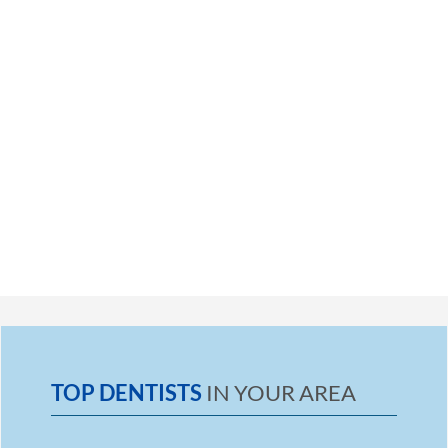
TOP DENTISTS
IN YOUR AREA