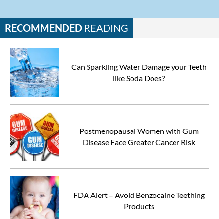
RECOMMENDED
READING
Can Sparkling Water Damage your Teeth
like Soda Does?
Postmenopausal Women with Gum
Disease Face Greater Cancer Risk
FDA Alert – Avoid Benzocaine Teething
Products