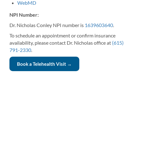
WebMD
NPI Number:
Dr. Nicholas Conley NPI number is
1639603640
.
To schedule an appointment or confirm insurance
availability, please contact Dr. Nicholas office at
(615)
791-2330
.
Book a Telehealth Visit →