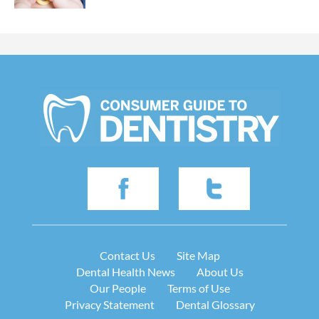
Contact Us
Site Map
Dental Health News
About Us
Our People
Terms of Use
Privacy Statement
Dental Glossary