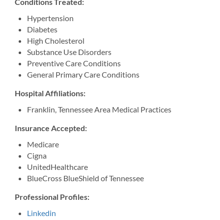
Conditions Treated:
Hypertension
Diabetes
High Cholesterol
Substance Use Disorders
Preventive Care Conditions
General Primary Care Conditions
Hospital Affiliations:
Franklin, Tennessee Area Medical Practices
Insurance Accepted:
Medicare
Cigna
UnitedHealthcare
BlueCross BlueShield of Tennessee
Professional Profiles:
Linkedin