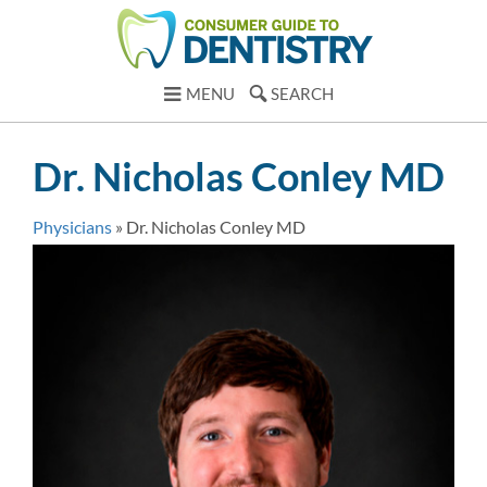
MENU
SEARCH
Dr. Nicholas Conley MD
Physicians
»
Dr. Nicholas Conley MD