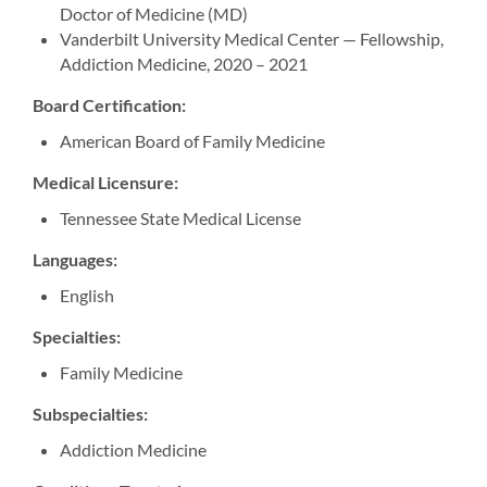
Doctor of Medicine (MD)
Vanderbilt University Medical Center — Fellowship,
Addiction Medicine, 2020 – 2021
Board Certification:
American Board of Family Medicine
Medical Licensure:
Tennessee State Medical License
Languages:
English
Specialties:
Family Medicine
Subspecialties:
Addiction Medicine