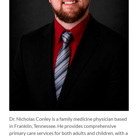
Dr. Nicholas Conley is a family medicine physician based
in Franklin, Tennessee. He provides comprehensive
primary care services for both adults and children, with a