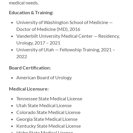
medical needs.
Education & Training:
University of Washington School of Medicine —
Doctor of Medicine (MD), 2016
Vanderbilt University Medical Center — Residency,
Urology, 2017 – 2021
University of Utah — Fellowship Training, 2021 –
2022
Board Certification:
American Board of Urology
Medical Licensure:
Tennessee State Medical License
Utah State Medical License
Colorado State Medical License
Georgia State Medical License
Kentucky State Medical License
Idaho State Medical License