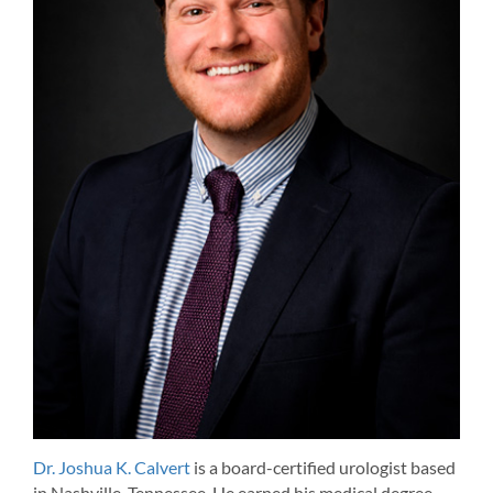
Dr. Joshua K. Calvert
is a board-certified urologist based
in Nashville, Tennessee. He earned his medical degree