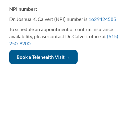
NPI number:
Dr. Joshua K. Calvert (NPI) number is
1629424585
To schedule an appointment or confirm insurance
availability, please contact Dr. Calvert office at
(615)
250-9200
.
Book a Telehealth Visit →