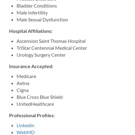
Bladder Conditions
Male Infertility
Male Sexual Dysfunction
Hospital Affiliations:
Ascension Saint Thomas Hospital
TriStar Centennial Medical Center
Urology Surgery Center
Insurance Accepted:
Medicare
Aetna
Cigna
Blue Cross Blue Shield
UnitedHealthcare
Professional Profiles:
Linkedin
WebMD