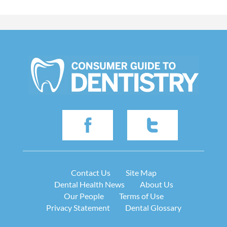
Contact Us
Site Map
Dental Health News
About Us
Our People
Terms of Use
Privacy Statement
Dental Glossary