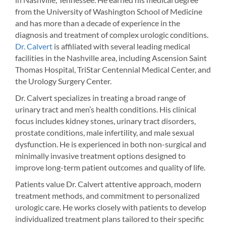
from the University of Washington School of Medicine
and has more than a decade of experience in the
diagnosis and treatment of complex urologic conditions.
Dr. Calvert
is affiliated with several leading medical
facilities in the Nashville area, including Ascension Saint
Thomas Hospital, TriStar Centennial Medical Center, and
the Urology Surgery Center.
Dr. Calvert specializes in treating a broad range of
urinary tract and men’s health conditions. His clinical
focus includes kidney stones, urinary tract disorders,
prostate conditions, male infertility, and male sexual
dysfunction. He is experienced in both non-surgical and
minimally invasive treatment options designed to
improve long-term patient outcomes and quality of life.
Patients value Dr. Calvert attentive approach, modern
treatment methods, and commitment to personalized
urologic care. He works closely with patients to develop
individualized treatment plans tailored to their specific