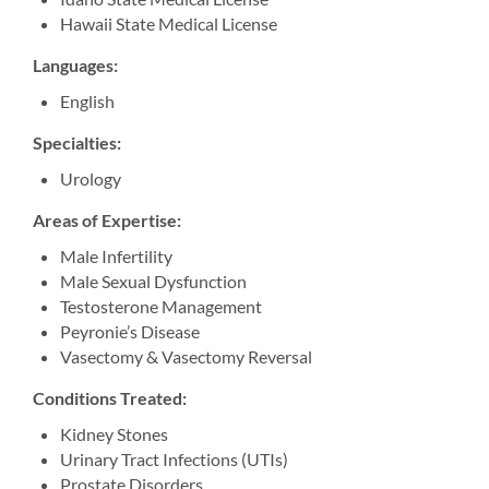
Hawaii State Medical License
Langu
ages:
English
Specialties:
Urology
Areas of Expertise:
Male Infertility
Male Sexual Dysfunction
Testosterone Management
Peyronie’s Disease
Vasectomy & Vasectomy Reversal
Cond
itions Treated:
Kidney Stones
Urinary Tract Infections (UTIs)
Prostate Disorders