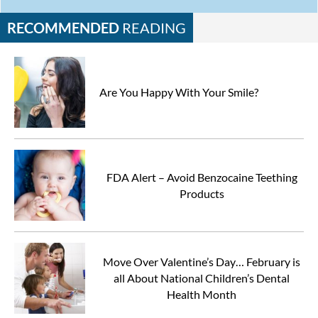
RECOMMENDED
READING
Are You Happy With Your Smile?
FDA Alert – Avoid Benzocaine Teething
Products
Move Over Valentine’s Day… February is
all About National Children’s Dental
Health Month