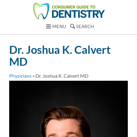
MENU
SEARCH
Dr. Joshua K. Calvert
MD
Physicians
»
Dr. Joshua K. Calvert MD