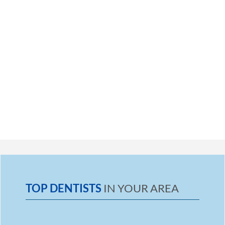
TOP DENTISTS
IN YOUR AREA