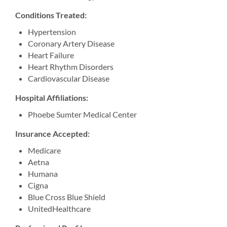
Conditions Treated:
Hypertension
Coronary Artery Disease
Heart Failure
Heart Rhythm Disorders
Cardiovascular Disease
Hospital Affiliations:
Phoebe Sumter Medical Center
Insurance Accepted:
Medicare
Aetna
Humana
Cigna
Blue Cross Blue Shield
UnitedHealthcare