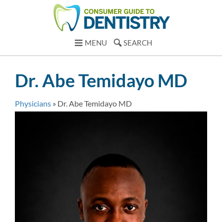
MENU
SEARCH
Dr. Abe Temidayo MD
Physicians
»
Dr. Abe Temidayo MD