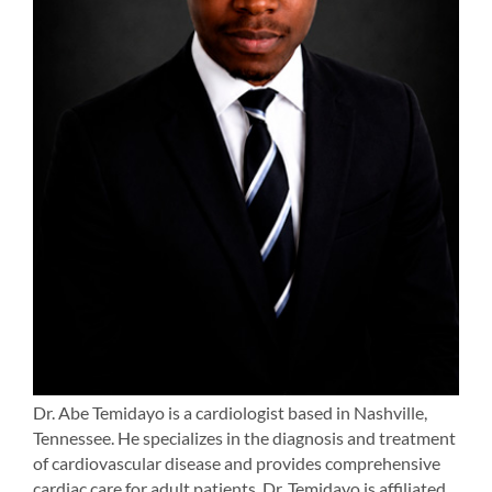
Dr. Abe Temidayo is a cardiologist based in Nashville,
Tennessee. He specializes in the diagnosis and treatment
of cardiovascular disease and provides comprehensive
cardiac care for adult patients. Dr. Temidayo is affiliated