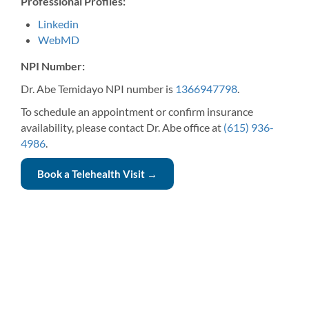
Professional Profiles:
Linkedin
WebMD
NPI Number:
Dr. Abe Temidayo NPI number is
1366947798
.
To schedule an appointment or confirm insurance
availability, please contact Dr. Abe office at
(615) 936-
4986
.
Book a Telehealth Visit →