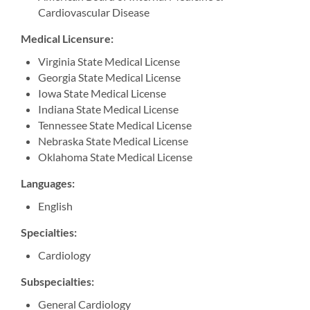
Cardiovascular Disease
Medical Licensure:
Virginia State Medical License
Georgia State Medical License
Iowa State Medical License
Indiana State Medical License
Tennessee State Medical License
Nebraska State Medical License
Oklahoma State Medical License
Languages:
English
Specialties:
Cardiology
Subspecialties:
General Cardiology