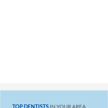
TOP DENTISTS
IN YOUR AREA