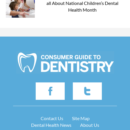
all About National Children’s Dental
Health Month
Contact Us
Site Map
Dental Health News
About Us