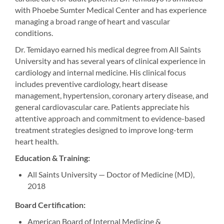
with Phoebe Sumter Medical Center and has experience
managing a broad range of heart and vascular
conditions.
Dr. Temidayo earned his medical degree from All Saints
University and has several years of clinical experience in
cardiology and internal medicine. His clinical focus
includes preventive cardiology, heart disease
management, hypertension, coronary artery disease, and
general cardiovascular care. Patients appreciate his
attentive approach and commitment to evidence-based
treatment strategies designed to improve long-term
heart health.
Education & Training:
All Saints University — Doctor of Medicine (MD),
2018
Board Certification:
American Board of Internal Medicine &