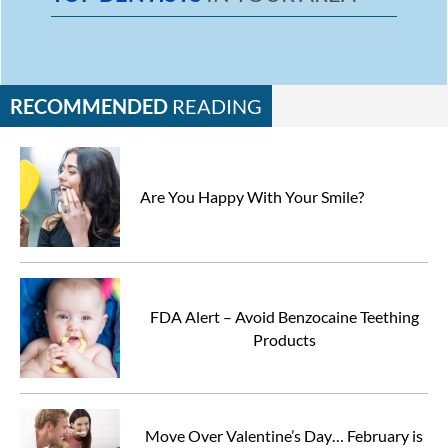
RECOMMENDED
READING
Are You Happy With Your Smile?
FDA Alert – Avoid Benzocaine Teething
Products
Move Over Valentine’s Day… February is