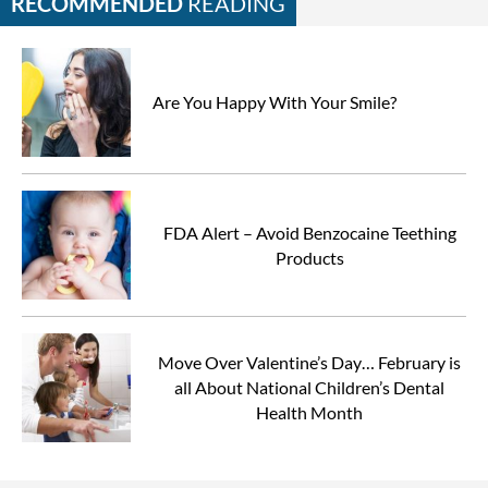
RECOMMENDED
READING
Are You Happy With Your Smile?
FDA Alert – Avoid Benzocaine Teething
Products
Move Over Valentine’s Day… February is
all About National Children’s Dental
Health Month