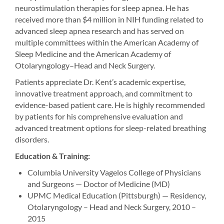
neurostimulation therapies for sleep apnea. He has
received more than $4 million in NIH funding related to
advanced sleep apnea research and has served on
multiple committees within the American Academy of
Sleep Medicine and the American Academy of
Otolaryngology–Head and Neck Surgery.
Patients appreciate Dr. Kent’s academic expertise,
innovative treatment approach, and commitment to
evidence-based patient care. He is highly recommended
by patients for his comprehensive evaluation and
advanced treatment options for sleep-related breathing
disorders.
Education & Training:
Columbia University Vagelos College of Physicians
and Surgeons — Doctor of Medicine (MD)
UPMC Medical Education (Pittsburgh) — Residency,
Otolaryngology – Head and Neck Surgery, 2010 –
2015