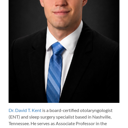
Dr. David T. Kent
is a board-certified otolaryngologist
(ENT) and sleep surgery specialist based in Nashville,
Tennessee. He serves as Associate Professor in the