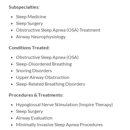
Subspecialties:
Sleep Medicine
Sleep Surgery
Obstructive Sleep Apnea (OSA) Treatment
Airway Neurophysiology
Conditions Treated:
Obstructive Sleep Apnea (OSA)
Sleep-Disordered Breathing
Snoring Disorders
Upper Airway Obstruction
Sleep-Related Breathing Disorders
Procedures & Treatments:
Hypoglossal Nerve Stimulation (Inspire Therapy)
Sleep Surgery
Airway Evaluation
Minimally Invasive Sleep Apnea Procedures