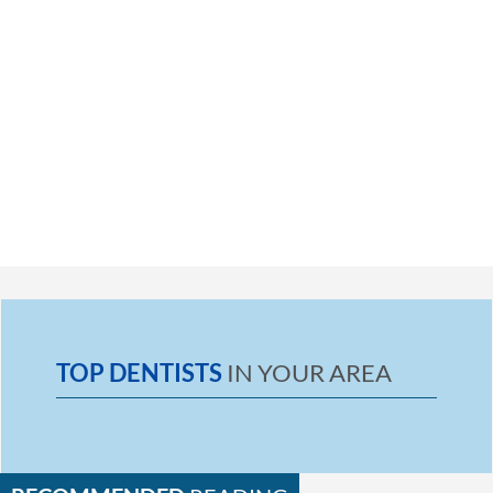
TOP DENTISTS
IN YOUR AREA