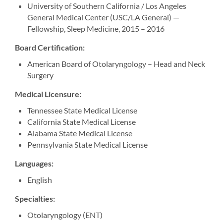
University of Southern California / Los Angeles
General Medical Center (USC/LA General) —
Fellowship, Sleep Medicine, 2015 – 2016
Board Certification:
American Board of Otolaryngology – Head and Neck
Surgery
Medical Licensure:
Tennessee State Medical License
California State Medical License
Alabama State Medical License
Pennsylvania State Medical License
Languages:
English
Specialties:
Otolaryngology (ENT)