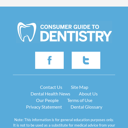
Contact Us
Site Map
Dental Health News
About Us
Our People
Terms of Use
Privacy Statement
Dental Glossary
Note: This information is for general education purposes only.
It is not to be used as a substitute for medical advice from your