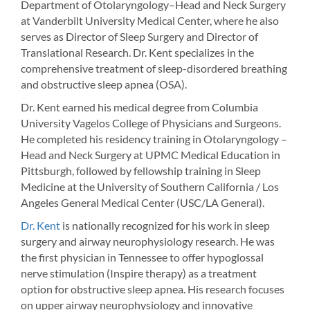
Department of Otolaryngology–Head and Neck Surgery
at Vanderbilt University Medical Center, where he also
serves as Director of Sleep Surgery and Director of
Translational Research. Dr. Kent specializes in the
comprehensive treatment of sleep-disordered breathing
and obstructive sleep apnea (OSA).
Dr. Kent earned his medical degree from Columbia
University Vagelos College of Physicians and Surgeons.
He completed his residency training in Otolaryngology –
Head and Neck Surgery at UPMC Medical Education in
Pittsburgh, followed by fellowship training in Sleep
Medicine at the University of Southern California / Los
Angeles General Medical Center (USC/LA General).
Dr. Kent
is nationally recognized for his work in sleep
surgery and airway neurophysiology research. He was
the first physician in Tennessee to offer hypoglossal
nerve stimulation (Inspire therapy) as a treatment
option for obstructive sleep apnea. His research focuses
on upper airway neurophysiology and innovative