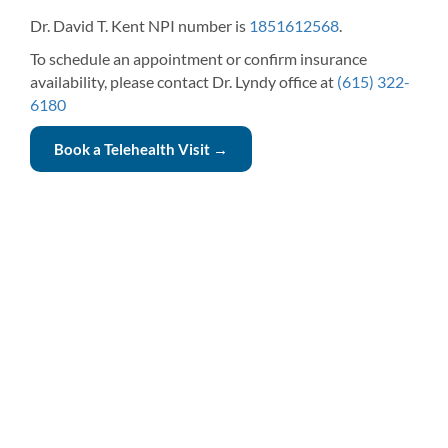
Dr. David T. Kent NPI number is
1851612568
.
To schedule an appointment or confirm insurance
availability, please contact Dr. Lyndy office at
(615) 322-
6180
Book a Telehealth Visit →