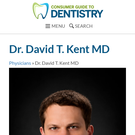
MENU
SEARCH
Dr. David T. Kent MD
Physicians
»
Dr. David T. Kent MD