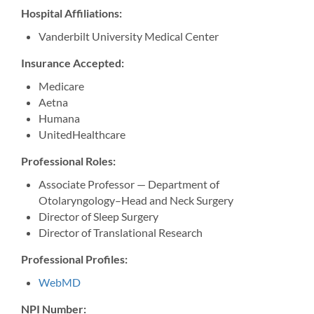
Hospital Affiliations:
Vanderbilt University Medical Center
Insurance Accepted:
Medicare
Aetna
Humana
UnitedHealthcare
Professional Roles:
Associate Professor — Department of
Otolaryngology–Head and Neck Surgery
Director of Sleep Surgery
Director of Translational Research
Professional Profiles:
WebMD
NPI Number: